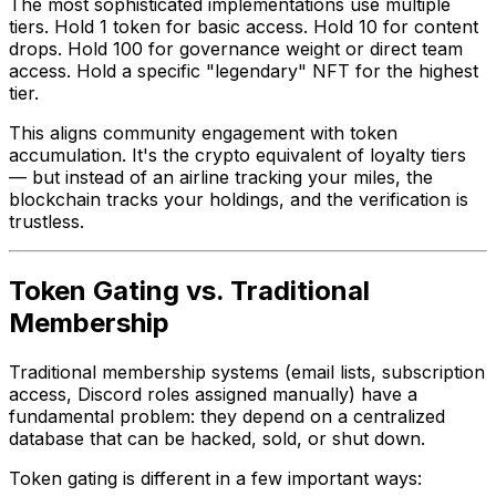
The most sophisticated implementations use multiple
tiers. Hold 1 token for basic access. Hold 10 for content
drops. Hold 100 for governance weight or direct team
access. Hold a specific "legendary" NFT for the highest
tier.
This aligns community engagement with token
accumulation. It's the crypto equivalent of loyalty tiers
— but instead of an airline tracking your miles, the
blockchain tracks your holdings, and the verification is
trustless.
Token Gating vs. Traditional
Membership
Traditional membership systems (email lists, subscription
access, Discord roles assigned manually) have a
fundamental problem: they depend on a centralized
database that can be hacked, sold, or shut down.
Token gating is different in a few important ways: