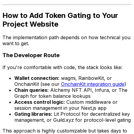
How to Add Token Gating to Your
Project Website
The implementation path depends on how technical you
want to get.
The Developer Route
If you're comfortable with code, the stack looks like:
Wallet connection:
wagmi, RainbowKit, or
OnchainKit (see our
OnchainKit integration guide
)
Chain queries:
Alchemy NFT API, Infura, or The
Graph for token balance lookups
Access control logic:
Custom middleware or
session management in your Next.js app
Gating libraries:
Lit Protocol for decentralized key
management, or Guild.xyz for protocol-level gating
This approach is highly customizable but takes days to