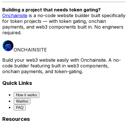
Building a project that needs token gating?
Onchainsite
is a no-code website builder built specifically
for token projects — with token gating, onchain
payments, and web3 components built in. No engineers
required.
ONCHAINSITE
Build your web3 website easily with Onchainsite. A no-
code builder featuring built in web3 components,
onchain payments, and token-gating.
Quick Links
How it works
Waitlist
FAQ
Resources