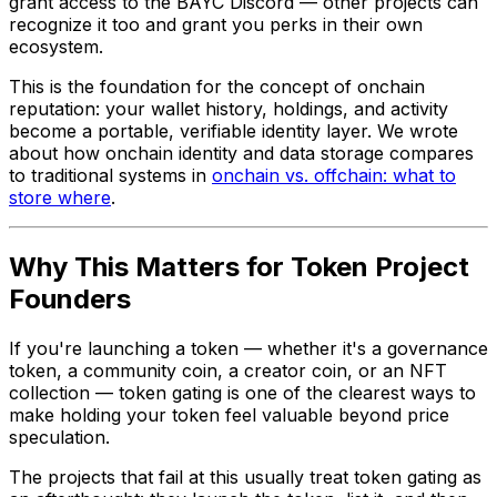
grant access to the BAYC Discord — other projects can
recognize it too and grant you perks in their own
ecosystem.
This is the foundation for the concept of onchain
reputation: your wallet history, holdings, and activity
become a portable, verifiable identity layer. We wrote
about how onchain identity and data storage compares
to traditional systems in
onchain vs. offchain: what to
store where
.
Why This Matters for Token Project
Founders
If you're launching a token — whether it's a governance
token, a community coin, a creator coin, or an NFT
collection — token gating is one of the clearest ways to
make holding your token feel valuable beyond price
speculation.
The projects that fail at this usually treat token gating as