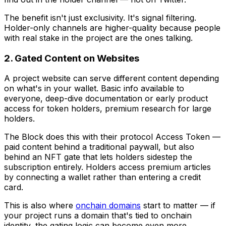
The benefit isn't just exclusivity. It's signal filtering.
Holder-only channels are higher-quality because people
with real stake in the project are the ones talking.
2. Gated Content on Websites
A project website can serve different content depending
on what's in your wallet. Basic info available to
everyone, deep-dive documentation or early product
access for token holders, premium research for large
holders.
The Block does this with their protocol Access Token —
paid content behind a traditional paywall, but also
behind an NFT gate that lets holders sidestep the
subscription entirely. Holders access premium articles
by connecting a wallet rather than entering a credit
card.
This is also where
onchain domains
start to matter — if
your project runs a domain that's tied to onchain
identity, the gating logic can become even more