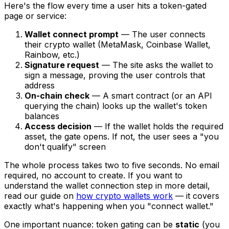
Here's the flow every time a user hits a token-gated
page or service:
Wallet connect prompt
— The user connects
their crypto wallet (MetaMask, Coinbase Wallet,
Rainbow, etc.)
Signature request
— The site asks the wallet to
sign a message, proving the user controls that
address
On-chain check
— A smart contract (or an API
querying the chain) looks up the wallet's token
balances
Access decision
— If the wallet holds the required
asset, the gate opens. If not, the user sees a "you
don't qualify" screen
The whole process takes two to five seconds. No email
required, no account to create. If you want to
understand the wallet connection step in more detail,
read our guide on
how crypto wallets work
— it covers
exactly what's happening when you "connect wallet."
One important nuance: token gating can be
static
(you