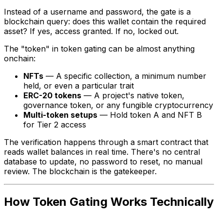
Instead of a username and password, the gate is a
blockchain query: does this wallet contain the required
asset? If yes, access granted. If no, locked out.
The "token" in token gating can be almost anything
onchain:
NFTs
— A specific collection, a minimum number
held, or even a particular trait
ERC-20 tokens
— A project's native token,
governance token, or any fungible cryptocurrency
Multi-token setups
— Hold token A
and
NFT B
for Tier 2 access
The verification happens through a smart contract that
reads wallet balances in real time. There's no central
database to update, no password to reset, no manual
review. The blockchain is the gatekeeper.
How Token Gating Works Technically