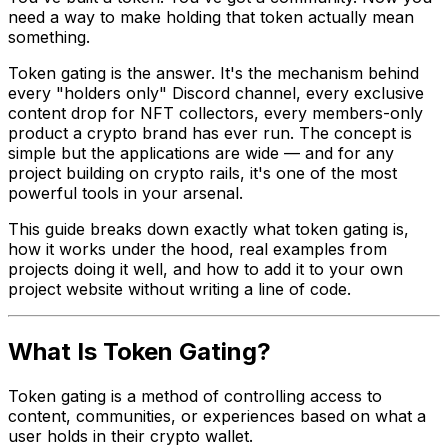
need a way to make holding that token actually mean
something.
Token gating is the answer. It's the mechanism behind
every "holders only" Discord channel, every exclusive
content drop for NFT collectors, every members-only
product a crypto brand has ever run. The concept is
simple but the applications are wide — and for any
project building on crypto rails, it's one of the most
powerful tools in your arsenal.
This guide breaks down exactly what token gating is,
how it works under the hood, real examples from
projects doing it well, and how to add it to your own
project website without writing a line of code.
What Is Token Gating?
Token gating is a method of controlling access to
content, communities, or experiences based on what a
user holds in their crypto wallet.