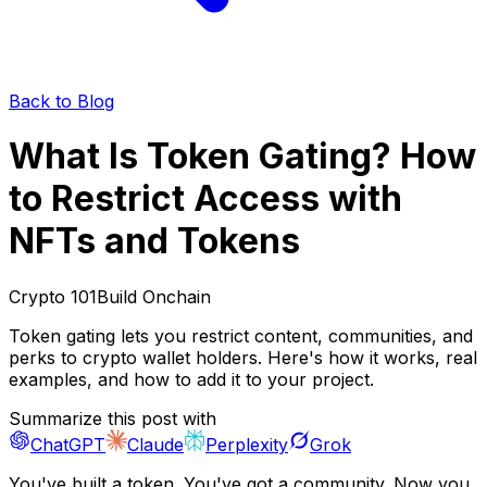
Back to Blog
What Is Token Gating? How
to Restrict Access with
NFTs and Tokens
Crypto 101
Build Onchain
Token gating lets you restrict content, communities, and
perks to crypto wallet holders. Here's how it works, real
examples, and how to add it to your project.
Summarize this post with
ChatGPT
Claude
Perplexity
Grok
You've built a token. You've got a community. Now you