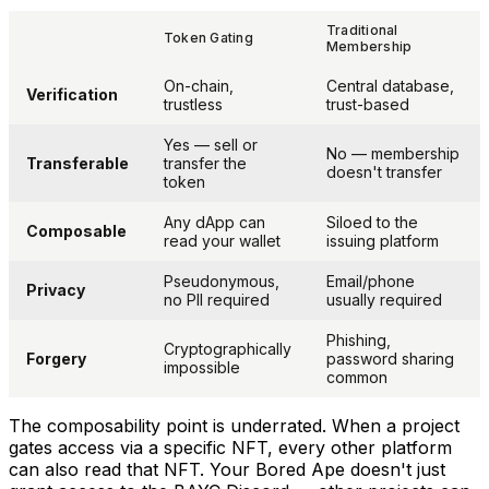
Traditional
Token Gating
Membership
On-chain,
Central database,
Verification
trustless
trust-based
Yes — sell or
No — membership
Transferable
transfer the
doesn't transfer
token
Any dApp can
Siloed to the
Composable
read your wallet
issuing platform
Pseudonymous,
Email/phone
Privacy
no PII required
usually required
Phishing,
Cryptographically
Forgery
password sharing
impossible
common
The composability point is underrated. When a project
gates access via a specific NFT,
every other platform
can also read that NFT. Your Bored Ape doesn't just