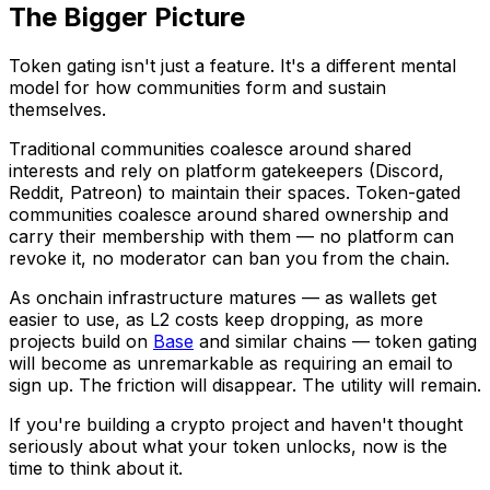
The Bigger Picture
Token gating isn't just a feature. It's a different mental
model for how communities form and sustain
themselves.
Traditional communities coalesce around shared
interests and rely on platform gatekeepers (Discord,
Reddit, Patreon) to maintain their spaces. Token-gated
communities coalesce around shared ownership and
carry their membership with them — no platform can
revoke it, no moderator can ban you from the chain.
As onchain infrastructure matures — as wallets get
easier to use, as L2 costs keep dropping, as more
projects build on
Base
and similar chains — token gating
will become as unremarkable as requiring an email to
sign up. The friction will disappear. The utility will remain.
If you're building a crypto project and haven't thought
seriously about what your token unlocks, now is the
time to think about it.