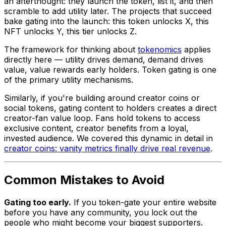
an afterthought: they launch the token, list it, and then
scramble to add utility later. The projects that succeed
bake gating into the launch: this token unlocks X, this
NFT unlocks Y, this tier unlocks Z.
The framework for thinking about
tokenomics
applies
directly here — utility drives demand, demand drives
value, value rewards early holders. Token gating is one
of the primary utility mechanisms.
Similarly, if you're building around creator coins or
social tokens, gating content to holders creates a direct
creator-fan value loop. Fans hold tokens to access
exclusive content, creator benefits from a loyal,
invested audience. We covered this dynamic in detail in
creator coins: vanity metrics finally drive real revenue
.
Common Mistakes to Avoid
Gating too early.
If you token-gate your entire website
before you have any community, you lock out the
people who might become your biggest supporters.