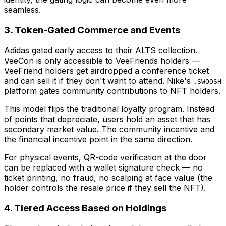
seamless.
3. Token-Gated Commerce and Events
Adidas gated early access to their ALTS collection.
VeeCon is only accessible to VeeFriends holders —
VeeFriend holders get airdropped a conference ticket
and can sell it if they don't want to attend. Nike's
.SWOOSH
platform gates community contributions to NFT holders.
This model flips the traditional loyalty program. Instead
of points that depreciate, users hold an asset that has
secondary market value. The community incentive and
the financial incentive point in the same direction.
For physical events, QR-code verification at the door
can be replaced with a wallet signature check — no
ticket printing, no fraud, no scalping at face value (the
holder controls the resale price if they sell the NFT).
4. Tiered Access Based on Holdings