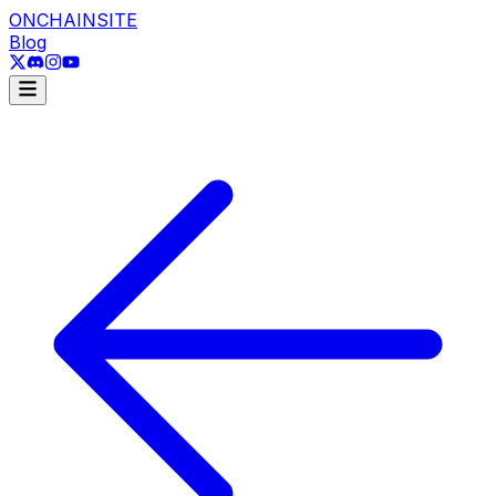
ONCHAINSITE
Blog