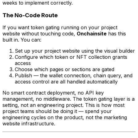
weeks to implement correctly.
The No-Code Route
If you want token gating running on your project
website without touching code,
Onchainsite
has this
built in. You can:
Set up your project website using the visual builder
Configure which token or NFT collection grants
access
Choose which pages or sections are gated
Publish — the wallet connection, chain query, and
access control are all handled automatically
No smart contract deployment, no API key
management, no middleware. The token gating layer is a
setting, not an engineering project. This is how most
project teams should be doing it — spend your
engineering cycles on the product, not the marketing
website infrastructure.