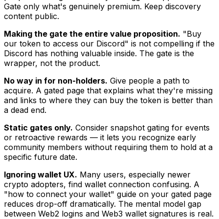
Gate only what's genuinely premium. Keep discovery
content public.
Making the gate the entire value proposition.
"Buy
our token to access our Discord" is not compelling if the
Discord has nothing valuable inside. The gate is the
wrapper, not the product.
No way in for non-holders.
Give people a path to
acquire. A gated page that explains what they're missing
and links to where they can buy the token is better than
a dead end.
Static gates only.
Consider snapshot gating for events
or retroactive rewards — it lets you recognize early
community members without requiring them to hold at a
specific future date.
Ignoring wallet UX.
Many users, especially newer
crypto adopters, find wallet connection confusing. A
"how to connect your wallet" guide on your gated page
reduces drop-off dramatically. The mental model gap
between Web2 logins and Web3 wallet signatures is real.