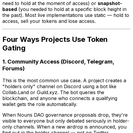
need to hold at the moment of access) or
snapshot-
based
(you needed to hold at a specific block height in
the past). Most live implementations use static — hold to
access, sell your tokens and lose access.
Four Ways Projects Use Token
Gating
1. Community Access (Discord, Telegram,
Forums)
This is the most common use case. A project creates a
"holders only" channel on Discord using a bot like
Collab.Land or Guild.xyz. The bot queries the
blockchain, and anyone who connects a qualifying
wallet gets the role automatically.
When Nouns DAO governance proposals drop, they're
visible to everyone but only debated seriously in holder-
only channels. When a new airdrop is announced, you
find out in the holder channel — not on Twitter.