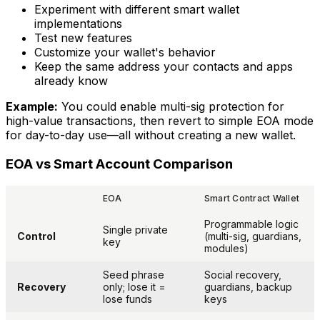
Experiment with different smart wallet
implementations
Test new features
Customize your wallet's behavior
Keep the same address your contacts and apps
already know
Example:
You could enable multi-sig protection for
high-value transactions, then revert to simple EOA mode
for day-to-day use—all without creating a new wallet.
EOA vs Smart Account Comparison
EOA
Smart Contract Wallet
Programmable logic
Single private
Control
(multi-sig, guardians,
key
modules)
Seed phrase
Social recovery,
Recovery
only; lose it =
guardians, backup
lose funds
keys