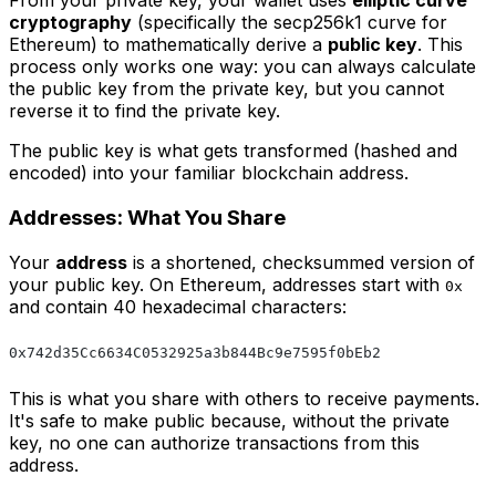
From your private key, your wallet uses
elliptic curve
cryptography
(specifically the secp256k1 curve for
Ethereum) to mathematically derive a
public key
. This
process only works one way: you can always calculate
the public key from the private key, but you cannot
reverse it to find the private key.
The public key is what gets transformed (hashed and
encoded) into your familiar blockchain address.
Addresses: What You Share
Your
address
is a shortened, checksummed version of
your public key. On Ethereum, addresses start with
0x
and contain 40 hexadecimal characters:
0x742d35Cc6634C0532925a3b844Bc9e7595f0bEb2
This is what you share with others to receive payments.
It's safe to make public because, without the private
key, no one can authorize transactions from this
address.