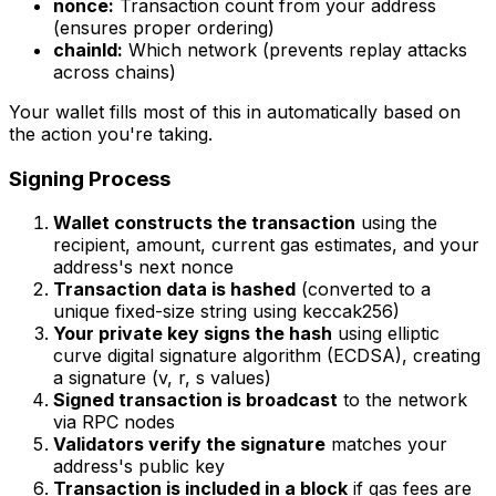
nonce:
Transaction count from your address
(ensures proper ordering)
chainId:
Which network (prevents replay attacks
across chains)
Your wallet fills most of this in automatically based on
the action you're taking.
Signing Process
Wallet constructs the transaction
using the
recipient, amount, current gas estimates, and your
address's next nonce
Transaction data is hashed
(converted to a
unique fixed-size string using keccak256)
Your private key signs the hash
using elliptic
curve digital signature algorithm (ECDSA), creating
a signature (v, r, s values)
Signed transaction is broadcast
to the network
via RPC nodes
Validators verify the signature
matches your
address's public key
Transaction is included in a block
if gas fees are