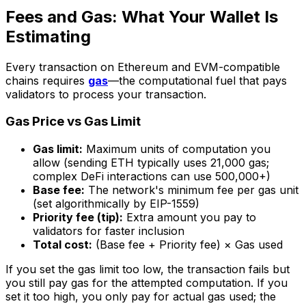
Fees and Gas: What Your Wallet Is
Estimating
Every transaction on Ethereum and EVM-compatible
chains requires
gas
—the computational fuel that pays
validators to process your transaction.
Gas Price vs Gas Limit
Gas limit:
Maximum units of computation you
allow (sending ETH typically uses 21,000 gas;
complex DeFi interactions can use 500,000+)
Base fee:
The network's minimum fee per gas unit
(set algorithmically by EIP-1559)
Priority fee (tip):
Extra amount you pay to
validators for faster inclusion
Total cost:
(Base fee + Priority fee) × Gas used
If you set the gas limit too low, the transaction fails but
you still pay gas for the attempted computation. If you
set it too high, you only pay for actual gas used; the