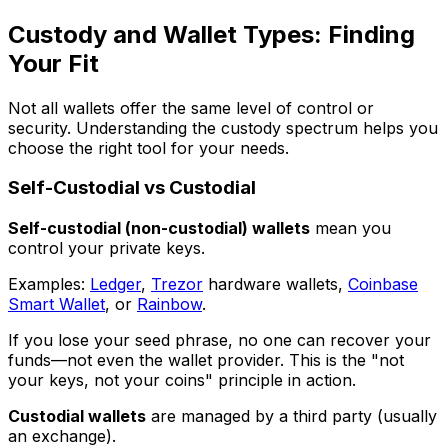
Custody and Wallet Types: Finding
Your Fit
Not all wallets offer the same level of control or
security. Understanding the custody spectrum helps you
choose the right tool for your needs.
Self-Custodial vs Custodial
Self-custodial (non-custodial) wallets
mean you
control your private keys.
Examples:
Ledger
,
Trezor
hardware wallets,
Coinbase
Smart Wallet
, or
Rainbow
.
If you lose your seed phrase, no one can recover your
funds—not even the wallet provider. This is the "not
your keys, not your coins" principle in action.
Custodial wallets
are managed by a third party (usually
an exchange).