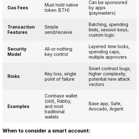
Can be sponsored
Must hold native
Gas Fees
by apps
token (ETH)
(paymasters)
Batching, spending
Transaction
Simple
limits, session keys,
Features
send/receive
custom logic
Layered: time locks,
Security
All-or-nothing
spending caps,
Model
key control
multiple approvers
Smart contract bugs,
Key loss, single
higher complexity,
Risks
point of failure
potential new attack
vectors
Coinbase wallet
(old), Rabby,
Base app, Safe,
Examples
and most
Avocado, Argent
traditional
wallets
When to consider a smart account: