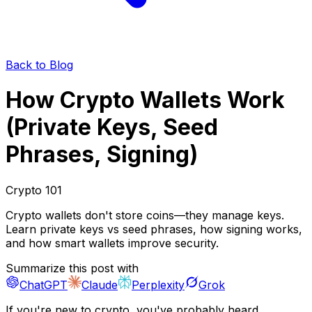
Back to Blog
How Crypto Wallets Work
(Private Keys, Seed
Phrases, Signing)
Crypto 101
Crypto wallets don't store coins—they manage keys.
Learn private keys vs seed phrases, how signing works,
and how smart wallets improve security.
Summarize this post with
ChatGPT
Claude
Perplexity
Grok
If you're new to crypto, you've probably heard