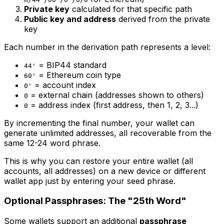
Private key
calculated for that specific path
Public key and address
derived from the private
key
Each number in the derivation path represents a level:
= BIP44 standard
44'
= Ethereum coin type
60'
= account index
0'
= external chain (addresses shown to others)
0
= address index (first address, then 1, 2, 3...)
0
By incrementing the final number, your wallet can
generate unlimited addresses, all recoverable from the
same 12-24 word phrase.
This is why you can restore your entire wallet (all
accounts, all addresses) on a new device or different
wallet app just by entering your seed phrase.
Optional Passphrases: The "25th Word"
Some wallets support an additional
passphrase