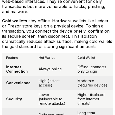
web-based interfaces. They're convenient for daily
transactions but more vulnerable to hacks, phishing,
and malware.
Cold wallets
stay offline. Hardware wallets like Ledger
or Trezor store keys on a physical device. To sign a
transaction, you connect the device briefly, confirm on
its secure screen, then disconnect. This isolation
dramatically reduces attack surface, making cold wallets
the gold standard for storing significant amounts.
Feature
Hot Wallet
Cold Wallet
Internet
Offline, connects
Always online
Connection
only to sign
High (instant
Moderate
Convenience
access)
(requires device)
Lower
Higher (isolated
Security
(vulnerable to
from internet
remote attacks)
threats)
Long-term
Daily use, small