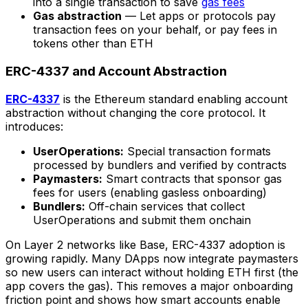
into a single transaction to save
gas fees
Gas abstraction
— Let apps or protocols pay
transaction fees on your behalf, or pay fees in
tokens other than ETH
ERC-4337 and Account Abstraction
ERC-4337
is the Ethereum standard enabling account
abstraction without changing the core protocol. It
introduces:
UserOperations:
Special transaction formats
processed by bundlers and verified by contracts
Paymasters:
Smart contracts that sponsor gas
fees for users (enabling gasless onboarding)
Bundlers:
Off-chain services that collect
UserOperations and submit them onchain
On Layer 2 networks like Base, ERC-4337 adoption is
growing rapidly. Many DApps now integrate paymasters
so new users can interact without holding ETH first (the
app covers the gas). This removes a major onboarding
friction point and shows how smart accounts enable