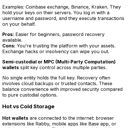
Examples: Coinbase exchange, Binance, Kraken. They
hold your keys on their servers. You log in with a
username and password, and they execute transactions
on your behalf.
Pros:
Easier for beginners, password recovery
available.
Cons:
You're trusting the platform with your assets.
Exchange hacks or insolvency can wipe you out.
Semi-custodial or MPC (Multi-Party Computation)
wallets
split key control across multiple parties.
No single entity holds the full key. Recovery often
involves cloud backups or trusted contacts. These
balance convenience with improved security compared
to pure custodial options.
Hot vs Cold Storage
Hot wallets
are connected to the internet: browser
extensions like Rabby, mobile apps like Base app, or