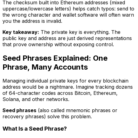
The checksum built into Ethereum addresses (mixed
uppercase/lowercase letters) helps catch typos: send to
the wrong character and wallet software will often warn
you the address is invalid.
Key takeaway:
The private key is everything. The
public key and address are just derived representations
that prove ownership without exposing control.
Seed Phrases Explained: One
Phrase, Many Accounts
Managing individual private keys for every blockchain
address would be a nightmare. Imagine tracking dozens
of 64-character codes across Bitcoin, Ethereum,
Solana, and other networks.
Seed phrases
(also called mnemonic phrases or
recovery phrases) solve this problem.
What Is a Seed Phrase?