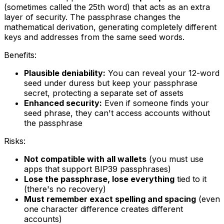
(sometimes called the 25th word) that acts as an extra
layer of security. The passphrase changes the
mathematical derivation, generating completely different
keys and addresses from the same seed words.
Benefits:
Plausible deniability:
You can reveal your 12-word
seed under duress but keep your passphrase
secret, protecting a separate set of assets
Enhanced security:
Even if someone finds your
seed phrase, they can't access accounts without
the passphrase
Risks:
Not compatible with all wallets
(you must use
apps that support BIP39 passphrases)
Lose the passphrase, lose everything
tied to it
(there's no recovery)
Must remember exact spelling and spacing
(even
one character difference creates different
accounts)