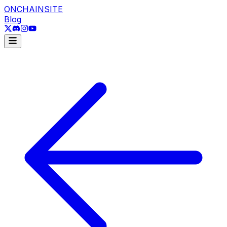
ONCHAINSITE
Blog