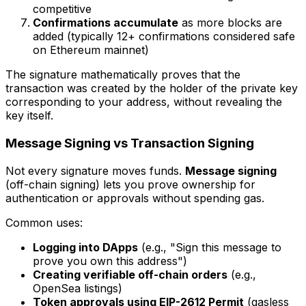
competitive
Confirmations accumulate
as more blocks are
added (typically 12+ confirmations considered safe
on Ethereum mainnet)
The signature mathematically proves that the
transaction was created by the holder of the private key
corresponding to your address, without revealing the
key itself.
Message Signing vs Transaction Signing
Not every signature moves funds.
Message signing
(off-chain signing) lets you prove ownership for
authentication or approvals without spending gas.
Common uses:
Logging into DApps
(e.g., "Sign this message to
prove you own this address")
Creating verifiable off-chain orders
(e.g.,
OpenSea listings)
Token approvals using EIP-2612 Permit
(gasless