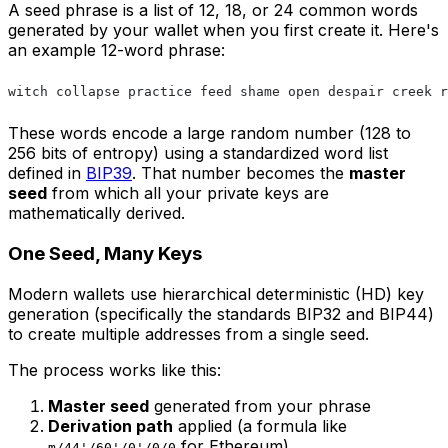
A seed phrase is a list of 12, 18, or 24 common words
generated by your wallet when you first create it. Here's
an example 12-word phrase:
witch collapse practice feed shame open despair creek r
These words encode a large random number (128 to
256 bits of entropy) using a standardized word list
defined in
BIP39
. That number becomes the
master
seed
from which all your private keys are
mathematically derived.
One Seed, Many Keys
Modern wallets use hierarchical deterministic (HD) key
generation (specifically the standards BIP32 and BIP44)
to create multiple addresses from a single seed.
The process works like this:
Master seed
generated from your phrase
Derivation path
applied (a formula like
for Ethereum)
m/44'/60'/0'/0/0