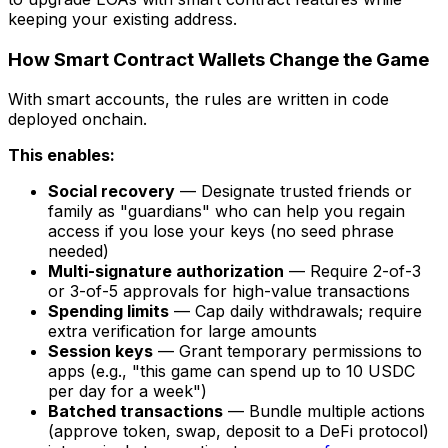
keeping your existing address.
How Smart Contract Wallets Change the Game
With smart accounts, the rules are written in code
deployed onchain.
This enables:
Social recovery
— Designate trusted friends or
family as "guardians" who can help you regain
access if you lose your keys (no seed phrase
needed)
Multi-signature authorization
— Require 2-of-3
or 3-of-5 approvals for high-value transactions
Spending limits
— Cap daily withdrawals; require
extra verification for large amounts
Session keys
— Grant temporary permissions to
apps (e.g., "this game can spend up to 10 USDC
per day for a week")
Batched transactions
— Bundle multiple actions
(approve token, swap, deposit to a DeFi protocol)