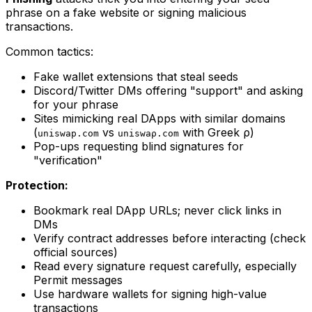
phrase on a fake website or signing malicious
transactions.
Common tactics:
Fake wallet extensions that steal seeds
Discord/Twitter DMs offering "support" and asking
for your phrase
Sites mimicking real DApps with similar domains
(
vs
with Greek ρ)
uniswap.com
uniswaρ.com
Pop-ups requesting blind signatures for
"verification"
Protection:
Bookmark real DApp URLs; never click links in
DMs
Verify contract addresses before interacting (check
official sources)
Read every signature request carefully, especially
Permit messages
Use hardware wallets for signing high-value
transactions