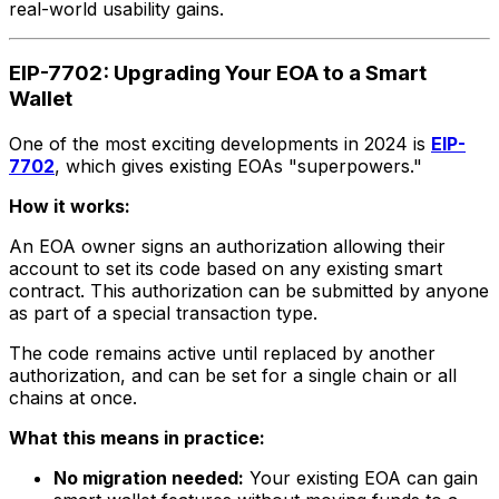
real-world usability gains.
EIP-7702: Upgrading Your EOA to a Smart
Wallet
One of the most exciting developments in 2024 is
EIP-
7702
, which gives existing EOAs "superpowers."
How it works:
An EOA owner signs an authorization allowing their
account to set its code based on any existing smart
contract. This authorization can be submitted by anyone
as part of a special transaction type.
The code remains active until replaced by another
authorization, and can be set for a single chain or all
chains at once.
What this means in practice:
No migration needed:
Your existing EOA can gain