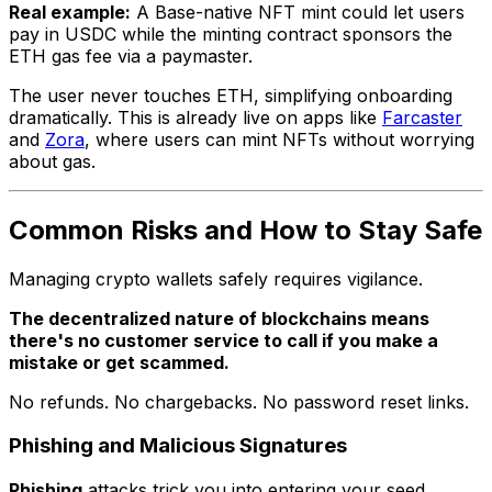
Real example:
A Base-native NFT mint could let users
pay in USDC while the minting contract sponsors the
ETH gas fee via a paymaster.
The user never touches ETH, simplifying onboarding
dramatically. This is already live on apps like
Farcaster
and
Zora
, where users can mint NFTs without worrying
about gas.
Common Risks and How to Stay Safe
Managing crypto wallets safely requires vigilance.
The decentralized nature of blockchains means
there's no customer service to call if you make a
mistake or get scammed.
No refunds. No chargebacks. No password reset links.
Phishing and Malicious Signatures
Phishing
attacks trick you into entering your seed