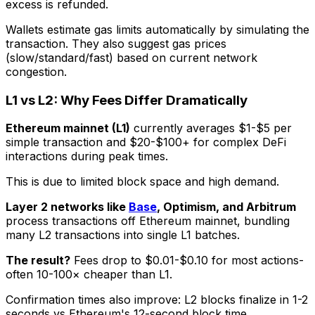
excess is refunded.
Wallets estimate gas limits automatically by simulating the
transaction. They also suggest gas prices
(slow/standard/fast) based on current network
congestion.
L1 vs L2: Why Fees Differ Dramatically
Ethereum mainnet (L1)
currently averages $1-$5 per
simple transaction and $20-$100+ for complex DeFi
interactions during peak times.
This is due to limited block space and high demand.
Layer 2 networks like
Base
, Optimism, and Arbitrum
process transactions off Ethereum mainnet, bundling
many L2 transactions into single L1 batches.
The result?
Fees drop to $0.01-$0.10 for most actions-
often 10-100× cheaper than L1.
Confirmation times also improve: L2 blocks finalize in 1-2
seconds vs Ethereum's 12-second block time.