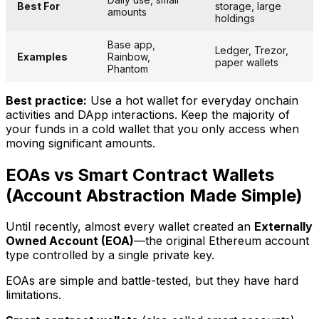
Best For
storage, large
amounts
holdings
Base app,
Ledger, Trezor,
Examples
Rainbow,
paper wallets
Phantom
Best practice:
Use a hot wallet for everyday onchain
activities and DApp interactions. Keep the majority of
your funds in a cold wallet that you only access when
moving significant amounts.
EOAs vs Smart Contract Wallets
(Account Abstraction Made Simple)
Until recently, almost every wallet created an
Externally
Owned Account (EOA)
—the original Ethereum account
type controlled by a single private key.
EOAs are simple and battle-tested, but they have hard
limitations.