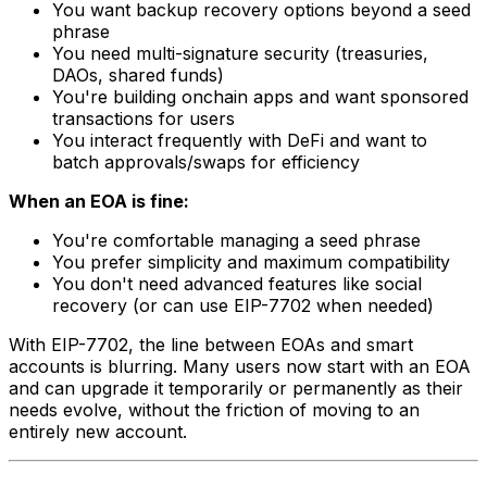
You want backup recovery options beyond a seed
phrase
You need multi-signature security (treasuries,
DAOs, shared funds)
You're building onchain apps and want sponsored
transactions for users
You interact frequently with DeFi and want to
batch approvals/swaps for efficiency
When an EOA is fine:
You're comfortable managing a seed phrase
You prefer simplicity and maximum compatibility
You don't need advanced features like social
recovery (or can use EIP-7702 when needed)
With EIP-7702, the line between EOAs and smart
accounts is blurring. Many users now start with an EOA
and can upgrade it temporarily or permanently as their
needs evolve, without the friction of moving to an
entirely new account.