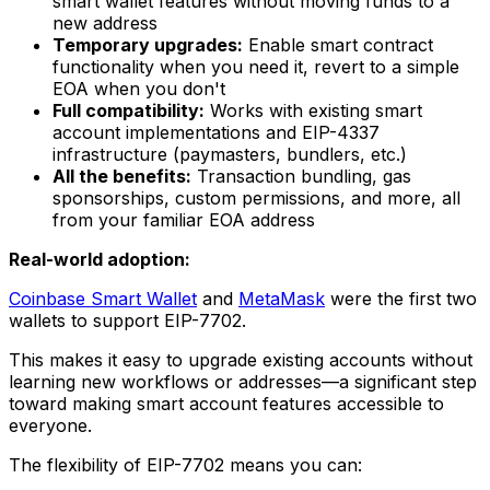
smart wallet features without moving funds to a
new address
Temporary upgrades:
Enable smart contract
functionality when you need it, revert to a simple
EOA when you don't
Full compatibility:
Works with existing smart
account implementations and EIP-4337
infrastructure (paymasters, bundlers, etc.)
All the benefits:
Transaction bundling, gas
sponsorships, custom permissions, and more, all
from your familiar EOA address
Real-world adoption:
Coinbase Smart Wallet
and
MetaMask
were the first two
wallets to support EIP-7702.
This makes it easy to upgrade existing accounts without
learning new workflows or addresses—a significant step
toward making smart account features accessible to
everyone.
The flexibility of EIP-7702 means you can: