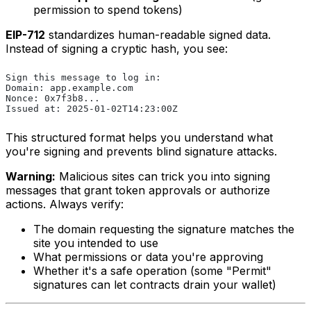
permission to spend tokens)
EIP-712
standardizes human-readable signed data.
Instead of signing a cryptic hash, you see:
Sign this message to log in:
Domain: app.example.com
Nonce: 0x7f3b8...
Issued at: 2025-01-02T14:23:00Z
This structured format helps you understand what
you're signing and prevents blind signature attacks.
Warning:
Malicious sites can trick you into signing
messages that grant token approvals or authorize
actions. Always verify:
The domain requesting the signature matches the
site you intended to use
What permissions or data you're approving
Whether it's a safe operation (some "Permit"
signatures can let contracts drain your wallet)