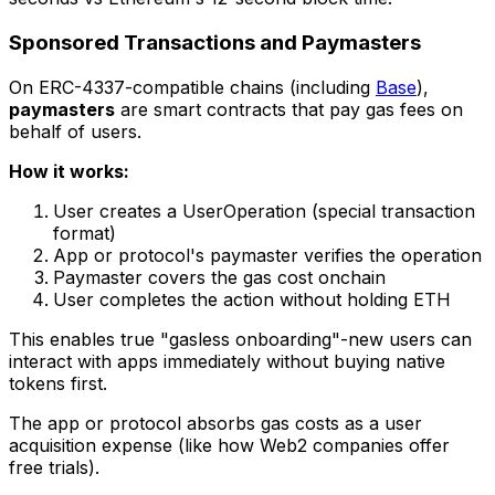
Sponsored Transactions and Paymasters
On ERC-4337-compatible chains (including
Base
),
paymasters
are smart contracts that pay gas fees on
behalf of users.
How it works:
User creates a UserOperation (special transaction
format)
App or protocol's paymaster verifies the operation
Paymaster covers the gas cost onchain
User completes the action without holding ETH
This enables true "gasless onboarding"-new users can
interact with apps immediately without buying native
tokens first.
The app or protocol absorbs gas costs as a user
acquisition expense (like how Web2 companies offer
free trials).