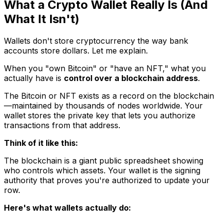
What a Crypto Wallet Really Is (And
What It Isn't)
Wallets don't store cryptocurrency the way bank
accounts store dollars. Let me explain.
When you "own Bitcoin" or "have an NFT," what you
actually have is
control over a blockchain address
.
The Bitcoin or NFT exists as a record on the blockchain
—maintained by thousands of nodes worldwide. Your
wallet stores the private key that lets you authorize
transactions from that address.
Think of it like this:
The blockchain is a giant public spreadsheet showing
who controls which assets. Your wallet is the signing
authority that proves you're authorized to update your
row.
Here's what wallets actually do: