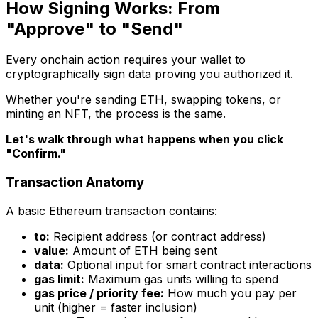
How Signing Works: From
"Approve" to "Send"
Every onchain action requires your wallet to
cryptographically sign data proving you authorized it.
Whether you're sending ETH, swapping tokens, or
minting an NFT, the process is the same.
Let's walk through what happens when you click
"Confirm."
Transaction Anatomy
A basic Ethereum transaction contains:
to:
Recipient address (or contract address)
value:
Amount of ETH being sent
data:
Optional input for smart contract interactions
gas limit:
Maximum gas units willing to spend
gas price / priority fee:
How much you pay per
unit (higher = faster inclusion)