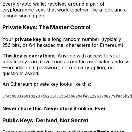
Every crypto wallet revolves around a pair of
cryptographic keys that work together like a lock and a
unique signing pen.
Private Keys: The Master Control
Your
private key
is a long random number (typically
256 bits, or 64 hexadecimal characters for Ethereum).
This key is everything.
Anyone with access to your
private key can move funds from the associated address
—no additional password, no recovery option, no
questions asked.
An Ethereum private key looks like this:
0x4c0883a69102937d6231471b5dbb6204fe512961708279f8c5b9d
Never share this. Never store it online. Ever.
Public Keys: Derived, Not Secret