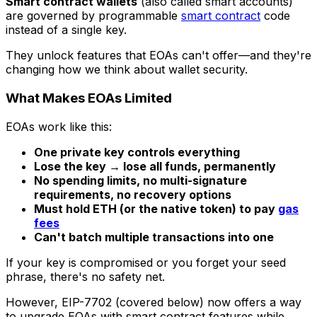
Smart contract wallets
(also called smart accounts)
are governed by programmable
smart contract
code
instead of a single key.
They unlock features that EOAs can't offer—and they're
changing how we think about wallet security.
What Makes EOAs Limited
EOAs work like this:
One private key controls everything
Lose the key → lose all funds, permanently
No spending limits, no multi-signature
requirements, no recovery options
Must hold ETH (or the native token) to pay
gas
fees
Can't batch multiple transactions into one
If your key is compromised or you forget your seed
phrase, there's no safety net.
However, EIP-7702 (covered below) now offers a way
to upgrade EOAs with smart contract features while