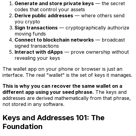
Generate and store private keys
— the secret
codes that control your assets
Derive public addresses
— where others send
you crypto
Sign transactions
— cryptographically authorize
moving funds
Connect to blockchain networks
— broadcast
signed transactions
Interact with dApps
— prove ownership without
revealing your keys
The wallet app on your phone or browser is just an
interface. The real "wallet" is the set of keys it manages.
This is why you can recover the same wallet on a
different app using your seed phrase.
The keys and
addresses are derived mathematically from that phrase,
not stored in any software.
Keys and Addresses 101: The
Foundation