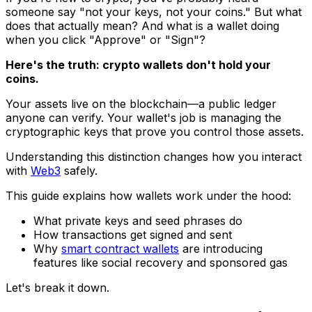
someone say "not your keys, not your coins." But what
does that
actually
mean? And what is a wallet doing
when you click "Approve" or "Sign"?
Here's the truth: crypto wallets don't hold your
coins.
Your assets live on the blockchain—a public ledger
anyone can verify. Your wallet's job is managing the
cryptographic keys that prove you control those assets.
Understanding this distinction changes how you interact
with
Web3
safely.
This guide explains how wallets work under the hood:
What private keys and seed phrases do
How transactions get signed and sent
Why
smart contract wallets
are introducing
features like social recovery and sponsored gas
Let's break it down.