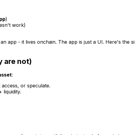
pp
)
esn't
work)
 an app - it lives onchain. The app is just a UI. Here's the
 are not)
asset
:
 access, or speculate.
liquidity.