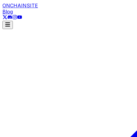
ONCHAINSITE
Blog