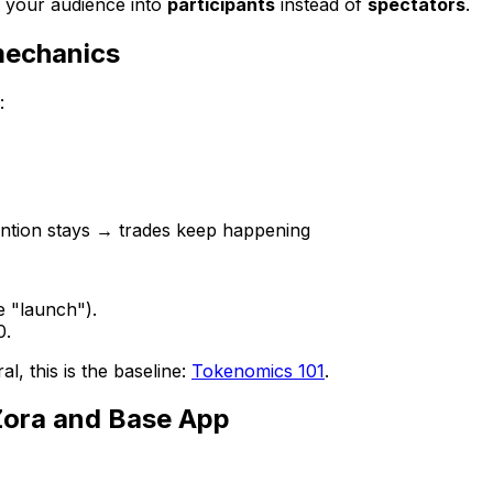
f your audience into
participants
instead of
spectators
.
mechanics
:
ention stays → trades keep happening
e "launch").
0.
l, this is the baseline:
Tokenomics 101
.
Zora and Base App