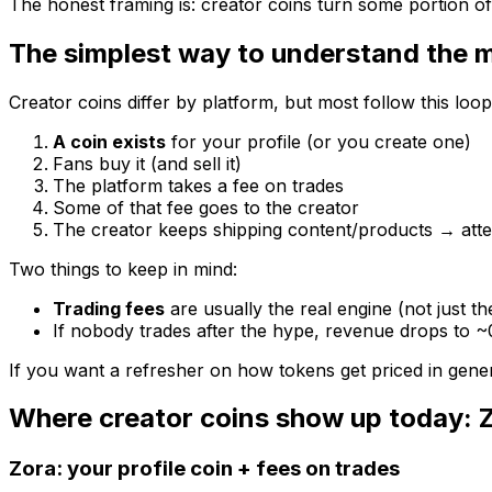
The honest framing is: creator coins turn some portion o
The simplest way to understand the 
Creator coins differ by platform, but most follow this loop
A coin exists
for your profile (or you create one)
Fans buy it (and sell it)
The platform takes a fee on trades
Some of that fee goes to the creator
The creator keeps shipping content/products → att
Two things to keep in mind:
Trading fees
are usually the real engine (not just th
If nobody trades after the hype, revenue drops to ~
If you want a refresher on how tokens get priced in genera
Where creator coins show up today: 
Zora: your profile coin + fees on trades