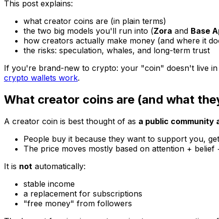
This post explains:
what creator coins are (in plain terms)
the two big models you'll run into (
Zora
and
Base A
how creators actually make money (and where it
do
the risks: speculation, whales, and long-term trust
If you're brand-new to crypto: your "coin" doesn't live in
crypto wallets work
.
What creator coins are (and what they
A creator coin is best thought of as
a public community 
People buy it because they want to support you, get
The price moves mostly based on attention + belief + 
It is
not
automatically:
stable income
a replacement for subscriptions
"free money" from followers