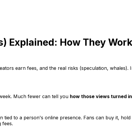
ns) Explained: How They Work
eators earn fees, and the real risks (speculation, whales)
 week. Much fewer can tell you
how those views turned i
en tied to a person's online presence. Fans can buy it, hold 
 fees.