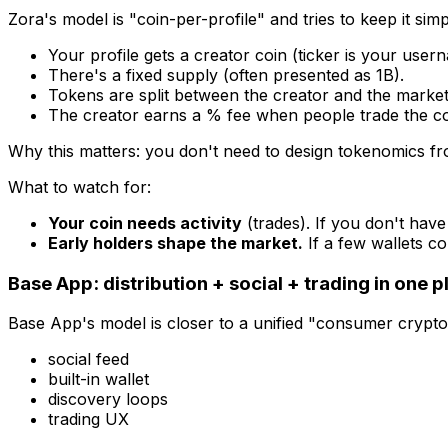
Zora's model is "coin-per-profile" and tries to keep it simp
Your profile gets a creator coin (ticker is your user
There's a fixed supply (often presented as 1B).
Tokens are split between the creator and the market
The creator earns a % fee when people trade the co
Why this matters: you don't need to design tokenomics fro
What to watch for:
Your coin needs activity
(trades). If you don't have 
Early holders shape the market.
If a few wallets co
Base App: distribution + social + trading in one p
Base App's model is closer to a unified "consumer crypto
social feed
built-in wallet
discovery loops
trading UX