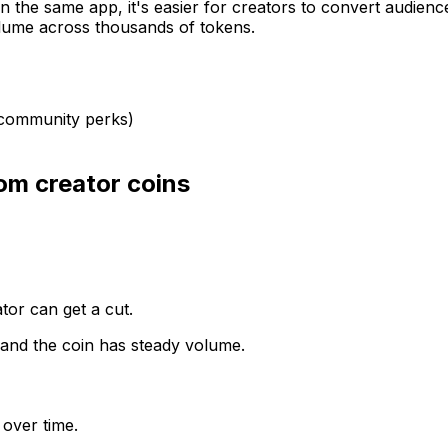
 in the same app, it's easier for creators to convert audien
olume across thousands of tokens.
, community perks)
om creator coins
ator can get a cut.
 and the coin has steady volume.
 over time.