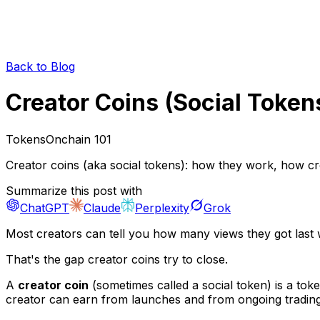
Back to Blog
Creator Coins (Social Toke
Tokens
Onchain 101
Creator coins (aka social tokens): how they work, how cr
Summarize this post with
ChatGPT
Claude
Perplexity
Grok
Most creators can tell you how many views they got last
That's the gap creator coins try to close.
A
creator coin
(sometimes called a
social token
) is a tok
creator can earn from launches and from ongoing trading