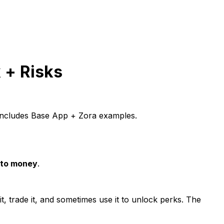
 + Risks
. Includes Base App + Zora examples.
nto money
.
it, trade it, and sometimes use it to unlock perks. The