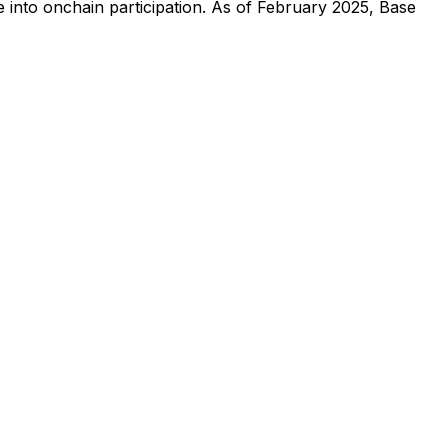
ce into onchain participation. As of February 2025, Base