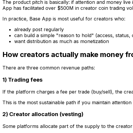
The product pitch is basically: if attention and money live
App has facilitated over $500M in creator coin trading v
In practice, Base App is most useful for creators who:
already post regularly
can build a simple "reason to hold" (access, status
want
distribution
as much as monetization
How creators actually make money fr
There are three common revenue paths:
1) Trading fees
If the platform charges a fee per trade (buy/sell), the cre
This is the most sustainable path
if
you maintain attention
2) Creator allocation (vesting)
Some platforms allocate part of the supply to the creator