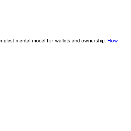
 simplest mental model for wallets and ownership:
How