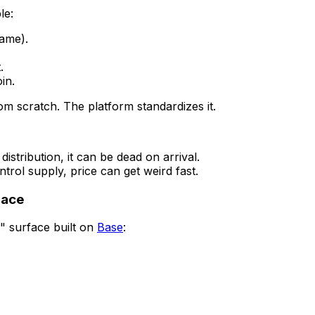
le:
name).
.
in.
m scratch. The platform standardizes it.
distribution, it can be dead on arrival.
ntrol supply, price can get weird fast.
lace
" surface built on
Base
: