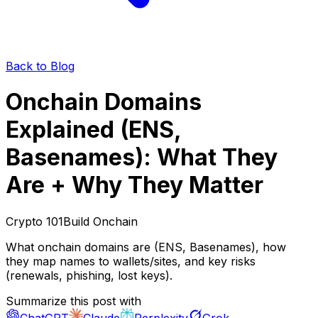
Back to Blog
Onchain Domains
Explained (ENS,
Basenames): What They
Are + Why They Matter
Crypto 101
Build Onchain
What onchain domains are (ENS, Basenames), how
they map names to wallets/sites, and key risks
(renewals, phishing, lost keys).
Summarize this post with
ChatGPT
Claude
Perplexity
Grok