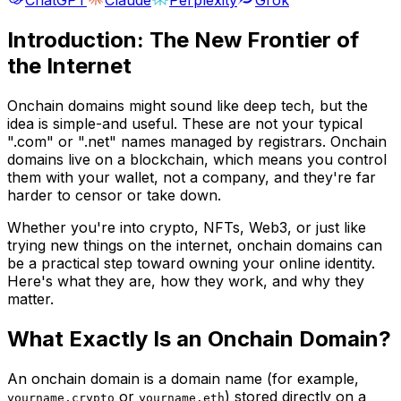
Introduction: The New Frontier of
the Internet
Onchain domains might sound like deep tech, but the
idea is simple-and useful. These are not your typical
".com" or ".net" names managed by registrars. Onchain
domains live on a blockchain, which means you control
them with your wallet, not a company, and they're far
harder to censor or take down.
Whether you're into crypto, NFTs, Web3, or just like
trying new things on the internet, onchain domains can
be a practical step toward owning your online identity.
Here's what they are, how they work, and why they
matter.
What Exactly Is an Onchain Domain?
An onchain domain is a domain name (for example,
or
) stored directly on a
yourname.crypto
yourname.eth