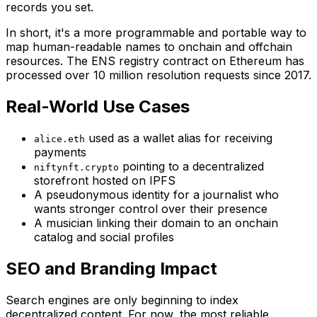
records you set.
In short, it's a more programmable and portable way to
map human-readable names to onchain and offchain
resources. The ENS registry contract on Ethereum has
processed over 10 million resolution requests since 2017.
Real-World Use Cases
used as a wallet alias for receiving
alice.eth
payments
pointing to a decentralized
niftynft.crypto
storefront hosted on IPFS
A pseudonymous identity for a journalist who
wants stronger control over their presence
A musician linking their domain to an onchain
catalog and social profiles
SEO and Branding Impact
Search engines are only beginning to index
decentralized content. For now, the most reliable