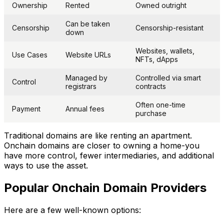
Ownership
Rented
Owned outright
Can be taken
Censorship
Censorship-resistant
down
Websites, wallets,
Use Cases
Website URLs
NFTs, dApps
Managed by
Controlled via smart
Control
registrars
contracts
Often one-time
Payment
Annual fees
purchase
Traditional domains are like renting an apartment.
Onchain domains are closer to owning a home-you
have more control, fewer intermediaries, and additional
ways to use the asset.
Popular Onchain Domain Providers
Here are a few well-known options: