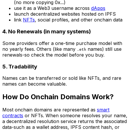
(no more copying 0x...)
use it as a Web3 username across
dApps
launch decentralized websites hosted on IPFS
link
NFTs
, social profiles, and other onchain data
4. No Renewals (in many systems)
Some providers offer a one-time purchase model with
no yearly fees. Others (like many
names) still use
.eth
renewals-so check the model before you buy.
5. Tradability
Names can be transferred or sold like NFTs, and rare
names can become valuable.
How Do Onchain Domains Work?
Most onchain domains are represented as
smart
contracts
or NFTs. When someone resolves your name,
a decentralized resolution service returns the associated
data-such as a wallet address, IPFS content hash, or