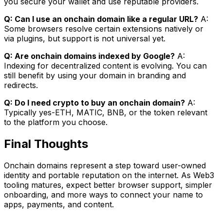
you secure your wallet and use reputable providers.
Q: Can I use an onchain domain like a regular URL?
A:
Some browsers resolve certain extensions natively or
via plugins, but support is not universal yet.
Q: Are onchain domains indexed by Google?
A:
Indexing for decentralized content is evolving. You can
still benefit by using your domain in branding and
redirects.
Q: Do I need crypto to buy an onchain domain?
A:
Typically yes-ETH, MATIC, BNB, or the token relevant
to the platform you choose.
Final Thoughts
Onchain domains represent a step toward user-owned
identity and portable reputation on the internet. As Web3
tooling matures, expect better browser support, simpler
onboarding, and more ways to connect your name to
apps, payments, and content.