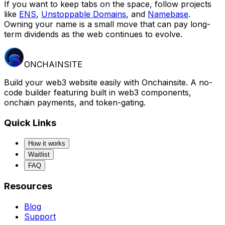
If you want to keep tabs on the space, follow projects
like
ENS
,
Unstoppable Domains
, and
Namebase
.
Owning your name is a small move that can pay long-
term dividends as the web continues to evolve.
ONCHAINSITE
Build your web3 website easily with Onchainsite. A no-
code builder featuring built in web3 components,
onchain payments, and token-gating.
Quick Links
How it works
Waitlist
FAQ
Resources
Blog
Support