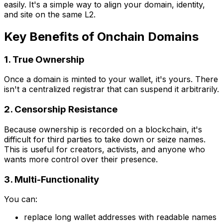
easily. It's a simple way to align your domain, identity,
and site on the same L2.
Key Benefits of Onchain Domains
1. True Ownership
Once a domain is minted to your wallet, it's yours. There
isn't a centralized registrar that can suspend it arbitrarily.
2. Censorship Resistance
Because ownership is recorded on a blockchain, it's
difficult for third parties to take down or seize names.
This is useful for creators, activists, and anyone who
wants more control over their presence.
3. Multi-Functionality
You can:
replace long wallet addresses with readable names