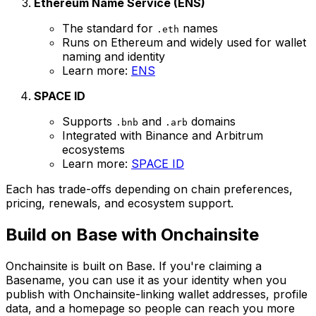
Ethereum Name Service (ENS)
The standard for
names
.eth
Runs on Ethereum and widely used for wallet
naming and identity
Learn more:
ENS
SPACE ID
Supports
and
domains
.bnb
.arb
Integrated with Binance and Arbitrum
ecosystems
Learn more:
SPACE ID
Each has trade-offs depending on chain preferences,
pricing, renewals, and ecosystem support.
Build on Base with Onchainsite
Onchainsite is built on Base. If you're claiming a
Basename, you can use it as your identity when you
publish with Onchainsite-linking wallet addresses, profile
data, and a homepage so people can reach you more