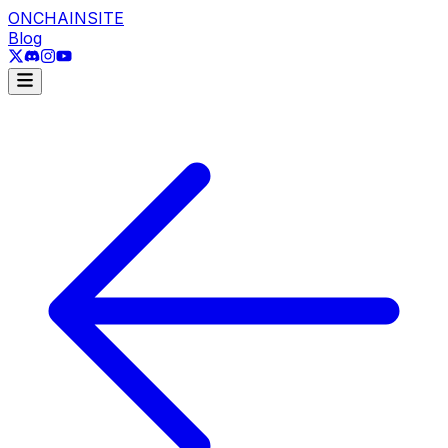
ONCHAINSITE
Blog