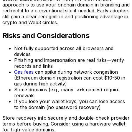
approach is to use your onchain domain in branding and
redirect it to a conventional site if needed. Early adopters
still gain a clear recognition and positioning advantage in
crypto and Web3 circles.
Risks and Considerations
Not fully supported across all browsers and
devices
Phishing and impersonation are real risks—verify
records and links
Gas fees
can spike during network congestion
(Ethereum domain registration can cost $10-50 in
gas during high activity)
Some domains (e.g., many
names) require
.eth
renewals
If you lose your wallet keys, you can lose access
to the domain (no password recovery)
Store recovery info securely and double-check provider
terms before buying. Consider using a hardware wallet
for high-value domains.