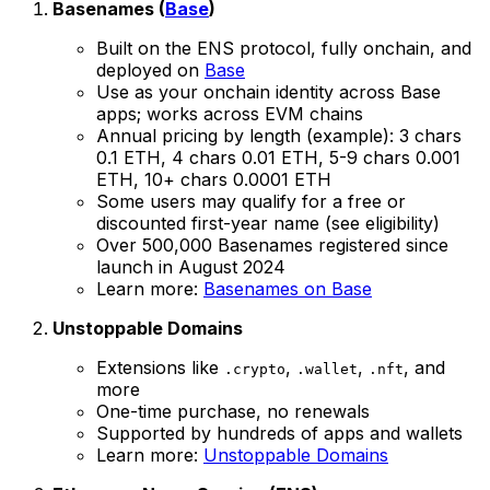
Basenames (
Base
)
Built on the ENS protocol, fully onchain, and
deployed on
Base
Use as your onchain identity across Base
apps; works across EVM chains
Annual pricing by length (example): 3 chars
0.1 ETH, 4 chars 0.01 ETH, 5-9 chars 0.001
ETH, 10+ chars 0.0001 ETH
Some users may qualify for a free or
discounted first-year name (see eligibility)
Over 500,000 Basenames registered since
launch in August 2024
Learn more:
Basenames on Base
Unstoppable Domains
Extensions like
,
,
, and
.crypto
.wallet
.nft
more
One-time purchase, no renewals
Supported by hundreds of apps and wallets
Learn more:
Unstoppable Domains