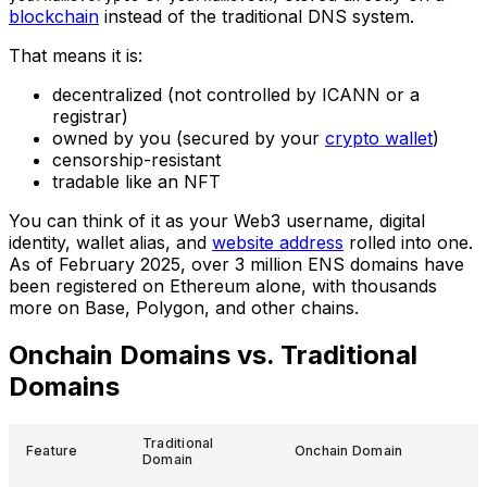
blockchain
instead of the traditional DNS system.
That means it is:
decentralized (not controlled by ICANN or a
registrar)
owned by you (secured by your
crypto wallet
)
censorship-resistant
tradable like an NFT
You can think of it as your Web3 username, digital
identity, wallet alias, and
website address
rolled into one.
As of February 2025, over 3 million ENS domains have
been registered on Ethereum alone, with thousands
more on Base, Polygon, and other chains.
Onchain Domains vs. Traditional
Domains
Traditional
Feature
Onchain Domain
Domain