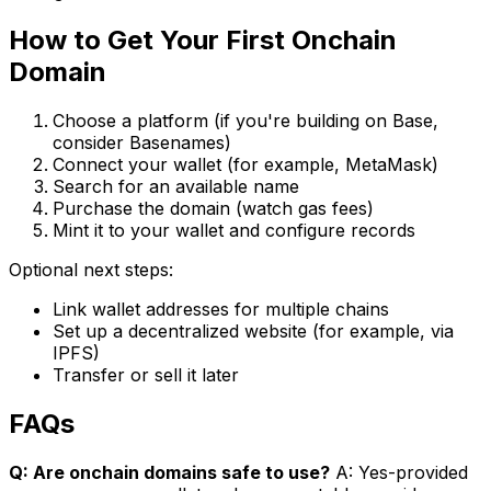
How to Get Your First Onchain
Domain
Choose a platform (if you're building on Base,
consider Basenames)
Connect your wallet (for example, MetaMask)
Search for an available name
Purchase the domain (watch gas fees)
Mint it to your wallet and configure records
Optional next steps:
Link wallet addresses for multiple chains
Set up a decentralized website (for example, via
IPFS)
Transfer or sell it later
FAQs
Q: Are onchain domains safe to use?
A: Yes-provided