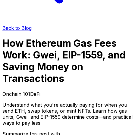
Back to Blog
How Ethereum Gas Fees
Work: Gwei, EIP-1559, and
Saving Money on
Transactions
Onchain 101
DeFi
Understand what you're actually paying for when you
send ETH, swap tokens, or mint NFTs. Learn how gas
units, Gwei, and EIP-1559 determine costs—and practical
ways to pay less.
Summarize this post with