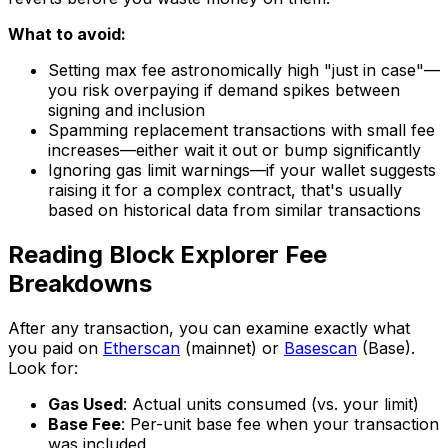
What to avoid:
Setting max fee astronomically high "just in case"—
you risk overpaying if demand spikes between
signing and inclusion
Spamming replacement transactions with small fee
increases—either wait it out or bump significantly
Ignoring gas limit warnings—if your wallet suggests
raising it for a complex contract, that's usually
based on historical data from similar transactions
Reading Block Explorer Fee
Breakdowns
After any transaction, you can examine exactly what
you paid on
Etherscan
(mainnet) or
Basescan
(Base).
Look for:
Gas Used
: Actual units consumed (vs. your limit)
Base Fee
: Per-unit base fee when your transaction
was included