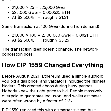
21,000 × 25 = 525,000 Gwei
525,000 Gwei = 0.000525 ETH
At $2,500/ETH: roughly $1.31
Same transaction at 100 Gwei (during high demand):
21,000 × 100 = 2,100,000 Gwei = 0.0021 ETH
At $2,500/ETH: roughly $5.25
The transaction itself doesn't change. The network
congestion does.
How EIP-1559 Changed Everything
Before August 2021, Ethereum used a simple auction:
you bid a gas price, and validators included the highest
bidders. This created chaos during busy periods.
Nobody knew the right price to bid. People massively
overpaid to guarantee inclusion, and wallet estimates
were often wrong by a factor of 2-3x.
EIP-1559 replaced this with a smarter system built