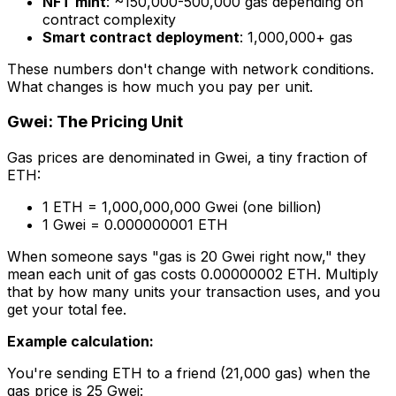
NFT mint
: ~150,000-500,000 gas depending on
contract complexity
Smart contract deployment
: 1,000,000+ gas
These numbers don't change with network conditions.
What changes is how much you pay per unit.
Gwei: The Pricing Unit
Gas prices are denominated in Gwei, a tiny fraction of
ETH:
1 ETH = 1,000,000,000 Gwei (one billion)
1 Gwei = 0.000000001 ETH
When someone says "gas is 20 Gwei right now," they
mean each unit of gas costs 0.00000002 ETH. Multiply
that by how many units your transaction uses, and you
get your total fee.
Example calculation:
You're sending ETH to a friend (21,000 gas) when the
gas price is 25 Gwei: