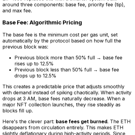
around three components: base fee, priority fee (tip),
and max fee.
Base Fee: Algorithmic Pricing
The base fee is the minimum cost per gas unit, set
automatically by the protocol based on how full the
previous block was:
Previous block more than 50% full → base fee
rises up to 12.5%
Previous block less than 50% full → base fee
drops up to 12.5%
This creates a predictable price that adjusts smoothly
with demand instead of spiking chaotically. When activity
drops at 3 AM, base fees naturally decrease. When a
major NFT collection launches, they rise steadily as
blocks fill up.
Here's the clever part:
base fees get burned
. The ETH
disappears from circulation entirely. This makes ETH
slightly deflationary during high-activity periods. Since