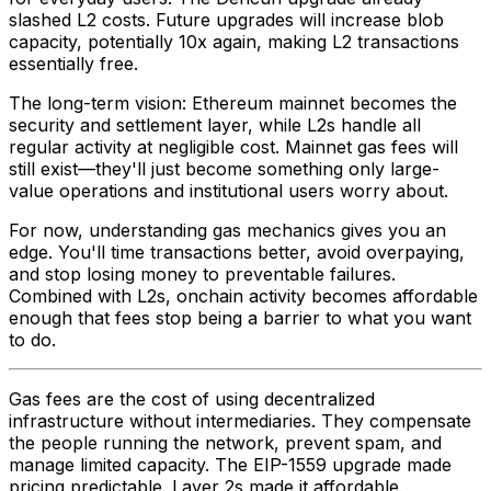
slashed L2 costs. Future upgrades will increase blob
capacity, potentially 10x again, making L2 transactions
essentially free.
The long-term vision: Ethereum mainnet becomes the
security and settlement layer, while L2s handle all
regular activity at negligible cost. Mainnet gas fees will
still exist—they'll just become something only large-
value operations and institutional users worry about.
For now, understanding gas mechanics gives you an
edge. You'll time transactions better, avoid overpaying,
and stop losing money to preventable failures.
Combined with L2s, onchain activity becomes affordable
enough that fees stop being a barrier to what you want
to do.
Gas fees are the cost of using decentralized
infrastructure without intermediaries. They compensate
the people running the network, prevent spam, and
manage limited capacity. The EIP-1559 upgrade made
pricing predictable. Layer 2s made it affordable.