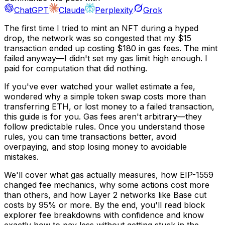
ChatGPT
Claude
Perplexity
Grok
The first time I tried to mint an NFT during a hyped
drop, the network was so congested that my $15
transaction ended up costing $180 in gas fees. The mint
failed anyway—I didn't set my gas limit high enough. I
paid for computation that did nothing.
If you've ever watched your wallet estimate a fee,
wondered why a simple token swap costs more than
transferring ETH, or lost money to a failed transaction,
this guide is for you. Gas fees aren't arbitrary—they
follow predictable rules. Once you understand those
rules, you can time transactions better, avoid
overpaying, and stop losing money to avoidable
mistakes.
We'll cover what gas actually measures, how EIP-1559
changed fee mechanics, why some actions cost more
than others, and how Layer 2 networks like Base cut
costs by 95% or more. By the end, you'll read block
explorer fee breakdowns with confidence and know
exactly how to pay less without getting stuck in the