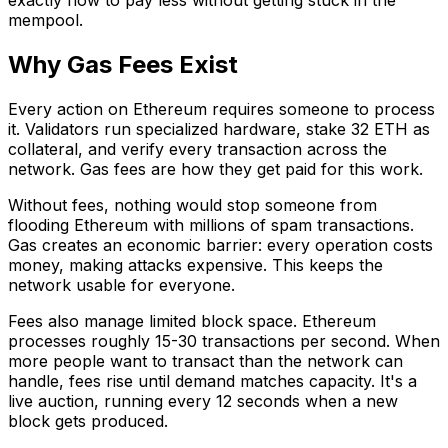
mempool.
Why Gas Fees Exist
Every action on Ethereum requires someone to process
it. Validators run specialized hardware, stake 32 ETH as
collateral, and verify every transaction across the
network. Gas fees are how they get paid for this work.
Without fees, nothing would stop someone from
flooding Ethereum with millions of spam transactions.
Gas creates an economic barrier: every operation costs
money, making attacks expensive. This keeps the
network usable for everyone.
Fees also manage limited block space. Ethereum
processes roughly 15-30 transactions per second. When
more people want to transact than the network can
handle, fees rise until demand matches capacity. It's a
live auction, running every 12 seconds when a new
block gets produced.