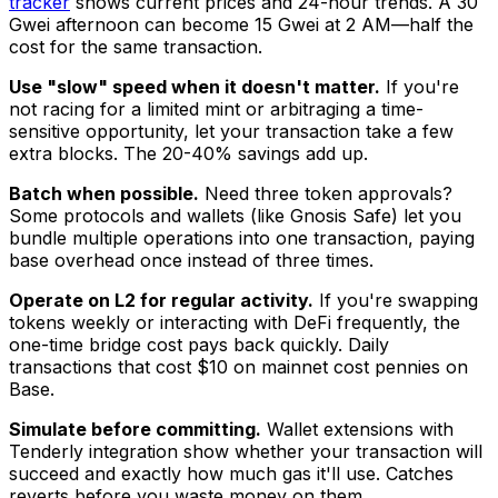
tracker
shows current prices and 24-hour trends. A 30
Gwei afternoon can become 15 Gwei at 2 AM—half the
cost for the same transaction.
Use "slow" speed when it doesn't matter.
If you're
not racing for a limited mint or arbitraging a time-
sensitive opportunity, let your transaction take a few
extra blocks. The 20-40% savings add up.
Batch when possible.
Need three token approvals?
Some protocols and wallets (like Gnosis Safe) let you
bundle multiple operations into one transaction, paying
base overhead once instead of three times.
Operate on L2 for regular activity.
If you're swapping
tokens weekly or interacting with DeFi frequently, the
one-time bridge cost pays back quickly. Daily
transactions that cost $10 on mainnet cost pennies on
Base.
Simulate before committing.
Wallet extensions with
Tenderly integration show whether your transaction will
succeed and exactly how much gas it'll use. Catches
reverts before you waste money on them.