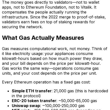
The money goes directly to validators—not to wallet
apps, not to Ethereum Foundation, not to Vitalik. It
compensates the people actually running the
infrastructure. Since the 2022 merge to proof-of-stake,
validators earn fees on top of staking rewards for
securing the network.
What Gas Actually Measures
Gas measures computational work, not money. Think of
it like electricity usage: your appliances consume
kilowatt-hours based on how much power they draw,
and your bill depends on the price per kilowatt-hour.
Gas works the same way—operations consume gas
units, and your cost depends on the price per unit.
Every Ethereum operation has a fixed gas cost:
Simple ETH transfer
: 21,000 gas (this is hardcoded
in the protocol)
ERC-20 token transfer
: ~50,000-65,000 gas
Uniswap swap
: ~100,000-250,000 gas