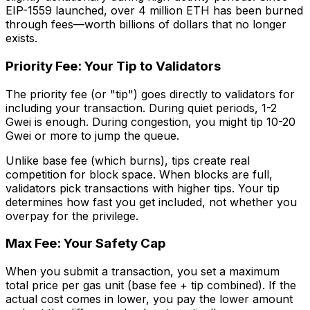
EIP-1559 launched, over 4 million ETH has been burned
through fees—worth billions of dollars that no longer
exists.
Priority Fee: Your Tip to Validators
The priority fee (or "tip") goes directly to validators for
including your transaction. During quiet periods, 1-2
Gwei is enough. During congestion, you might tip 10-20
Gwei or more to jump the queue.
Unlike base fee (which burns), tips create real
competition for block space. When blocks are full,
validators pick transactions with higher tips. Your tip
determines how fast you get included, not whether you
overpay for the privilege.
Max Fee: Your Safety Cap
When you submit a transaction, you set a maximum
total price per gas unit (base fee + tip combined). If the
actual cost comes in lower, you pay the lower amount