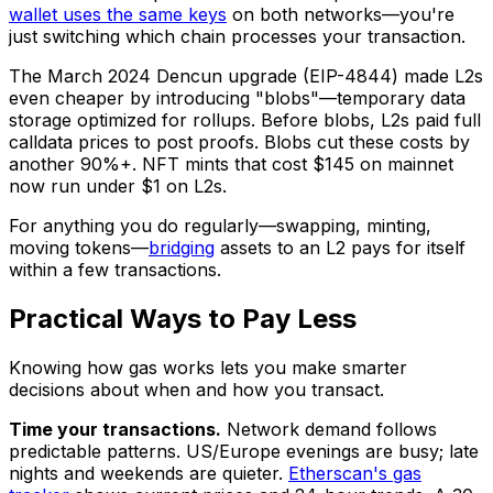
wallet uses the same keys
on both networks—you're
just switching which chain processes your transaction.
The March 2024 Dencun upgrade (EIP-4844) made L2s
even cheaper by introducing "blobs"—temporary data
storage optimized for rollups. Before blobs, L2s paid full
calldata prices to post proofs. Blobs cut these costs by
another 90%+. NFT mints that cost $145 on mainnet
now run under $1 on L2s.
For anything you do regularly—swapping, minting,
moving tokens—
bridging
assets to an L2 pays for itself
within a few transactions.
Practical Ways to Pay Less
Knowing how gas works lets you make smarter
decisions about when and how you transact.
Time your transactions.
Network demand follows
predictable patterns. US/Europe evenings are busy; late
nights and weekends are quieter.
Etherscan's gas