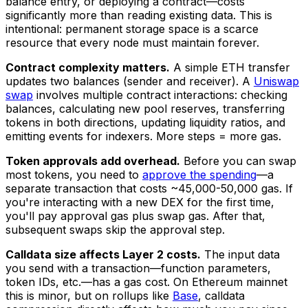
balance entry, or deploying a contract—costs
significantly more than reading existing data. This is
intentional: permanent storage space is a scarce
resource that every node must maintain forever.
Contract complexity matters.
A simple ETH transfer
updates two balances (sender and receiver). A
Uniswap
swap
involves multiple contract interactions: checking
balances, calculating new pool reserves, transferring
tokens in both directions, updating liquidity ratios, and
emitting events for indexers. More steps = more gas.
Token approvals add overhead.
Before you can swap
most tokens, you need to
approve the spending
—a
separate transaction that costs ~45,000-50,000 gas. If
you're interacting with a new DEX for the first time,
you'll pay approval gas plus swap gas. After that,
subsequent swaps skip the approval step.
Calldata size affects Layer 2 costs.
The input data
you send with a transaction—function parameters,
token IDs, etc.—has a gas cost. On Ethereum mainnet
this is minor, but on rollups like
Base
, calldata