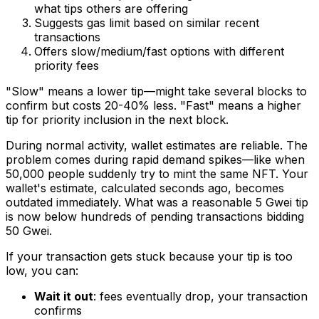
what tips others are offering
Suggests gas limit based on similar recent
transactions
Offers slow/medium/fast options with different
priority fees
"Slow" means a lower tip—might take several blocks to
confirm but costs 20-40% less. "Fast" means a higher
tip for priority inclusion in the next block.
During normal activity, wallet estimates are reliable. The
problem comes during rapid demand spikes—like when
50,000 people suddenly try to mint the same NFT. Your
wallet's estimate, calculated seconds ago, becomes
outdated immediately. What was a reasonable 5 Gwei tip
is now below hundreds of pending transactions bidding
50 Gwei.
If your transaction gets stuck because your tip is too
low, you can:
Wait it out
: fees eventually drop, your transaction
confirms