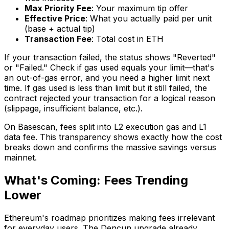
Max Priority Fee
: Your maximum tip offer
Effective Price
: What you actually paid per unit
(base + actual tip)
Transaction Fee
: Total cost in ETH
If your transaction failed, the status shows "Reverted"
or "Failed." Check if gas used equals your limit—that's
an out-of-gas error, and you need a higher limit next
time. If gas used is less than limit but it still failed, the
contract rejected your transaction for a logical reason
(slippage, insufficient balance, etc.).
On Basescan, fees split into L2 execution gas and L1
data fee. This transparency shows exactly how the cost
breaks down and confirms the massive savings versus
mainnet.
What's Coming: Fees Trending
Lower
Ethereum's roadmap prioritizes making fees irrelevant
for everyday users. The Dencun upgrade already