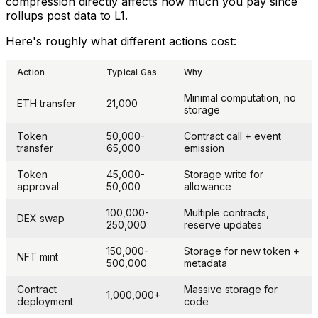
compression directly affects how much you pay since
rollups post data to L1.
Here's roughly what different actions cost:
Action
Typical Gas
Why
Minimal computation, no
ETH transfer
21,000
storage
Token
50,000-
Contract call + event
transfer
65,000
emission
Token
45,000-
Storage write for
approval
50,000
allowance
100,000-
Multiple contracts,
DEX swap
250,000
reserve updates
150,000-
Storage for new token +
NFT mint
500,000
metadata
Contract
Massive storage for
1,000,000+
deployment
code