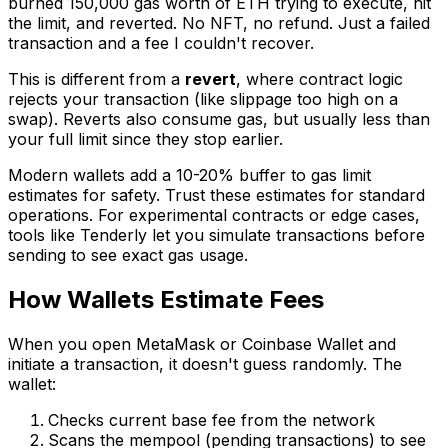
burned 150,000 gas worth of ETH trying to execute, hit
the limit, and reverted. No NFT, no refund. Just a failed
transaction and a fee I couldn't recover.
This is different from a
revert
, where contract logic
rejects your transaction (like slippage too high on a
swap). Reverts also consume gas, but usually less than
your full limit since they stop earlier.
Modern wallets add a 10-20% buffer to gas limit
estimates for safety. Trust these estimates for standard
operations. For experimental contracts or edge cases,
tools like Tenderly let you simulate transactions before
sending to see exact gas usage.
How Wallets Estimate Fees
When you open MetaMask or Coinbase Wallet and
initiate a transaction, it doesn't guess randomly. The
wallet:
Checks current base fee from the network
Scans the mempool (pending transactions) to see