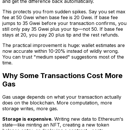
and get the difference back automatically.
This protects you from sudden spikes. Say you set max
fee at 50 Gwei when base fee is 20 Gwei. If base fee
jumps to 35 Gwei before your transaction confirms, you
still only pay 35 Gwei plus your tip—not 50. If base fee
stays at 20, you pay 20 plus tip and the rest refunds.
The practical improvement is huge: wallet estimates are
now accurate within 10-20% instead of wildly wrong.
You can trust "medium speed" suggestions most of the
time.
Why Some Transactions Cost More
Gas
Gas usage depends on what your transaction actually
does on the blockchain. More computation, more
storage writes, more gas.
Storage is expensive.
Writing new data to Ethereum's
state—like minting an NFT, creating a new token