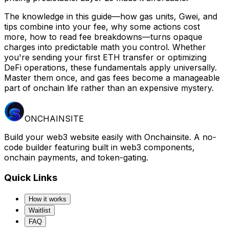
The knowledge in this guide—how gas units, Gwei, and
tips combine into your fee, why some actions cost
more, how to read fee breakdowns—turns opaque
charges into predictable math you control. Whether
you're sending your first ETH transfer or optimizing
DeFi operations, these fundamentals apply universally.
Master them once, and gas fees become a manageable
part of onchain life rather than an expensive mystery.
ONCHAINSITE
Build your web3 website easily with Onchainsite. A no-
code builder featuring built in web3 components,
onchain payments, and token-gating.
Quick Links
How it works
Waitlist
FAQ