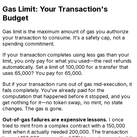
Gas Limit: Your Transaction's
Budget
Gas limit is the maximum amount of gas you authorize
your transaction to consume. It's a safety cap, not a
spending commitment.
If your transaction completes using less gas than your
limit, you only pay for what you used—the rest refunds
automatically. Set a limit of 100,000 for a transfer that
uses 65,000? You pay for 65,000.
But if your transaction runs out of gas mid-execution, it
fails completely. You've already paid for the
computation that happened before it stopped, and you
get nothing for it—no token swap, no mint, no state
changes. The gas is gone.
Out-of-gas failures are expensive lessons.
I once
tried to mint from a complex contract with a 150,000
limit when it actually needed 200,000. The transaction