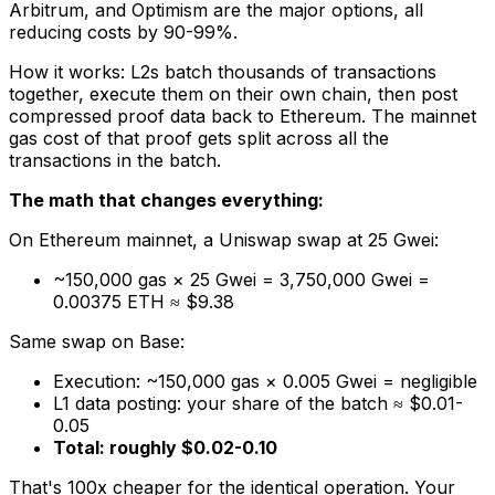
Arbitrum, and Optimism are the major options, all
reducing costs by 90-99%.
How it works: L2s batch thousands of transactions
together, execute them on their own chain, then post
compressed proof data back to Ethereum. The mainnet
gas cost of that proof gets split across all the
transactions in the batch.
The math that changes everything:
On Ethereum mainnet, a Uniswap swap at 25 Gwei:
~150,000 gas × 25 Gwei = 3,750,000 Gwei =
0.00375 ETH ≈ $9.38
Same swap on Base:
Execution: ~150,000 gas × 0.005 Gwei = negligible
L1 data posting: your share of the batch ≈ $0.01-
0.05
Total: roughly $0.02-0.10
That's 100x cheaper for the identical operation. Your