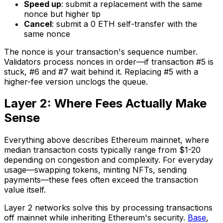
Speed up
: submit a replacement with the same
nonce but higher tip
Cancel
: submit a 0 ETH self-transfer with the
same nonce
The nonce is your transaction's sequence number.
Validators process nonces in order—if transaction #5 is
stuck, #6 and #7 wait behind it. Replacing #5 with a
higher-fee version unclogs the queue.
Layer 2: Where Fees Actually Make
Sense
Everything above describes Ethereum mainnet, where
median transaction costs typically range from $1-20
depending on congestion and complexity. For everyday
usage—swapping tokens, minting NFTs, sending
payments—these fees often exceed the transaction
value itself.
Layer 2 networks solve this by processing transactions
off mainnet while inheriting Ethereum's security.
Base
,