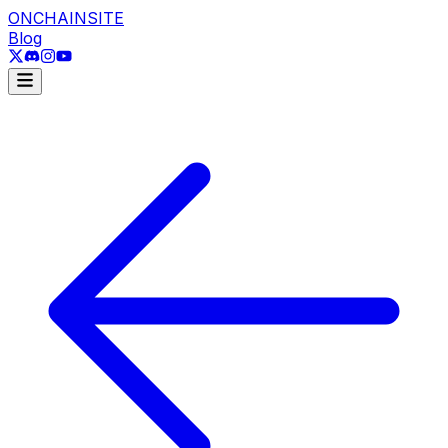
ONCHAINSITE
Blog