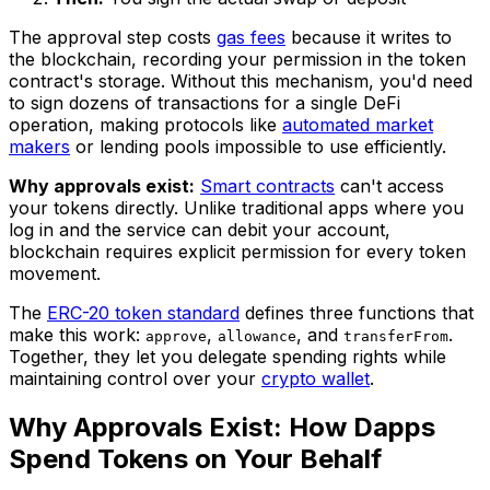
The approval step costs
gas fees
because it writes to
the blockchain, recording your permission in the token
contract's storage. Without this mechanism, you'd need
to sign dozens of transactions for a single DeFi
operation, making protocols like
automated market
makers
or lending pools impossible to use efficiently.
Why approvals exist:
Smart contracts
can't access
your tokens directly. Unlike traditional apps where you
log in and the service can debit your account,
blockchain requires explicit permission for every token
movement.
The
ERC-20 token standard
defines three functions that
make this work:
,
, and
.
approve
allowance
transferFrom
Together, they let you delegate spending rights while
maintaining control over your
crypto wallet
.
Why Approvals Exist: How Dapps
Spend Tokens on Your Behalf