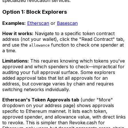
specialized revocation services.
Option 1: Block Explorers
Examples:
Etherscan
or
Basescan
How it works:
Navigate to a specific token contract
address (not your wallet), click the "Read Contract" tab,
and use the
function to check one spender at
allowance
a time.
Limitations:
This requires knowing which tokens you've
approved and which spenders to check—impractical for
auditing your full approval surface. Some explorers
added approval tabs that list all approvals for an
address, but coverage varies by chain and requires
switching networks individually.
Etherscan's Token Approvals tab
(under "More"
dropdown on your address page) shows approvals
specific to Ethereum mainnet. It lists each token,
approved spender, and allowance value, with direct links
to revoke. This is simpler than Revoke.cash for