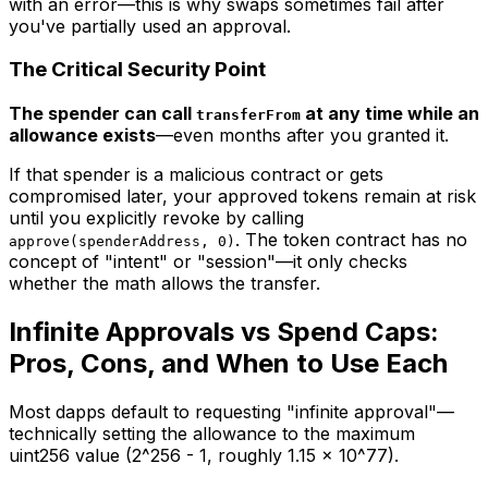
with an error—this is why swaps sometimes fail after
you've partially used an approval.
The Critical Security Point
The spender can call
at any time while an
transferFrom
allowance exists
—even months after you granted it.
If that spender is a malicious contract or gets
compromised later, your approved tokens remain at risk
until you explicitly revoke by calling
. The token contract has no
approve(spenderAddress, 0)
concept of "intent" or "session"—it only checks
whether the math allows the transfer.
Infinite Approvals vs Spend Caps:
Pros, Cons, and When to Use Each
Most dapps default to requesting "infinite approval"—
technically setting the allowance to the maximum
uint256 value (2^256 - 1, roughly 1.15 x 10^77).