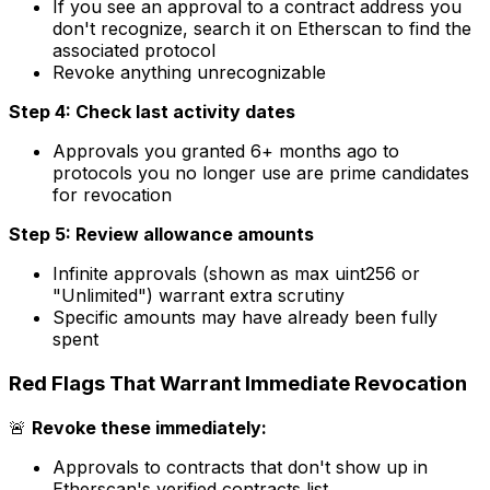
If you see an approval to a contract address you
don't recognize, search it on Etherscan to find the
associated protocol
Revoke anything unrecognizable
Step 4: Check last activity dates
Approvals you granted 6+ months ago to
protocols you no longer use are prime candidates
for revocation
Step 5: Review allowance amounts
Infinite approvals (shown as max uint256 or
"Unlimited") warrant extra scrutiny
Specific amounts may have already been fully
spent
Red Flags That Warrant Immediate Revocation
🚨
Revoke these immediately:
Approvals to contracts that don't show up in
Etherscan's verified contracts list