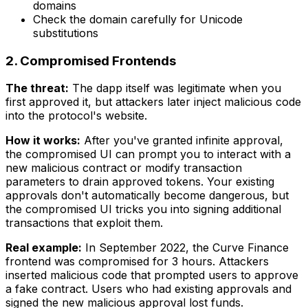
domains
Check the domain carefully for Unicode
substitutions
2. Compromised Frontends
The threat:
The dapp itself was legitimate when you
first approved it, but attackers later inject malicious code
into the protocol's website.
How it works:
After you've granted infinite approval,
the compromised UI can prompt you to interact with a
new malicious contract or modify transaction
parameters to drain approved tokens. Your existing
approvals don't automatically become dangerous, but
the compromised UI tricks you into signing additional
transactions that exploit them.
Real example:
In September 2022, the Curve Finance
frontend was compromised for 3 hours. Attackers
inserted malicious code that prompted users to approve
a fake contract. Users who had existing approvals and
signed the new malicious approval lost funds.