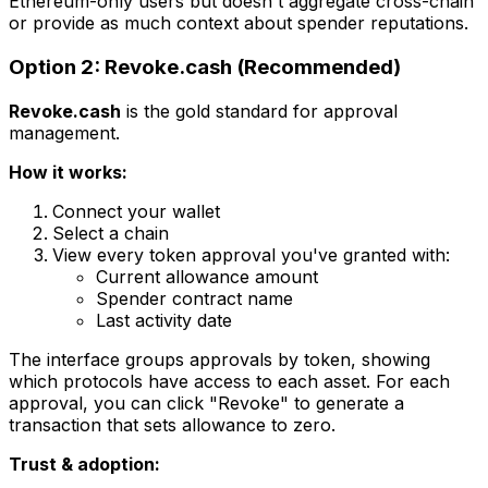
Ethereum-only users but doesn't aggregate cross-chain
or provide as much context about spender reputations.
Option 2: Revoke.cash (Recommended)
Revoke.cash
is the gold standard for approval
management.
How it works:
Connect your wallet
Select a chain
View every token approval you've granted with:
Current allowance amount
Spender contract name
Last activity date
The interface groups approvals by token, showing
which protocols have access to each asset. For each
approval, you can click "Revoke" to generate a
transaction that sets allowance to zero.
Trust & adoption: