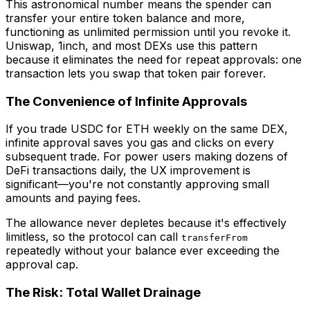
This astronomical number means the spender can
transfer your entire token balance and more,
functioning as unlimited permission until you revoke it.
Uniswap, 1inch, and most DEXs use this pattern
because it eliminates the need for repeat approvals: one
transaction lets you swap that token pair forever.
The Convenience of Infinite Approvals
If you trade USDC for ETH weekly on the same DEX,
infinite approval saves you gas and clicks on every
subsequent trade. For power users making dozens of
DeFi transactions daily, the UX improvement is
significant—you're not constantly approving small
amounts and paying fees.
The allowance never depletes because it's effectively
limitless, so the protocol can call
transferFrom
repeatedly without your balance ever exceeding the
approval cap.
The Risk: Total Wallet Drainage