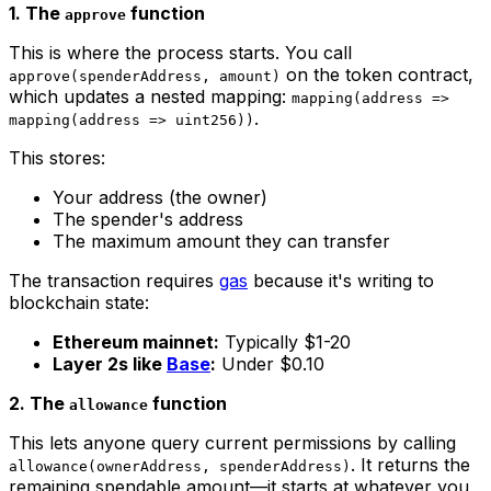
1. The
function
approve
This is where the process starts. You call
on the token contract,
approve(spenderAddress, amount)
which updates a nested mapping:
mapping(address =>
.
mapping(address => uint256))
This stores:
Your address (the owner)
The spender's address
The maximum amount they can transfer
The transaction requires
gas
because it's writing to
blockchain state:
Ethereum mainnet:
Typically $1-20
Layer 2s like
Base
:
Under $0.10
2. The
function
allowance
This lets anyone query current permissions by calling
. It returns the
allowance(ownerAddress, spenderAddress)
remaining spendable amount—it starts at whatever you