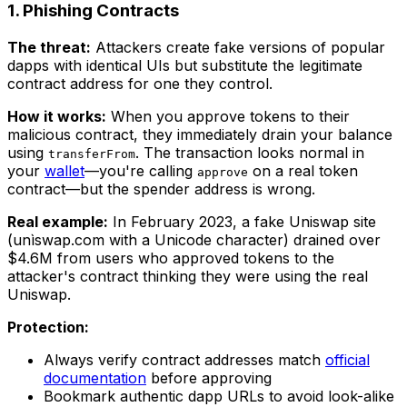
1. Phishing Contracts
The threat:
Attackers create fake versions of popular
dapps with identical UIs but substitute the legitimate
contract address for one they control.
How it works:
When you approve tokens to their
malicious contract, they immediately drain your balance
using
. The transaction looks normal in
transferFrom
your
wallet
—you're calling
on a real token
approve
contract—but the spender address is wrong.
Real example:
In February 2023, a fake Uniswap site
(unìswap.com with a Unicode character) drained over
$4.6M from users who approved tokens to the
attacker's contract thinking they were using the real
Uniswap.
Protection:
Always verify contract addresses match
official
documentation
before approving
Bookmark authentic dapp URLs to avoid look-alike