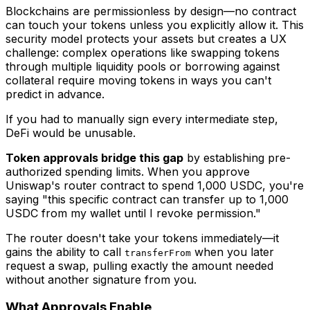
Blockchains are permissionless by design—no contract
can touch your tokens unless you explicitly allow it. This
security model protects your assets but creates a UX
challenge: complex operations like swapping tokens
through multiple liquidity pools or borrowing against
collateral require moving tokens in ways you can't
predict in advance.
If you had to manually sign every intermediate step,
DeFi would be unusable.
Token approvals bridge this gap
by establishing pre-
authorized spending limits. When you approve
Uniswap's router contract to spend 1,000 USDC, you're
saying "this specific contract can transfer up to 1,000
USDC from my wallet until I revoke permission."
The router doesn't take your tokens immediately—it
gains the ability to call
when you later
transferFrom
request a swap, pulling exactly the amount needed
without another signature from you.
What Approvals Enable