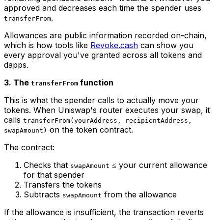
approved and decreases each time the spender uses
.
transferFrom
Allowances are public information recorded on-chain,
which is how tools like
Revoke.cash
can show you
every approval you've granted across all tokens and
dapps.
3. The
function
transferFrom
This is what the spender calls to actually move your
tokens. When Uniswap's router executes your swap, it
calls
transferFrom(yourAddress, recipientAddress,
on the token contract.
swapAmount)
The contract:
Checks that
≤ your current allowance
swapAmount
for that spender
Transfers the tokens
Subtracts
from the allowance
swapAmount
If the allowance is insufficient, the transaction reverts