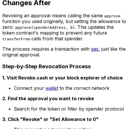
Changes After
Revoking an approval means calling the same
approve
function you used originally, but setting the allowance to
zero:
. This updates the
approve(spenderAddress, 0)
token contract's mapping to prevent any future
calls from that spender.
transferFrom
The process requires a transaction with
gas
, just like the
original approval.
Step-by-Step Revocation Process
1. Visit Revoke.cash or your block explorer of choice
Connect your
wallet
to the correct network
2. Find the approval you want to revoke
Search for the token or filter by spender protocol
3. Click "Revoke" or "Set Allowance to 0"