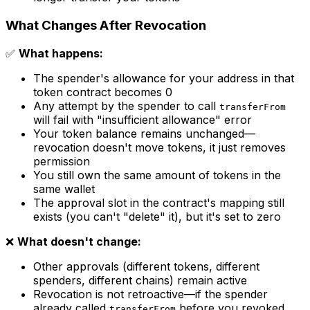
What Changes After Revocation
✅
What happens:
The spender's allowance for your address in that
token contract becomes 0
Any attempt by the spender to call
transferFrom
will fail with "insufficient allowance" error
Your token balance remains unchanged—
revocation doesn't move tokens, it just removes
permission
You still own the same amount of tokens in the
same wallet
The approval slot in the contract's mapping still
exists (you can't "delete" it), but it's set to zero
❌
What doesn't change:
Other approvals (different tokens, different
spenders, different chains) remain active
Revocation is not retroactive—if the spender
already called
before you revoked,
transferFrom