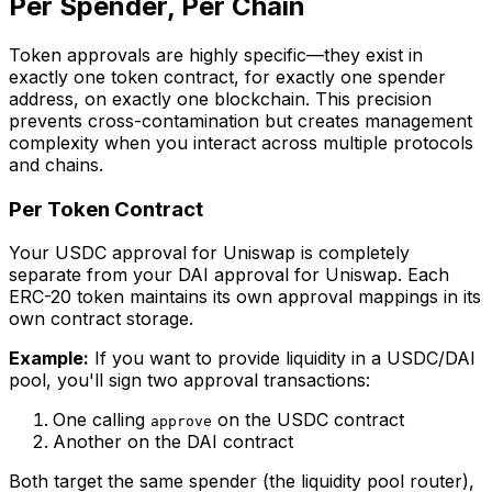
Per Spender, Per Chain
Token approvals are highly specific—they exist in
exactly one token contract, for exactly one spender
address, on exactly one blockchain. This precision
prevents cross-contamination but creates management
complexity when you interact across multiple protocols
and chains.
Per Token Contract
Your USDC approval for Uniswap is completely
separate from your DAI approval for Uniswap. Each
ERC-20 token maintains its own approval mappings in its
own contract storage.
Example:
If you want to provide liquidity in a USDC/DAI
pool, you'll sign two approval transactions:
One calling
on the USDC contract
approve
Another on the DAI contract
Both target the same spender (the liquidity pool router),