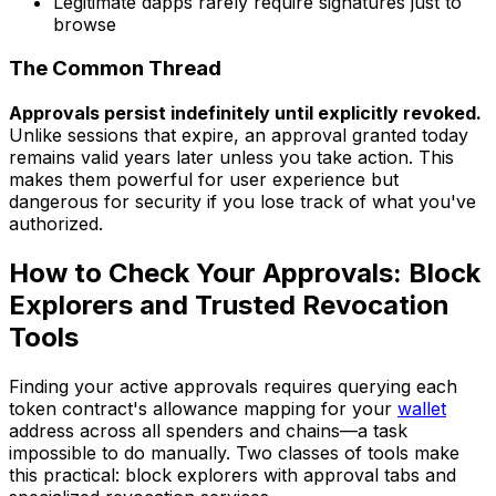
Legitimate dapps rarely require signatures just to
browse
The Common Thread
Approvals persist indefinitely until explicitly revoked.
Unlike sessions that expire, an approval granted today
remains valid years later unless you take action. This
makes them powerful for user experience but
dangerous for security if you lose track of what you've
authorized.
How to Check Your Approvals: Block
Explorers and Trusted Revocation
Tools
Finding your active approvals requires querying each
token contract's allowance mapping for your
wallet
address across all spenders and chains—a task
impossible to do manually. Two classes of tools make
this practical: block explorers with approval tabs and