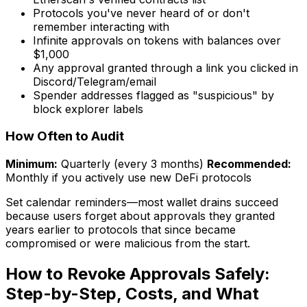
Protocols you've never heard of or don't
remember interacting with
Infinite approvals on tokens with balances over
$1,000
Any approval granted through a link you clicked in
Discord/Telegram/email
Spender addresses flagged as "suspicious" by
block explorer labels
How Often to Audit
Minimum:
Quarterly (every 3 months)
Recommended:
Monthly if you actively use new DeFi protocols
Set calendar reminders—most wallet drains succeed
because users forget about approvals they granted
years earlier to protocols that since became
compromised or were malicious from the start.
How to Revoke Approvals Safely:
Step-by-Step, Costs, and What