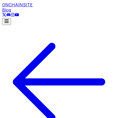
ONCHAINSITE
Blog