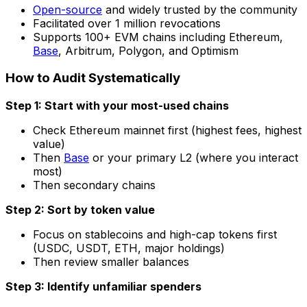
Open-source
and widely trusted by the community
Facilitated over 1 million revocations
Supports 100+ EVM chains including Ethereum,
Base
, Arbitrum, Polygon, and Optimism
How to Audit Systematically
Step 1: Start with your most-used chains
Check Ethereum mainnet first (highest fees, highest
value)
Then
Base
or your primary L2 (where you interact
most)
Then secondary chains
Step 2: Sort by token value
Focus on stablecoins and high-cap tokens first
(USDC, USDT, ETH, major holdings)
Then review smaller balances
Step 3: Identify unfamiliar spenders