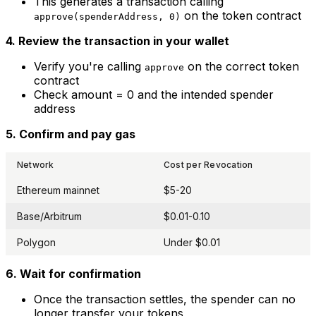
This generates a transaction calling
on the token contract
approve(spenderAddress, 0)
4. Review the transaction in your wallet
Verify you're calling
on the correct token
approve
contract
Check amount = 0 and the intended spender
address
5. Confirm and pay gas
Network
Cost per Revocation
Ethereum mainnet
$5-20
Base/Arbitrum
$0.01-0.10
Polygon
Under $0.01
6. Wait for confirmation
Once the transaction settles, the spender can no
longer transfer your tokens