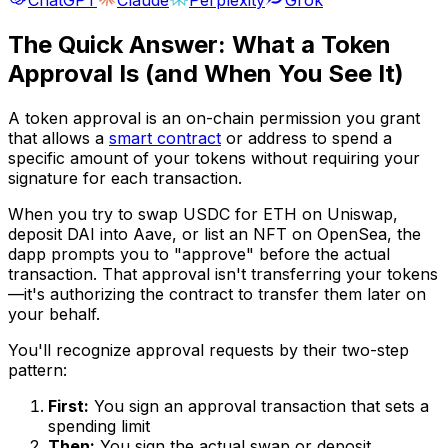
The Quick Answer: What a Token
Approval Is (and When You See It)
A token approval is an on-chain permission you grant
that allows a
smart contract
or address to spend a
specific amount of your tokens without requiring your
signature for each transaction.
When you try to swap USDC for ETH on Uniswap,
deposit DAI into Aave, or list an NFT on OpenSea, the
dapp prompts you to "approve" before the actual
transaction. That approval isn't transferring your tokens
—it's authorizing the contract to transfer them later on
your behalf.
You'll recognize approval requests by their two-step
pattern:
First:
You sign an approval transaction that sets a
spending limit
Then:
You sign the actual swap or deposit