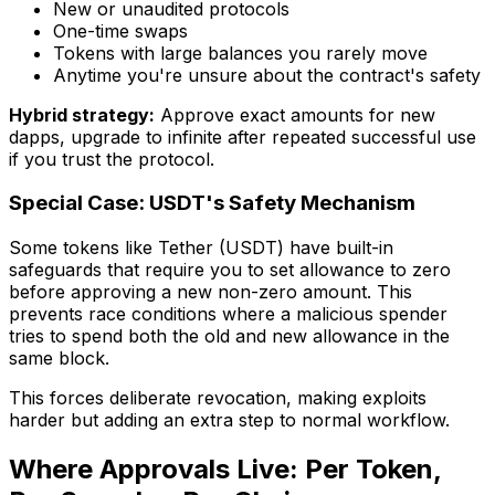
New or unaudited protocols
One-time swaps
Tokens with large balances you rarely move
Anytime you're unsure about the contract's safety
Hybrid strategy:
Approve exact amounts for new
dapps, upgrade to infinite after repeated successful use
if you trust the protocol.
Special Case: USDT's Safety Mechanism
Some tokens like Tether (USDT) have built-in
safeguards that require you to set allowance to zero
before approving a new non-zero amount. This
prevents race conditions where a malicious spender
tries to spend both the old and new allowance in the
same block.
This forces deliberate revocation, making exploits
harder but adding an extra step to normal workflow.
Where Approvals Live: Per Token,