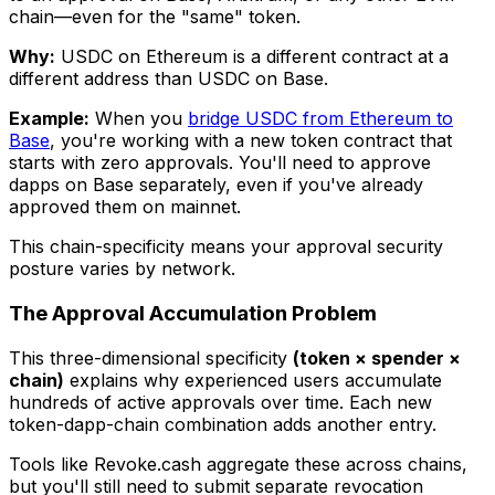
chain—even for the "same" token.
Why:
USDC on Ethereum is a different contract at a
different address than USDC on Base.
Example:
When you
bridge USDC from Ethereum to
Base
, you're working with a new token contract that
starts with zero approvals. You'll need to approve
dapps on Base separately, even if you've already
approved them on mainnet.
This chain-specificity means your approval security
posture varies by network.
The Approval Accumulation Problem
This three-dimensional specificity
(token × spender ×
chain)
explains why experienced users accumulate
hundreds of active approvals over time. Each new
token-dapp-chain combination adds another entry.
Tools like Revoke.cash aggregate these across chains,
but you'll still need to submit separate revocation