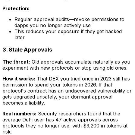
Protection:
Regular approval audits—revoke permissions to
dapps you no longer actively use
This reduces your exposure if they get hacked
later
3. Stale Approvals
The threat:
Old approvals accumulate naturally as you
experiment with new protocols or stop using old ones.
How it works:
That DEX you tried once in 2023 still has
permission to spend your tokens in 2026. If that
protocol's contract has an undiscovered vulnerability or
gets upgraded unsafely, your dormant approval
becomes a liability.
Real numbers:
Security researchers found that the
average DeFi user has 47 active approvals across
protocols they no longer use, with $3,200 in tokens at
risk.