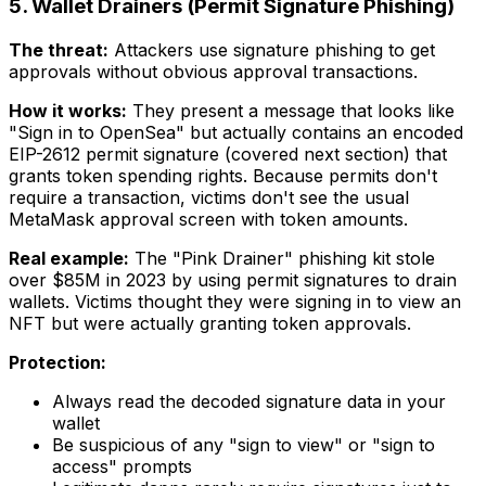
5. Wallet Drainers (Permit Signature Phishing)
The threat:
Attackers use signature phishing to get
approvals without obvious approval transactions.
How it works:
They present a message that looks like
"Sign in to OpenSea" but actually contains an encoded
EIP-2612 permit signature (covered next section) that
grants token spending rights. Because permits don't
require a transaction, victims don't see the usual
MetaMask approval screen with token amounts.
Real example:
The "Pink Drainer" phishing kit stole
over $85M in 2023 by using permit signatures to drain
wallets. Victims thought they were signing in to view an
NFT but were actually granting token approvals.
Protection:
Always read the decoded signature data in your
wallet
Be suspicious of any "sign to view" or "sign to
access" prompts