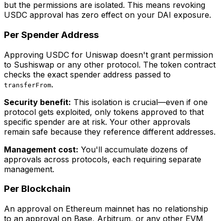
but the permissions are isolated. This means revoking
USDC approval has zero effect on your DAI exposure.
Per Spender Address
Approving USDC for Uniswap doesn't grant permission
to Sushiswap or any other protocol. The token contract
checks the exact spender address passed to
.
transferFrom
Security benefit:
This isolation is crucial—even if one
protocol gets exploited, only tokens approved to that
specific spender are at risk. Your other approvals
remain safe because they reference different addresses.
Management cost:
You'll accumulate dozens of
approvals across protocols, each requiring separate
management.
Per Blockchain
An approval on Ethereum mainnet has no relationship
to an approval on Base, Arbitrum, or any other EVM