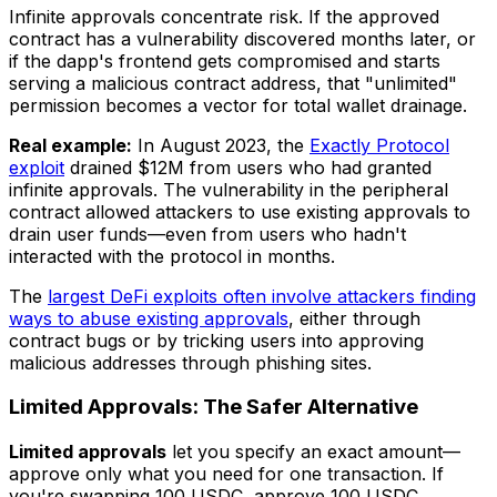
Infinite approvals concentrate risk. If the approved
contract has a vulnerability discovered months later, or
if the dapp's frontend gets compromised and starts
serving a malicious contract address, that "unlimited"
permission becomes a vector for total wallet drainage.
Real example:
In August 2023, the
Exactly Protocol
exploit
drained $12M from users who had granted
infinite approvals. The vulnerability in the peripheral
contract allowed attackers to use existing approvals to
drain user funds—even from users who hadn't
interacted with the protocol in months.
The
largest DeFi exploits often involve attackers finding
ways to abuse existing approvals
, either through
contract bugs or by tricking users into approving
malicious addresses through phishing sites.
Limited Approvals: The Safer Alternative
Limited approvals
let you specify an exact amount—
approve only what you need for one transaction. If
you're swapping 100 USDC, approve 100 USDC.