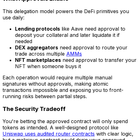
This delegation model powers the DeFi primitives you
use daily:
Lending protocols
like Aave need approval to
deposit your collateral and later liquidate it if
needed
DEX aggregators
need approval to route your
trade across multiple
AMMs
NFT marketplaces
need approval to transfer your
NFT when someone buys it
Each operation would require multiple manual
signatures without approvals, making atomic
transactions impossible and exposing you to front-
running risks between partial steps.
The Security Tradeoff
You're betting the approved contract will only spend
tokens as intended. A well-designed protocol like
Uniswap uses audited router contracts
with clear logic,