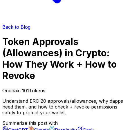
Back to Blog
Token Approvals
(Allowances) in Crypto:
How They Work + How to
Revoke
Onchain 101
Tokens
Understand ERC-20 approvals/allowances, why dapps
need them, and how to check + revoke permissions
safely to protect your wallet.
Summarize this post with
ChatGPT
Claude
Perplexity
Grok