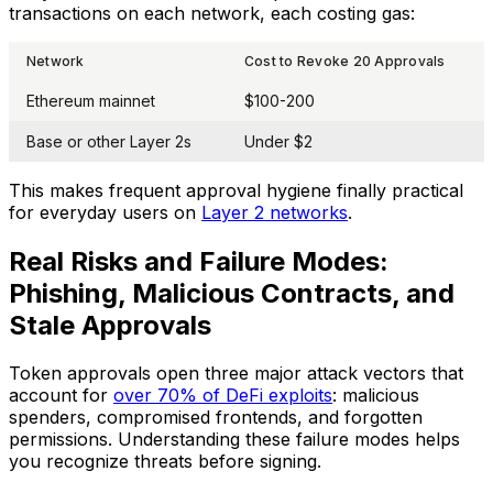
transactions on each network, each costing gas:
Network
Cost to Revoke 20 Approvals
Ethereum mainnet
$100-200
Base or other Layer 2s
Under $2
This makes frequent approval hygiene finally practical
for everyday users on
Layer 2 networks
.
Real Risks and Failure Modes:
Phishing, Malicious Contracts, and
Stale Approvals
Token approvals open three major attack vectors that
account for
over 70% of DeFi exploits
: malicious
spenders, compromised frontends, and forgotten
permissions. Understanding these failure modes helps
you recognize threats before signing.