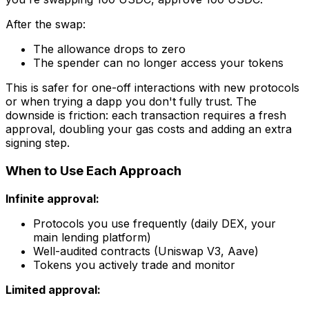
After the swap:
The allowance drops to zero
The spender can no longer access your tokens
This is safer for one-off interactions with new protocols
or when trying a dapp you don't fully trust. The
downside is friction: each transaction requires a fresh
approval, doubling your gas costs and adding an extra
signing step.
When to Use Each Approach
Infinite approval:
Protocols you use frequently (daily DEX, your
main lending platform)
Well-audited contracts (Uniswap V3, Aave)
Tokens you actively trade and monitor
Limited approval: