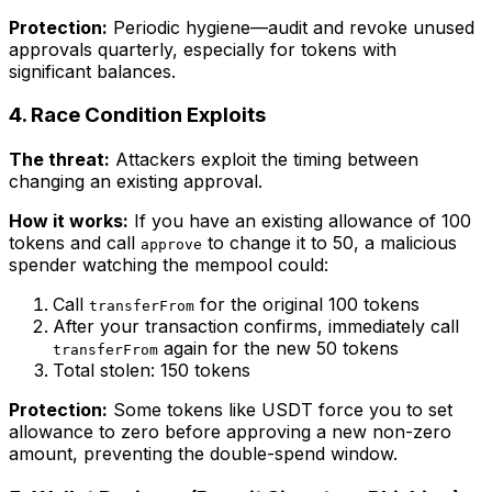
Protection:
Periodic hygiene—audit and revoke unused
approvals quarterly, especially for tokens with
significant balances.
4. Race Condition Exploits
The threat:
Attackers exploit the timing between
changing an existing approval.
How it works:
If you have an existing allowance of 100
tokens and call
to change it to 50, a malicious
approve
spender watching the mempool could:
Call
for the original 100 tokens
transferFrom
After your transaction confirms, immediately call
again for the new 50 tokens
transferFrom
Total stolen: 150 tokens
Protection:
Some tokens like USDT force you to set
allowance to zero before approving a new non-zero
amount, preventing the double-spend window.