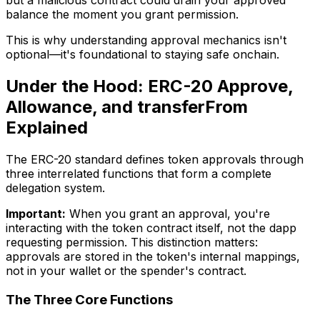
but a malicious contract could drain your approved
balance the moment you grant permission.
This is why understanding approval mechanics isn't
optional—it's foundational to staying safe onchain.
Under the Hood: ERC-20 Approve,
Allowance, and transferFrom
Explained
The ERC-20 standard defines token approvals through
three interrelated functions that form a complete
delegation system.
Important:
When you grant an approval, you're
interacting with the token contract itself, not the dapp
requesting permission. This distinction matters:
approvals are stored in the token's internal mappings,
not in your wallet or the spender's contract.
The Three Core Functions