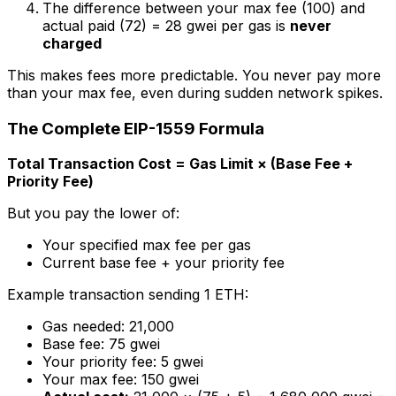
The difference between your max fee (100) and
actual paid (72) = 28 gwei per gas is
never
charged
This makes fees more predictable. You never pay more
than your max fee, even during sudden network spikes.
The Complete EIP-1559 Formula
Total Transaction Cost = Gas Limit × (Base Fee +
Priority Fee)
But you pay the
lower
of:
Your specified max fee per gas
Current base fee + your priority fee
Example transaction sending 1 ETH:
Gas needed: 21,000
Base fee: 75 gwei
Your priority fee: 5 gwei
Your max fee: 150 gwei