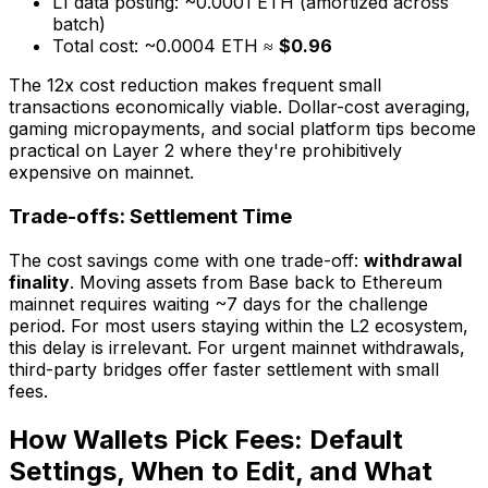
L1 data posting: ~0.0001 ETH (amortized across
batch)
Total cost: ~0.0004 ETH ≈
$0.96
The 12x cost reduction makes frequent small
transactions economically viable. Dollar-cost averaging,
gaming micropayments, and social platform tips become
practical on Layer 2 where they're prohibitively
expensive on mainnet.
Trade-offs: Settlement Time
The cost savings come with one trade-off:
withdrawal
finality
. Moving assets from Base back to Ethereum
mainnet requires waiting ~7 days for the challenge
period. For most users staying within the L2 ecosystem,
this delay is irrelevant. For urgent mainnet withdrawals,
third-party bridges offer faster settlement with small
fees.
How Wallets Pick Fees: Default
Settings, When to Edit, and What