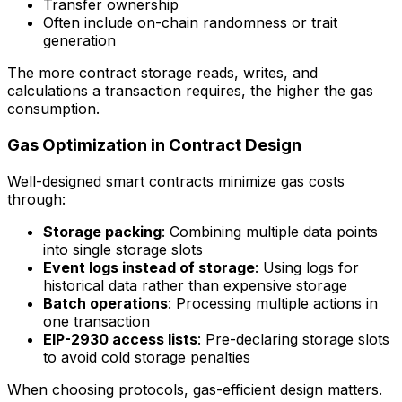
Transfer ownership
Often include on-chain randomness or trait
generation
The more contract storage reads, writes, and
calculations a transaction requires, the higher the gas
consumption.
Gas Optimization in Contract Design
Well-designed smart contracts minimize gas costs
through:
Storage packing
: Combining multiple data points
into single storage slots
Event logs instead of storage
: Using logs for
historical data rather than expensive storage
Batch operations
: Processing multiple actions in
one transaction
EIP-2930 access lists
: Pre-declaring storage slots
to avoid cold storage penalties
When choosing protocols, gas-efficient design matters.