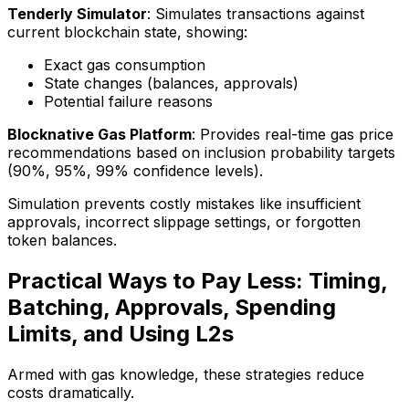
Tenderly Simulator
: Simulates transactions against
current blockchain state, showing:
Exact gas consumption
State changes (balances, approvals)
Potential failure reasons
Blocknative Gas Platform
: Provides real-time gas price
recommendations based on inclusion probability targets
(90%, 95%, 99% confidence levels).
Simulation prevents costly mistakes like insufficient
approvals, incorrect slippage settings, or forgotten
token balances.
Practical Ways to Pay Less: Timing,
Batching, Approvals, Spending
Limits, and Using L2s
Armed with gas knowledge, these strategies reduce
costs dramatically.