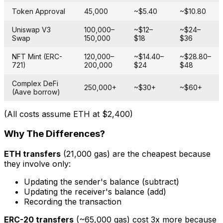
Token Approval
45,000
~$5.40
~$10.80
Uniswap V3
100,000–
~$12–
~$24–
Swap
150,000
$18
$36
NFT Mint (ERC-
120,000–
~$14.40–
~$28.80–
721)
200,000
$24
$48
Complex DeFi
250,000+
~$30+
~$60+
(Aave borrow)
(All costs assume ETH at $2,400)
Why The Differences?
ETH transfers
(21,000 gas) are the cheapest because
they involve only:
Updating the sender's balance (subtract)
Updating the receiver's balance (add)
Recording the transaction
ERC-20 transfers
(~65,000 gas) cost 3x more because