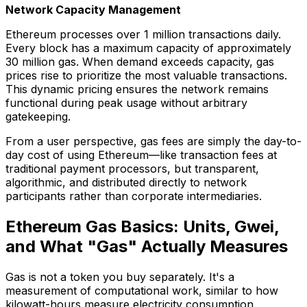
Network Capacity Management
Ethereum processes over 1 million transactions daily.
Every block has a maximum capacity of approximately
30 million gas. When demand exceeds capacity, gas
prices rise to prioritize the most valuable transactions.
This dynamic pricing ensures the network remains
functional during peak usage without arbitrary
gatekeeping.
From a user perspective, gas fees are simply the day-to-
day cost of using Ethereum—like transaction fees at
traditional payment processors, but transparent,
algorithmic, and distributed directly to network
participants rather than corporate intermediaries.
Ethereum Gas Basics: Units, Gwei,
and What "Gas" Actually Measures
Gas is not a token you buy separately. It's a
measurement of computational work, similar to how
kilowatt-hours measure electricity consumption.