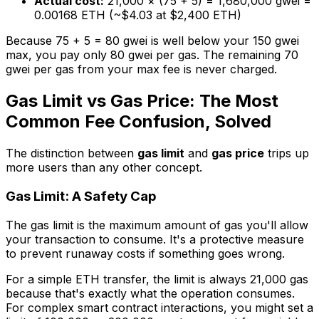
Actual cost:
21,000 × (75 + 5) = 1,680,000 gwei =
0.00168 ETH (~$4.03 at $2,400 ETH)
Because 75 + 5 = 80 gwei is well below your 150 gwei
max, you pay only 80 gwei per gas. The remaining 70
gwei per gas from your max fee is never charged.
Gas Limit vs Gas Price: The Most
Common Fee Confusion, Solved
The distinction between
gas limit
and
gas price
trips up
more users than any other concept.
Gas Limit: A Safety Cap
The gas limit is the maximum amount of gas you'll allow
your transaction to consume. It's a protective measure
to prevent runaway costs if something goes wrong.
For a simple ETH transfer, the limit is always 21,000 gas
because that's exactly what the operation consumes.
For complex smart contract interactions, you might set a