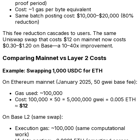
proof period)
Cost: ~1 gas per byte equivalent
Same batch posting cost: $10,000–$20,000 (80%
reduction)
This fee reduction cascades to users. The same
Uniswap swap that costs $12 on mainnet now costs
$0.30–$1.20 on Base—a 10–40x improvement.
Comparing Mainnet vs Layer 2 Costs
Example: Swapping 1,000 USDC for ETH
On Ethereum mainnet (January 2025, 50 gwei base fee):
Gas used: ~100,000
Cost: 100,000 × 50 = 5,000,000 gwei = 0.005 ETH
≈
$12
On Base L2 (same swap):
Execution gas: ~100,000 (same computational
work)