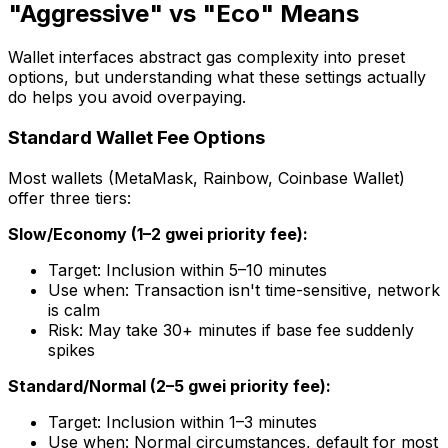
"Aggressive" vs "Eco" Means
Wallet interfaces abstract gas complexity into preset
options, but understanding what these settings actually
do helps you avoid overpaying.
Standard Wallet Fee Options
Most wallets (MetaMask, Rainbow, Coinbase Wallet)
offer three tiers:
Slow/Economy (1–2 gwei priority fee):
Target: Inclusion within 5–10 minutes
Use when: Transaction isn't time-sensitive, network
is calm
Risk: May take 30+ minutes if base fee suddenly
spikes
Standard/Normal (2–5 gwei priority fee):
Target: Inclusion within 1–3 minutes
Use when: Normal circumstances, default for most