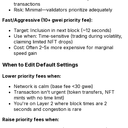
transactions
Risk: Minimal—validators prioritize adequately
Fast/Aggressive (10+ gwei priority fee):
Target: Inclusion in next block (~12 seconds)
Use when: Time-sensitive (trading during volatility,
claiming limited NFT drops)
Cost: Often 2–5x more expensive for marginal
speed gain
When to Edit Default Settings
Lower priority fees when:
Network is calm (base fee <30 gwei)
Transaction isn't urgent (token transfers, NFT
mints with no time limit)
You're on Layer 2 where block times are 2
seconds and congestion is rare
Raise priority fees when: