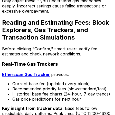
Only adjust these if you understand gas mechanics
deeply. Incorrect settings cause failed transactions or
excessive overpayment.
Reading and Estimating Fees: Block
Explorers, Gas Trackers, and
Transaction Simulations
Before clicking "Confirm," smart users verify fee
estimates and check network conditions.
Real-Time Gas Trackers
Etherscan Gas Tracker
provides:
Current base fee (updated every block)
Recommended priority fees (slow/standard/fast)
Historical base fee charts (24-hour, 7-day trends)
Gas price predictions for next hour
Key insight from tracker data:
Base fees follow
predictable daily patterns. Peak times (UTC 12:00–16:00,