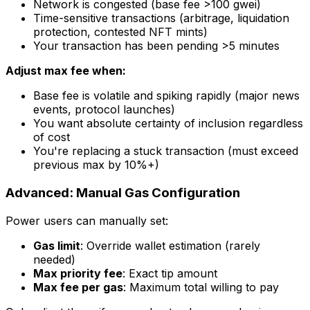
Network is congested (base fee >100 gwei)
Time-sensitive transactions (arbitrage, liquidation
protection, contested NFT mints)
Your transaction has been pending >5 minutes
Adjust max fee when:
Base fee is volatile and spiking rapidly (major news
events, protocol launches)
You want absolute certainty of inclusion regardless
of cost
You're replacing a stuck transaction (must exceed
previous max by 10%+)
Advanced: Manual Gas Configuration
Power users can manually set:
Gas limit
: Override wallet estimation (rarely
needed)
Max priority fee
: Exact tip amount
Max fee per gas
: Maximum total willing to pay