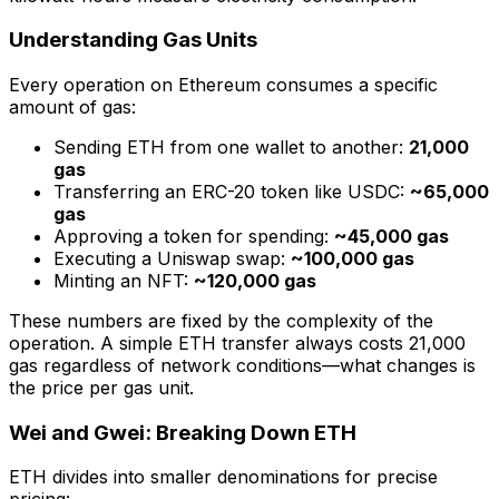
Understanding Gas Units
Every operation on Ethereum consumes a specific
amount of gas:
Sending ETH from one wallet to another:
21,000
gas
Transferring an ERC-20 token like USDC:
~65,000
gas
Approving a token for spending:
~45,000 gas
Executing a Uniswap swap:
~100,000 gas
Minting an NFT:
~120,000 gas
These numbers are fixed by the complexity of the
operation. A simple ETH transfer always costs 21,000
gas regardless of network conditions—what changes is
the price per gas unit.
Wei and Gwei: Breaking Down ETH
ETH divides into smaller denominations for precise