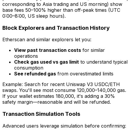
corresponding to Asia trading and US morning) show
base fees 50–100% higher than off-peak times (UTC
0:00–8:00, US sleep hours).
Block Explorers and Transaction History
Etherscan and similar explorers let you:
View past transaction costs
for similar
operations
Check gas used vs gas limit
to understand typical
consumption
See refunded gas
from overestimated limits
Example: Search for recent Uniswap V3 USDC/ETH
swaps. You'll see most consume 120,000–140,000 gas.
If your wallet estimates 180,000, it's adding a 30%
safety margin—reasonable and will be refunded.
Transaction Simulation Tools
Advanced users leverage simulation before confirming: