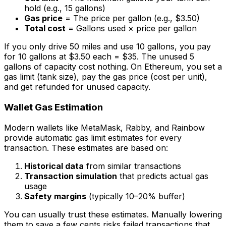
hold (e.g., 15 gallons)
Gas price
= The price per gallon (e.g., $3.50)
Total cost
= Gallons used × price per gallon
If you only drive 50 miles and use 10 gallons, you pay
for 10 gallons at $3.50 each = $35. The unused 5
gallons of capacity cost nothing. On Ethereum, you set a
gas limit (tank size), pay the gas price (cost per unit),
and get refunded for unused capacity.
Wallet Gas Estimation
Modern wallets like MetaMask, Rabby, and Rainbow
provide automatic gas limit estimates for every
transaction. These estimates are based on:
Historical data
from similar transactions
Transaction simulation
that predicts actual gas
usage
Safety margins
(typically 10–20% buffer)
You can usually trust these estimates. Manually lowering
them to save a few cents risks failed transactions that