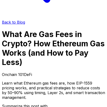
Back to Blog
What Are Gas Fees in
Crypto? How Ethereum Gas
Works (and How to Pay
Less)
Onchain 101
DeFi
Learn what Ethereum gas fees are, how EIP-1559
pricing works, and practical strategies to reduce costs
by 50–90% using timing, Layer 2s, and smart transaction
management.
Summarize this post with