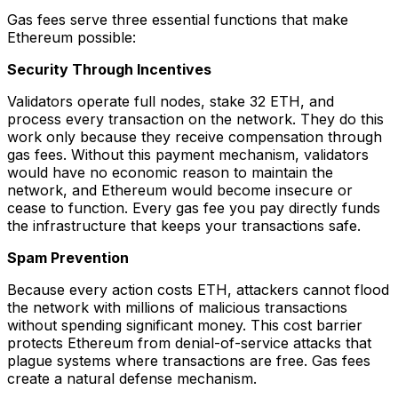
Gas fees serve three essential functions that make
Ethereum possible:
Security Through Incentives
Validators operate full nodes, stake 32 ETH, and
process every transaction on the network. They do this
work only because they receive compensation through
gas fees. Without this payment mechanism, validators
would have no economic reason to maintain the
network, and Ethereum would become insecure or
cease to function. Every gas fee you pay directly funds
the infrastructure that keeps your transactions safe.
Spam Prevention
Because every action costs ETH, attackers cannot flood
the network with millions of malicious transactions
without spending significant money. This cost barrier
protects Ethereum from denial-of-service attacks that
plague systems where transactions are free. Gas fees
create a natural defense mechanism.