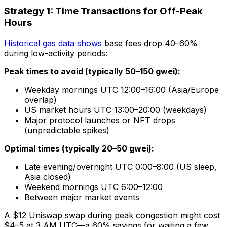
Strategy 1: Time Transactions for Off-Peak
Hours
Historical gas data shows
base fees drop 40–60%
during low-activity periods:
Peak times to avoid (typically 50–150 gwei):
Weekday mornings UTC 12:00–16:00 (Asia/Europe
overlap)
US market hours UTC 13:00–20:00 (weekdays)
Major protocol launches or NFT drops
(unpredictable spikes)
Optimal times (typically 20–50 gwei):
Late evening/overnight UTC 0:00–8:00 (US sleep,
Asia closed)
Weekend mornings UTC 6:00–12:00
Between major market events
A $12 Uniswap swap during peak congestion might cost
$4–5 at 3 AM UTC—a 60% savings for waiting a few