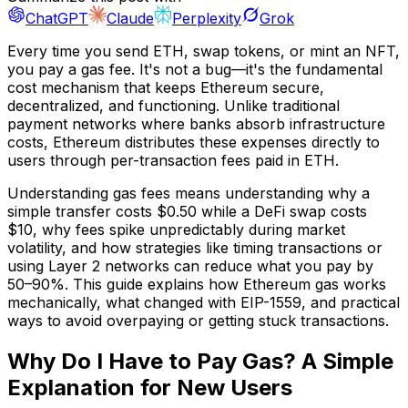
ChatGPT
Claude
Perplexity
Grok
Every time you send ETH, swap tokens, or mint an NFT,
you pay a gas fee. It's not a bug—it's the fundamental
cost mechanism that keeps Ethereum secure,
decentralized, and functioning. Unlike traditional
payment networks where banks absorb infrastructure
costs, Ethereum distributes these expenses directly to
users through per-transaction fees paid in ETH.
Understanding gas fees means understanding why a
simple transfer costs $0.50 while a DeFi swap costs
$10, why fees spike unpredictably during market
volatility, and how strategies like timing transactions or
using Layer 2 networks can reduce what you pay by
50–90%. This guide explains how Ethereum gas works
mechanically, what changed with EIP-1559, and practical
ways to avoid overpaying or getting stuck transactions.
Why Do I Have to Pay Gas? A Simple
Explanation for New Users