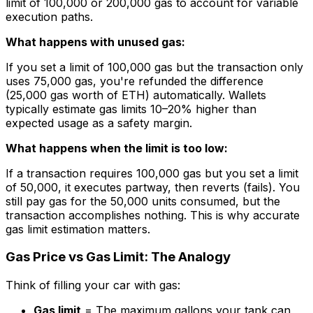
limit of 100,000 or 200,000 gas to account for variable
execution paths.
What happens with unused gas:
If you set a limit of 100,000 gas but the transaction only
uses 75,000 gas, you're refunded the difference
(25,000 gas worth of ETH) automatically. Wallets
typically estimate gas limits 10–20% higher than
expected usage as a safety margin.
What happens when the limit is too low:
If a transaction requires 100,000 gas but you set a limit
of 50,000, it executes partway, then reverts (fails). You
still pay gas for the 50,000 units consumed, but the
transaction accomplishes nothing. This is why accurate
gas limit estimation matters.
Gas Price vs Gas Limit: The Analogy
Think of filling your car with gas:
Gas limit
= The maximum gallons your tank can