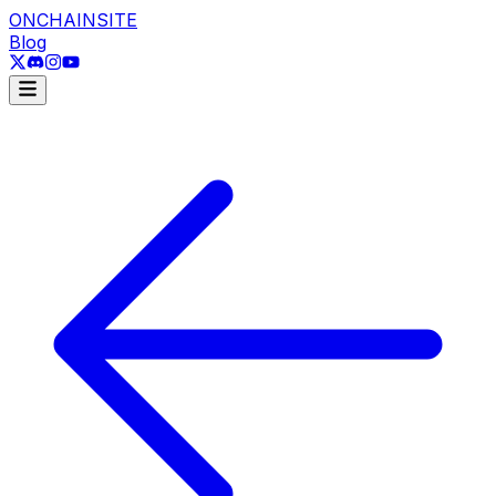
ONCHAINSITE
Blog