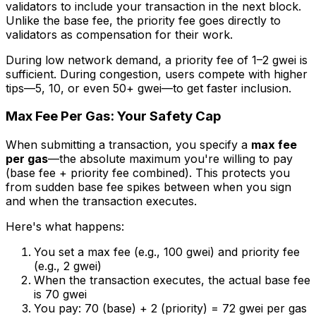
validators to include your transaction in the next block.
Unlike the base fee, the priority fee goes directly to
validators as compensation for their work.
During low network demand, a priority fee of 1–2 gwei is
sufficient. During congestion, users compete with higher
tips—5, 10, or even 50+ gwei—to get faster inclusion.
Max Fee Per Gas: Your Safety Cap
When submitting a transaction, you specify a
max fee
per gas
—the absolute maximum you're willing to pay
(base fee + priority fee combined). This protects you
from sudden base fee spikes between when you sign
and when the transaction executes.
Here's what happens:
You set a max fee (e.g., 100 gwei) and priority fee
(e.g., 2 gwei)
When the transaction executes, the actual base fee
is 70 gwei
You pay: 70 (base) + 2 (priority) = 72 gwei per gas