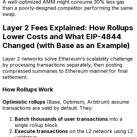
A well-optimized AMM might consume 30% less gas
than a poorly-designed competitor performing the same
swap.
Layer 2 Fees Explained: How Rollups
Lower Costs and What EIP-4844
Changed (with Base as an Example)
Layer 2 networks solve Ethereum's scalability challenge
by processing transactions separately, then posting
compressed summaries to Ethereum mainnet for final
settlement.
How Rollups Work
Optimistic rollups
(Base, Optimism, Arbitrum) assume
transactions are valid by default. They:
Batch thousands of user transactions
into a
single rollup block
Execute transactions
on the L2 network using L2