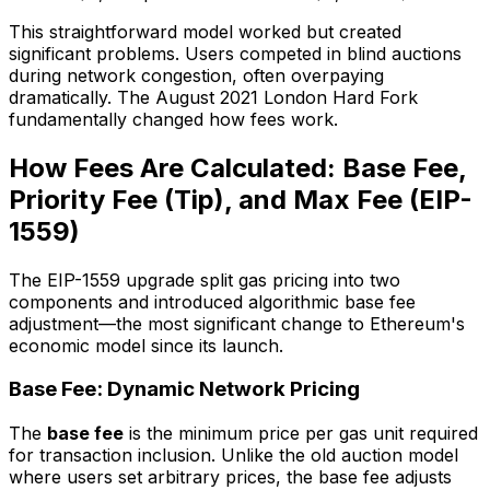
This straightforward model worked but created
significant problems. Users competed in blind auctions
during network congestion, often overpaying
dramatically. The August 2021 London Hard Fork
fundamentally changed how fees work.
How Fees Are Calculated: Base Fee,
Priority Fee (Tip), and Max Fee (EIP-
1559)
The EIP-1559 upgrade split gas pricing into two
components and introduced algorithmic base fee
adjustment—the most significant change to Ethereum's
economic model since its launch.
Base Fee: Dynamic Network Pricing
The
base fee
is the minimum price per gas unit required
for transaction inclusion. Unlike the old auction model
where users set arbitrary prices, the base fee adjusts