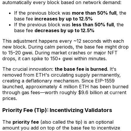
automatically every block based on network demand:
If the previous block was
more than 50% full
, the
base fee
increases by up to 12.5%
If the previous block was
less than 50% full
, the
base fee
decreases by up to 12.5%
This adjustment happens every ~12 seconds with each
new block. During calm periods, the base fee might drop
to 15–20 gwei. During market crashes or major NFT
drops, it can spike to 150+ gwei within minutes.
The crucial innovation:
the base fee is burned
. It's
removed from ETH's circulating supply permanently,
creating a deflationary mechanism. Since EIP-1559
launched, approximately 4 million ETH has been burned
through gas fees—worth roughly $9.6 billion at current
prices.
Priority Fee (Tip): Incentivizing Validators
The
priority fee
(also called the tip) is an optional
amount you add on top of the base fee to incentivize