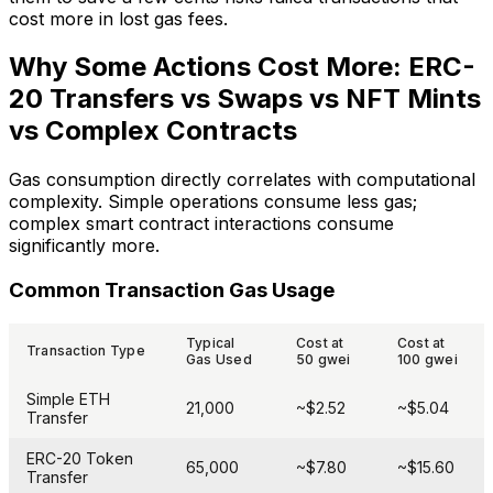
cost more in lost gas fees.
Why Some Actions Cost More: ERC-
20 Transfers vs Swaps vs NFT Mints
vs Complex Contracts
Gas consumption directly correlates with computational
complexity. Simple operations consume less gas;
complex smart contract interactions consume
significantly more.
Common Transaction Gas Usage
Typical
Cost at
Cost at
Transaction Type
Gas Used
50 gwei
100 gwei
Simple ETH
21,000
~$2.52
~$5.04
Transfer
ERC-20 Token
65,000
~$7.80
~$15.60
Transfer