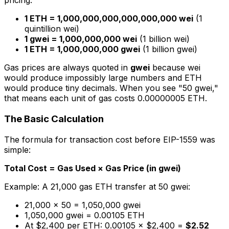
pricing:
1 ETH = 1,000,000,000,000,000,000 wei
(1
quintillion wei)
1 gwei = 1,000,000,000 wei
(1 billion wei)
1 ETH = 1,000,000,000 gwei
(1 billion gwei)
Gas prices are always quoted in
gwei
because wei
would produce impossibly large numbers and ETH
would produce tiny decimals. When you see "50 gwei,"
that means each unit of gas costs 0.00000005 ETH.
The Basic Calculation
The formula for transaction cost before EIP-1559 was
simple:
Total Cost = Gas Used × Gas Price (in gwei)
Example: A 21,000 gas ETH transfer at 50 gwei:
21,000 × 50 = 1,050,000 gwei
1,050,000 gwei = 0.00105 ETH
At $2,400 per ETH: 0.00105 × $2,400 =
$2.52