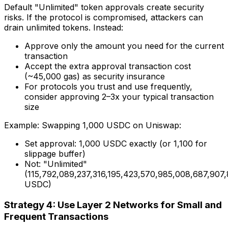
Default "Unlimited" token approvals create security
risks. If the protocol is compromised, attackers can
drain unlimited tokens. Instead:
Approve only the amount you need for the current
transaction
Accept the extra approval transaction cost
(~45,000 gas) as security insurance
For protocols you trust and use frequently,
consider approving 2–3x your typical transaction
size
Example: Swapping 1,000 USDC on Uniswap:
Set approval: 1,000 USDC exactly (or 1,100 for
slippage buffer)
Not: "Unlimited"
(115,792,089,237,316,195,423,570,985,008,687,907
USDC)
Strategy 4: Use Layer 2 Networks for Small and
Frequent Transactions