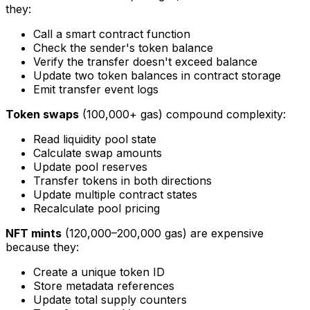
they:
Call a smart contract function
Check the sender's token balance
Verify the transfer doesn't exceed balance
Update two token balances in contract storage
Emit transfer event logs
Token swaps
(100,000+ gas) compound complexity:
Read liquidity pool state
Calculate swap amounts
Update pool reserves
Transfer tokens in both directions
Update multiple contract states
Recalculate pool pricing
NFT mints
(120,000–200,000 gas) are expensive
because they:
Create a unique token ID
Store metadata references
Update total supply counters