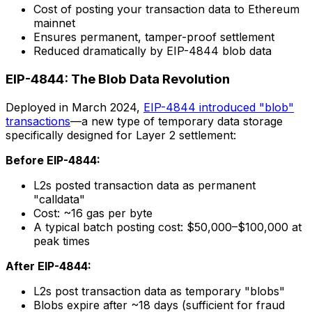
Cost of posting your transaction data to Ethereum
mainnet
Ensures permanent, tamper-proof settlement
Reduced dramatically by EIP-4844 blob data
EIP-4844: The Blob Data Revolution
Deployed in March 2024,
EIP-4844 introduced "blob"
transactions
—a new type of temporary data storage
specifically designed for Layer 2 settlement:
Before EIP-4844:
L2s posted transaction data as permanent
"calldata"
Cost: ~16 gas per byte
A typical batch posting cost: $50,000–$100,000 at
peak times
After EIP-4844:
L2s post transaction data as temporary "blobs"
Blobs expire after ~18 days (sufficient for fraud