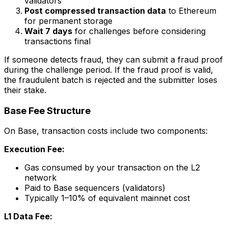
validators
Post compressed transaction data
to Ethereum
for permanent storage
Wait 7 days
for challenges before considering
transactions final
If someone detects fraud, they can submit a fraud proof
during the challenge period. If the fraud proof is valid,
the fraudulent batch is rejected and the submitter loses
their stake.
Base Fee Structure
On Base, transaction costs include two components:
Execution Fee:
Gas consumed by your transaction on the L2
network
Paid to Base sequencers (validators)
Typically 1–10% of equivalent mainnet cost
L1 Data Fee: