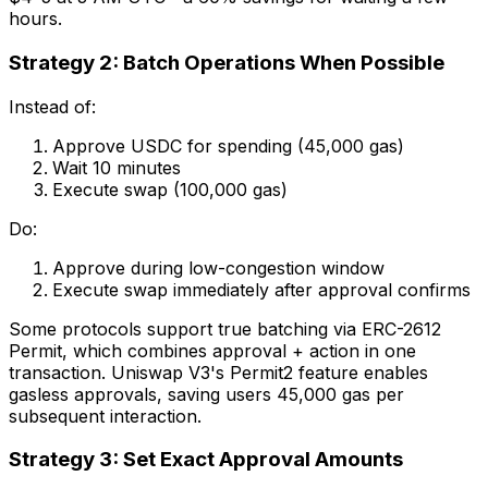
hours.
Strategy 2: Batch Operations When Possible
Instead of:
Approve USDC for spending (45,000 gas)
Wait 10 minutes
Execute swap (100,000 gas)
Do:
Approve during low-congestion window
Execute swap immediately after approval confirms
Some protocols support true batching via ERC-2612
Permit, which combines approval + action in one
transaction. Uniswap V3's Permit2 feature enables
gasless approvals, saving users 45,000 gas per
subsequent interaction.
Strategy 3: Set Exact Approval Amounts