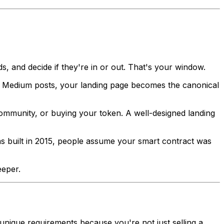
, and decide if they're in or out. That's your window.
d Medium posts, your landing page becomes the canonical
community, or buying your token. A well-designed landing
was built in 2015, people assume your smart contract was
eeper.
 unique requirements because you're not just selling a