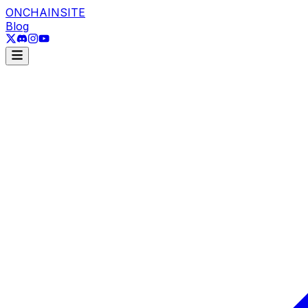
ONCHAINSITE
Blog