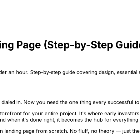
ing Page (Step-by-Step Guid
er an hour. Step-by-step guide covering design, essential s
ialed in. Now you need the one thing every successful tok
 storefront for your entire project. It's where early investo
nd when it's done right, it becomes the hub for everything
n landing page from scratch. No fluff, no theory — just the