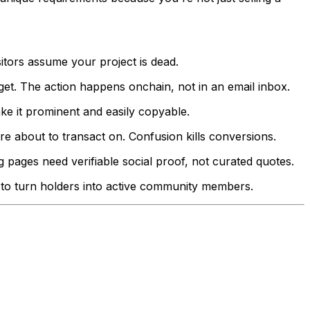
sitors assume your project is dead.
t. The action happens onchain, not in an email inbox.
ke it prominent and easily copyable.
e about to transact on. Confusion kills conversions.
 pages need verifiable social proof, not curated quotes.
 to turn holders into active community members.