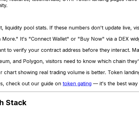
ity.
iquidity pool stats. If these numbers don't update live, vi
More." It's "Connect Wallet" or "Buy Now" via a DEX widge
t to verify your contract address before they interact. Ma
eum, and Polygon, visitors need to know which chain they'r
chart showing real trading volume is better. Token landing
ers, check out our guide on
token gating
— it's the best way
h Stack