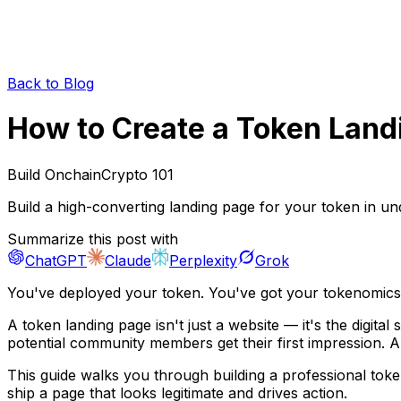
Back to Blog
How to Create a Token Land
Build Onchain
Crypto 101
Build a high-converting landing page for your token in und
Summarize this post with
ChatGPT
Claude
Perplexity
Grok
You've deployed your token. You've got your tokenomics d
A token landing page isn't just a website — it's the digital
potential community members get their first impression. A
This guide walks you through building a professional toke
ship a page that looks legitimate and drives action.