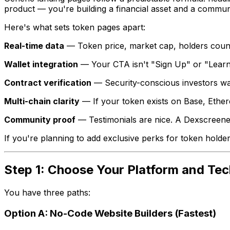
product — you're building a financial asset and a commun
Here's what sets token pages apart:
Real-time data
— Token price, market cap, holders count, l
Wallet integration
— Your CTA isn't "Sign Up" or "Learn 
Contract verification
— Security-conscious investors wan
Multi-chain clarity
— If your token exists on Base, Ether
Community proof
— Testimonials are nice. A Dexscreener 
If you're planning to add exclusive perks for token hold
Step 1: Choose Your Platform and Tec
You have three paths:
Option A: No-Code Website Builders (Fastest)