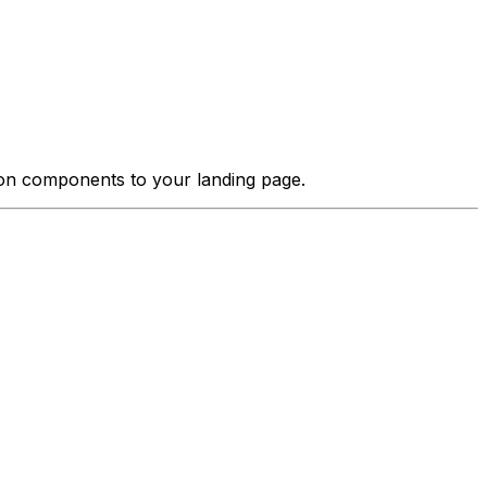
tion components to your landing page.