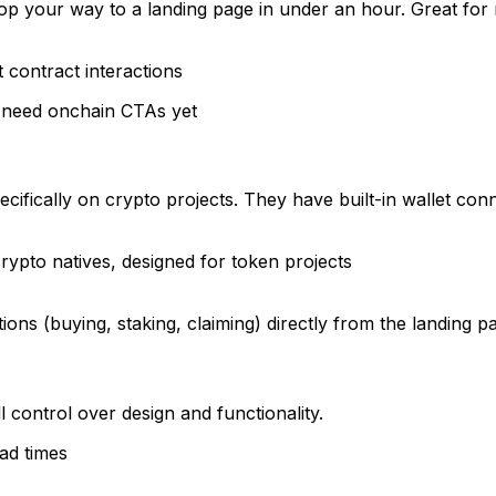
op your way to a landing page in under an hour. Great for
 contract interactions
t need onchain CTAs yet
)
ecifically on crypto projects. They have built-in wallet c
crypto natives, designed for token projects
ns (buying, staking, claiming) directly from the landing p
l control over design and functionality.
ad times