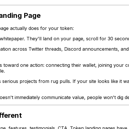
anding Page
page actually does for your token:
itepaper. They'll land on your page, scroll for 30 seconds
mation across Twitter threads, Discord announcements, an
 toward one action: connecting their wallet, joining your 
le.
erious projects from rug pulls. If your site looks like it 
 doesn't immediately communicate value, people won't dig d
fferent
ine, features, testimonials, CTA. Token landing pages have