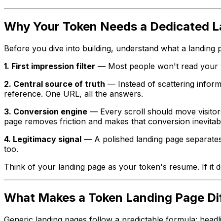
Why Your Token Needs a Dedicated L
Before you dive into building, understand what a landing 
1. First impression filter
— Most people won't read your wh
2. Central source of truth
— Instead of scattering infor
reference. One URL, all the answers.
3. Conversion engine
— Every scroll should move visitors
page removes friction and makes that conversion inevitab
4. Legitimacy signal
— A polished landing page separates s
too.
Think of your landing page as your token's resume. If it
What Makes a Token Landing Page Di
Generic landing pages follow a predictable formula: headl