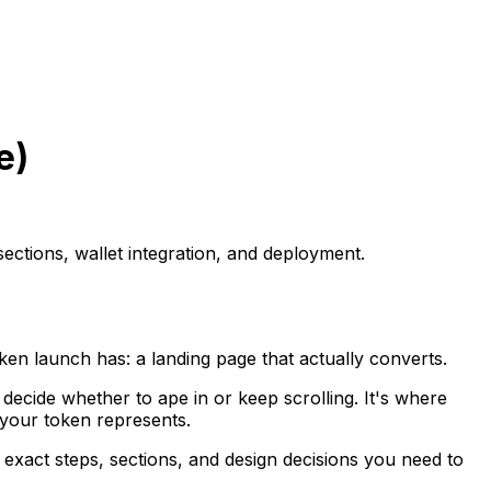
e)
ections, wallet integration, and deployment.
en launch has: a landing page that actually converts.
rs decide whether to ape in or keep scrolling. It's where
 your token represents.
 exact steps, sections, and design decisions you need to