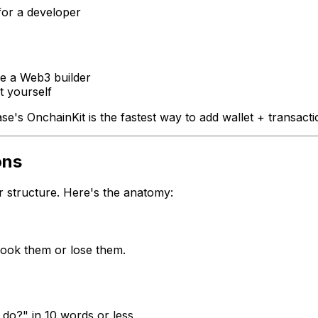
for a developer
e a Web3 builder
t yourself
ase's OnchainKit is the fastest way to add wallet + transac
ons
r structure. Here's the anatomy:
 hook them or lose them.
do?" in 10 words or less