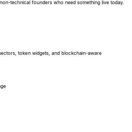
 non-technical founders who need something live today.
onnectors, token widgets, and blockchain-aware
age