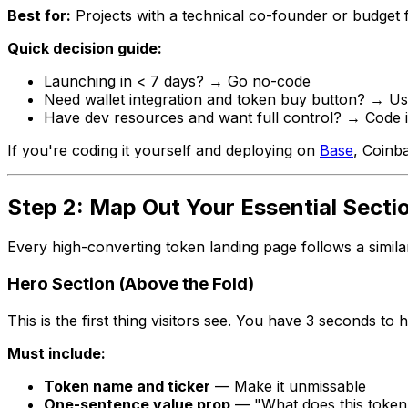
Best for:
Projects with a technical co-founder or budget 
Quick decision guide:
Launching in < 7 days? → Go no-code
Need wallet integration and token buy button? → Us
Have dev resources and want full control? → Code i
If you're coding it yourself and deploying on
Base
, Coinb
Step 2: Map Out Your Essential Secti
Every high-converting token landing page follows a simila
Hero Section (Above the Fold)
This is the first thing visitors see. You have 3 seconds to
Must include:
Token name and ticker
— Make it unmissable
One-sentence value prop
— "What does this token 