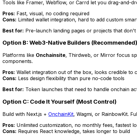
Tools like Framer, Webflow, or Carrd let you drag-and-dr
Pros:
Fast, visual, no coding required
Cons:
Limited wallet integration, hard to add custom smart
Best for:
Pre-launch landing pages or projects that don'
Option B: Web3-Native Builders (Recommended
Platforms like
Onchainsite
, Thirdweb, or Mirror focus sp
components.
Pros:
Wallet integration out of the box, looks credible to 
Cons:
Less design flexibility than pure no-code tools
Best for:
Token launches that need to handle onchain actio
Option C: Code It Yourself (Most Control)
Build with Next.js +
OnchainKit
, Wagmi, or RainbowKit. Ful
Pros:
Unlimited customization, no monthly fees, fastest lo
Cons:
Requires React knowledge, takes longer to build