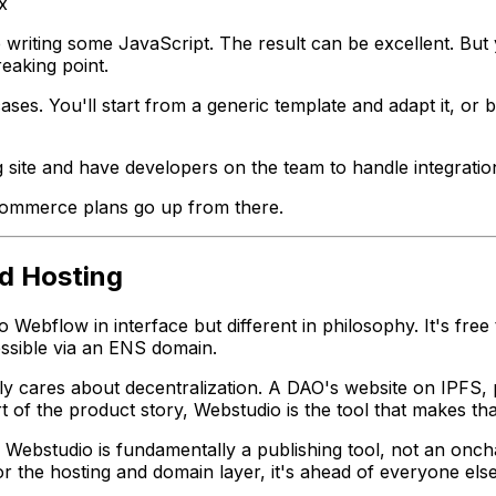
x
 writing some JavaScript. The result can be excellent. But
eaking point.
ses. You'll start from a generic template and adapt it, or
site and have developers on the team to handle integratio
commerce plans go up from there.
ed Hosting
o Webflow in interface but different in philosophy. It's free
essible via an ENS domain.
lly cares about decentralization. A DAO's website on IPFS, p
rt of the product story, Webstudio is the tool that makes t
bstudio is fundamentally a publishing tool, not an onchain 
r the hosting and domain layer, it's ahead of everyone else