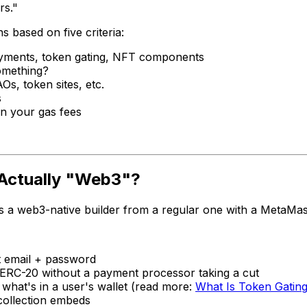
rs."
s based on five criteria:
yments, token gating, NFT components
omething?
s, token sites, etc.
s
n your gas fees
Actually "Web3"?
tes a web3-native builder from a regular one with a MetaMas
t email + password
RC-20 without a payment processor taking a cut
what's in a user's wallet (read more:
What Is Token Gatin
 collection embeds