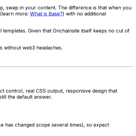
, swap in your content. The difference is that when you
 (learn more:
What is Base?
) with no additional
emplates. Given that Onchainsite itself keeps no cut of
es without web3 headaches.
ect control, real CSS output, responsive design that
ill the default answer.
 has changed scope several times), so expect