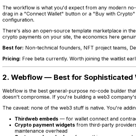
The workflow is what you'd expect from any modern no-co
drag in a "Connect Wallet" button or a "Buy with Crypto"
configuration.
There's also an open-source template marketplace in the
crypto payments on your site, the economics here genuine
Best for:
Non-technical founders, NFT project teams, De
Pricing:
Free beta currently. Worth joining the waitlist earl
2. Webflow — Best for Sophisticated
Webflow is the best general-purpose no-code builder that e
doesn't compromise. If you're building a web3 company's m
The caveat: none of the web3 stuff is native. You're addin
Thirdweb embeds
— for wallet connect and contrac
Crypto payment widgets
from third-party provide
maintenance overhead