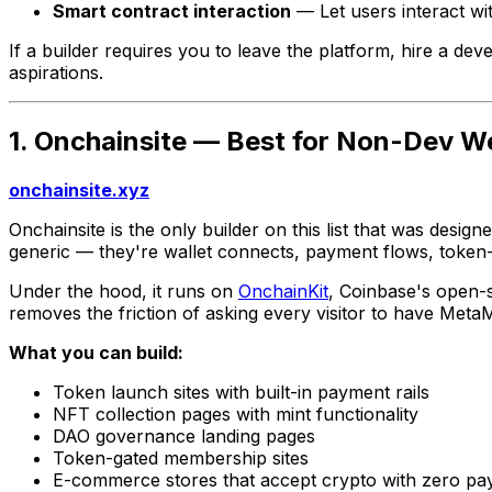
Smart contract interaction
— Let users interact wit
If a builder requires you to leave the platform, hire a dev
aspirations.
1. Onchainsite — Best for Non-Dev W
onchainsite.xyz
Onchainsite is the only builder on this list that was desi
generic — they're wallet connects, payment flows, token-
Under the hood, it runs on
OnchainKit
, Coinbase's open-s
removes the friction of asking every visitor to have Meta
What you can build:
Token launch sites with built-in payment rails
NFT collection pages with mint functionality
DAO governance landing pages
Token-gated membership sites
E-commerce stores that accept crypto with zero pa