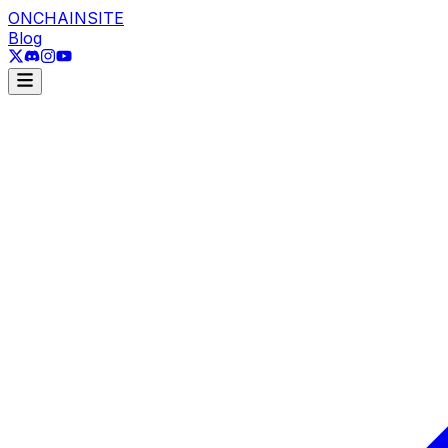
ONCHAINSITE
Blog