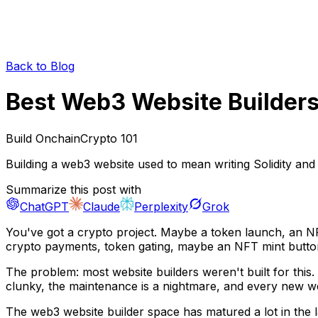
Back to Blog
Best Web3 Website Builders
Build Onchain
Crypto 101
Building a web3 website used to mean writing Solidity and
Summarize this post with
ChatGPT
Claude
Perplexity
Grok
You've got a crypto project. Maybe a token launch, an NF
crypto payments, token gating, maybe an NFT mint butto
The problem: most website builders weren't built for this.
clunky, the maintenance is a nightmare, and every new web
The web3 website builder space has matured a lot in the 