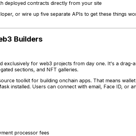
h deployed contracts directly from your site
eloper, or wire up five separate APIs to get these things wor
eb3 Builders
gned exclusively for web3 projects from day one. It's a dra
gated sections, and NFT galleries.
ource toolkit for building onchain apps. That means walle
Mask installed. Users can connect with email, Face ID, or a
yment processor fees