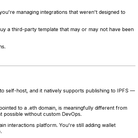
 you're managing integrations that weren't designed to
 buy a third-party template that may or may not have been
ns.
 to self-host, and it natively supports publishing to IPFS —
ointed to a .eth domain, is meaningfully different from
hat possible without custom DevOps.
interactions platform. You're still adding wallet
.