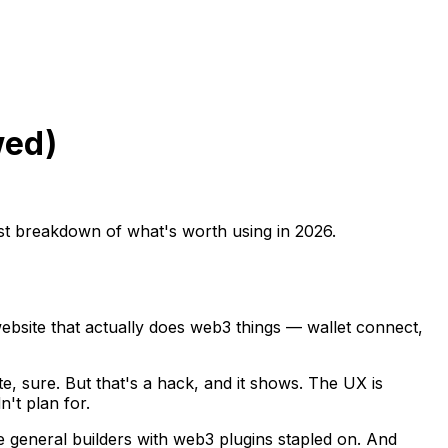
wed)
est breakdown of what's worth using in 2026.
bsite that actually does web3 things — wallet connect,
e, sure. But that's a hack, and it shows. The UX is
't plan for.
e general builders with web3 plugins stapled on. And