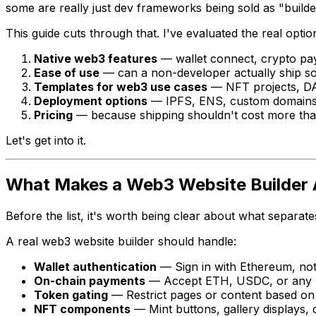
some are really just dev frameworks being sold as "builde
This guide cuts through that. I've evaluated the real option
Native web3 features
— wallet connect, crypto pa
Ease of use
— can a non-developer actually ship s
Templates for web3 use cases
— NFT projects, DAO
Deployment options
— IPFS, ENS, custom domain
Pricing
— because shipping shouldn't cost more tha
Let's get into it.
What Makes a Web3 Website Builder 
Before the list, it's worth being clear about what separa
A real web3 website builder should handle:
Wallet authentication
— Sign in with Ethereum, no
On-chain payments
— Accept ETH, USDC, or any E
Token gating
— Restrict pages or content based on 
NFT components
— Mint buttons, gallery displays,