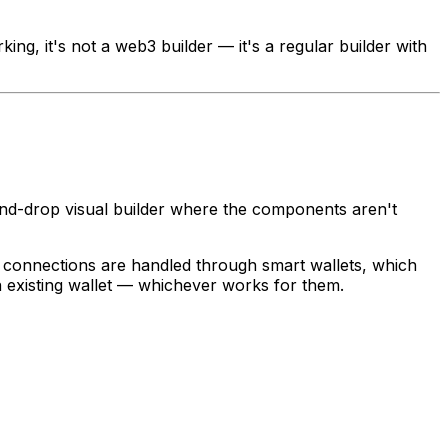
king, it's not a web3 builder — it's a regular builder with
g-and-drop visual builder where the components aren't
t connections are handled through smart wallets, which
n existing wallet — whichever works for them.