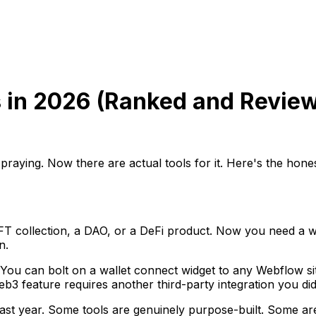
 in 2026 (Ranked and Revie
 praying. Now there are actual tools for it. Here's the hon
T collection, a DAO, or a DeFi product. Now you need a we
n.
 You can bolt on a wallet connect widget to any Webflow sit
3 feature requires another third-party integration you didn
last year. Some tools are genuinely purpose-built. Some ar