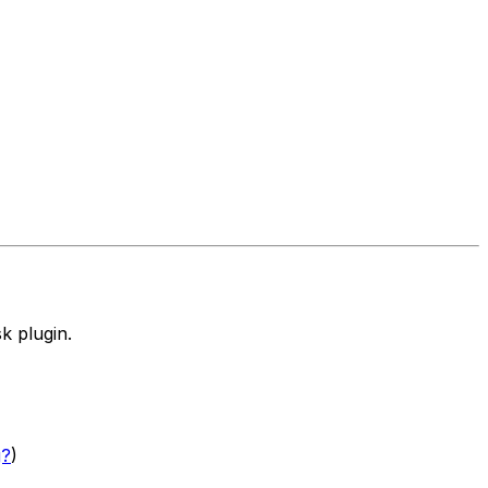
k plugin.
g?
)