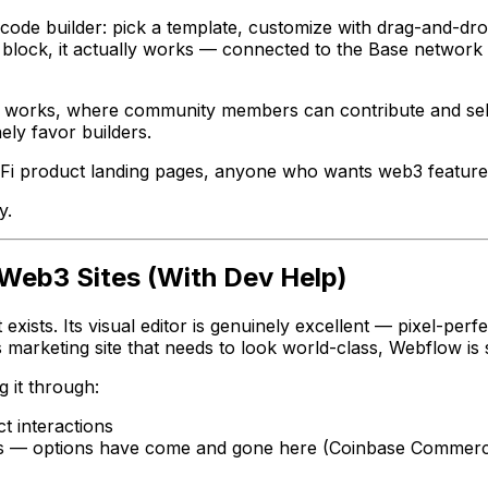
de builder: pick a template, customize with drag-and-drop
 block, it actually works — connected to the Base network
 works, where community members can contribute and sell t
ly favor builders.
Fi product landing pages, anyone who wants web3 featur
y.
 Web3 Sites (With Dev Help)
xists. Its visual editor is genuinely excellent — pixel-perf
arketing site that needs to look world-class, Webflow is st
g it through:
t interactions
rs — options have come and gone here (Coinbase Commerce