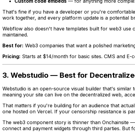
Custom code embeds
— for anything more comple
That's fine if you have a developer or you're comfortable
work together, and every platform update is a potential br
Webflow also doesn't have templates built for web3 use ca
maintained.
Best for:
Web3 companies that want a polished marketing 
Pricing:
Starts at $14/month for basic sites. CMS and E-
3. Webstudio — Best for Decentraliz
Webstudio is an open-source visual builder that's similar t
meaning your site can live on the decentralized web, acc
That matters if you're building for an audience that actua
one hosted on Vercel. If your censorship resistance is pa
The web3 component story is thinner than Onchainsite — We
connect and payment widgets through third parties. But fo