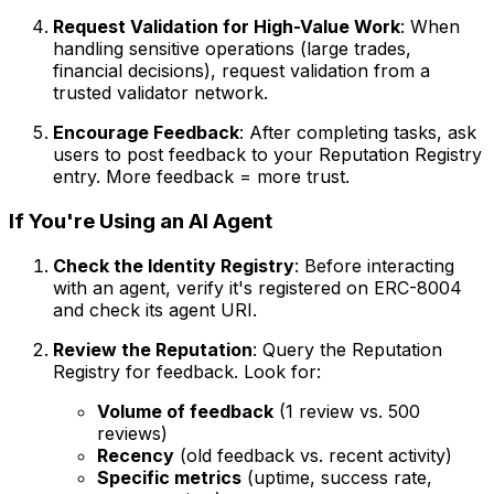
Request Validation for High-Value Work
: When
handling sensitive operations (large trades,
financial decisions), request validation from a
trusted validator network.
Encourage Feedback
: After completing tasks, ask
users to post feedback to your Reputation Registry
entry. More feedback = more trust.
If You're Using an AI Agent
Check the Identity Registry
: Before interacting
with an agent, verify it's registered on ERC-8004
and check its agent URI.
Review the Reputation
: Query the Reputation
Registry for feedback. Look for:
Volume of feedback
(1 review vs. 500
reviews)
Recency
(old feedback vs. recent activity)
Specific metrics
(uptime, success rate,