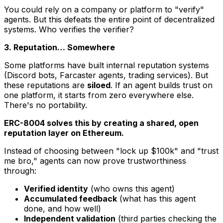
You could rely on a company or platform to "verify"
agents. But this defeats the entire point of decentralized
systems. Who verifies the verifier?
3. Reputation… Somewhere
Some platforms have built internal reputation systems
(Discord bots, Farcaster agents, trading services). But
these reputations are
siloed
. If an agent builds trust on
one platform, it starts from zero everywhere else.
There's no portability.
ERC-8004 solves this by creating a shared, open
reputation layer on Ethereum.
Instead of choosing between "lock up $100k" and "trust
me bro," agents can now prove trustworthiness
through:
Verified identity
(who owns this agent)
Accumulated feedback
(what has this agent
done, and how well)
Independent validation
(third parties checking the