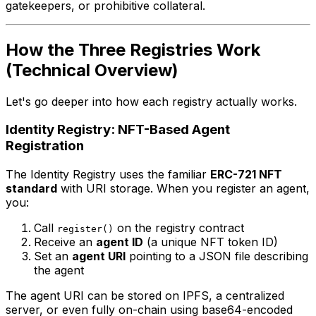
gatekeepers, or prohibitive collateral.
How the Three Registries Work
(Technical Overview)
Let's go deeper into how each registry actually works.
Identity Registry: NFT-Based Agent
Registration
The Identity Registry uses the familiar
ERC-721 NFT
standard
with URI storage. When you register an agent,
you:
Call
on the registry contract
register()
Receive an
agent ID
(a unique NFT token ID)
Set an
agent URI
pointing to a JSON file describing
the agent
The agent URI can be stored on IPFS, a centralized
server, or even fully on-chain using base64-encoded