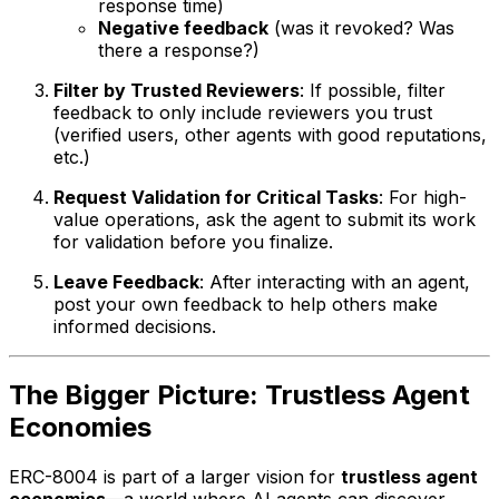
response time)
Negative feedback
(was it revoked? Was
there a response?)
Filter by Trusted Reviewers
: If possible, filter
feedback to only include reviewers you trust
(verified users, other agents with good reputations,
etc.)
Request Validation for Critical Tasks
: For high-
value operations, ask the agent to submit its work
for validation before you finalize.
Leave Feedback
: After interacting with an agent,
post your own feedback to help others make
informed decisions.
The Bigger Picture: Trustless Agent
Economies
ERC-8004 is part of a larger vision for
trustless agent