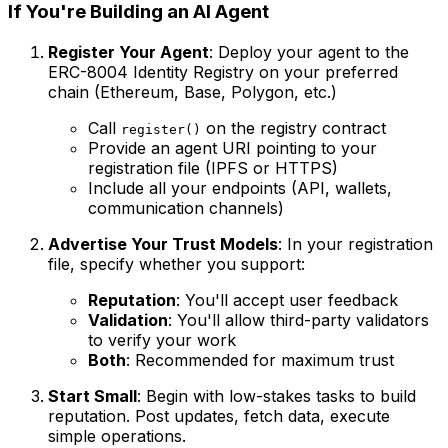
If You're Building an AI Agent
Register Your Agent
: Deploy your agent to the
ERC-8004 Identity Registry on your preferred
chain (Ethereum, Base, Polygon, etc.)
Call
on the registry contract
register()
Provide an agent URI pointing to your
registration file (IPFS or HTTPS)
Include all your endpoints (API, wallets,
communication channels)
Advertise Your Trust Models
: In your registration
file, specify whether you support:
Reputation
: You'll accept user feedback
Validation
: You'll allow third-party validators
to verify your work
Both
: Recommended for maximum trust
Start Small
: Begin with low-stakes tasks to build
reputation. Post updates, fetch data, execute
simple operations.