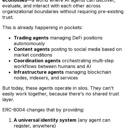
economies
—a world where AI agents can discover,
evaluate, and interact with each other across
organizational boundaries without requiring pre-existing
trust.
This is already happening in pockets:
Trading agents
managing DeFi positions
autonomously
Content agents
posting to social media based on
market conditions
Coordination agents
orchestrating multi-step
workflows between humans and AI
Infrastructure agents
managing blockchain
nodes, indexers, and services
But today, these agents operate in silos. They can't
easily work together, because there's no shared trust
layer.
ERC-8004 changes that by providing:
A universal identity system
(any agent can
register, anywhere)