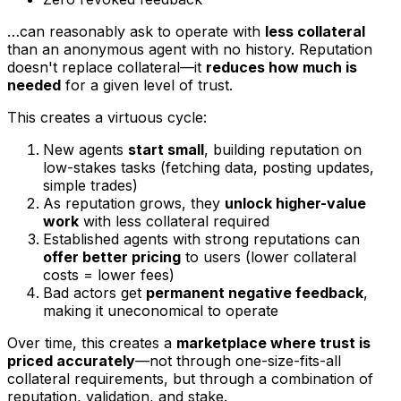
…can reasonably ask to operate with
less collateral
than an anonymous agent with no history. Reputation
doesn't replace collateral—it
reduces how much is
needed
for a given level of trust.
This creates a virtuous cycle:
New agents
start small
, building reputation on
low-stakes tasks (fetching data, posting updates,
simple trades)
As reputation grows, they
unlock higher-value
work
with less collateral required
Established agents with strong reputations can
offer better pricing
to users (lower collateral
costs = lower fees)
Bad actors get
permanent negative feedback
,
making it uneconomical to operate
Over time, this creates a
marketplace where trust is
priced accurately
—not through one-size-fits-all
collateral requirements, but through a combination of
reputation, validation, and stake.