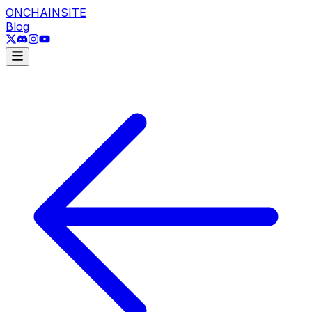
ONCHAINSITE
Blog