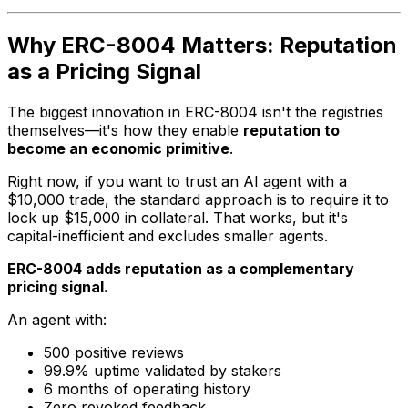
Why ERC-8004 Matters: Reputation
as a Pricing Signal
The biggest innovation in ERC-8004 isn't the registries
themselves—it's how they enable
reputation to
become an economic primitive
.
Right now, if you want to trust an AI agent with a
$10,000 trade, the standard approach is to require it to
lock up $15,000 in collateral. That works, but it's
capital-inefficient and excludes smaller agents.
ERC-8004 adds reputation as a complementary
pricing signal.
An agent with:
500 positive reviews
99.9% uptime validated by stakers
6 months of operating history
Zero revoked feedback