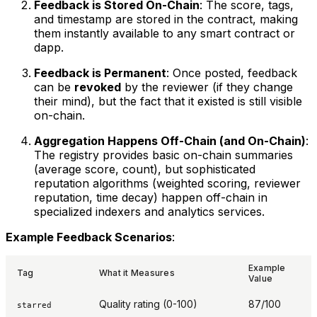
Feedback is Stored On-Chain
: The score, tags,
and timestamp are stored in the contract, making
them instantly available to any smart contract or
dapp.
Feedback is Permanent
: Once posted, feedback
can be
revoked
by the reviewer (if they change
their mind), but the fact that it existed is still visible
on-chain.
Aggregation Happens Off-Chain (and On-Chain)
:
The registry provides basic on-chain summaries
(average score, count), but sophisticated
reputation algorithms (weighted scoring, reviewer
reputation, time decay) happen off-chain in
specialized indexers and analytics services.
Example Feedback Scenarios
:
Example
Tag
What it Measures
Value
Quality rating (0-100)
87/100
starred