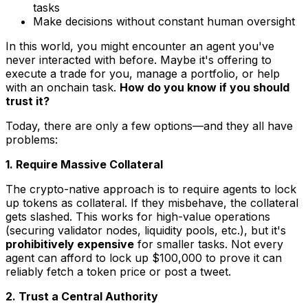
tasks
Make decisions without constant human oversight
In this world, you might encounter an agent you've
never interacted with before. Maybe it's offering to
execute a trade for you, manage a portfolio, or help
with an onchain task.
How do you know if you should
trust it?
Today, there are only a few options—and they all have
problems:
1. Require Massive Collateral
The crypto-native approach is to require agents to lock
up tokens as collateral. If they misbehave, the collateral
gets slashed. This works for high-value operations
(securing validator nodes, liquidity pools, etc.), but it's
prohibitively expensive
for smaller tasks. Not every
agent can afford to lock up $100,000 to prove it can
reliably fetch a token price or post a tweet.
2. Trust a Central Authority