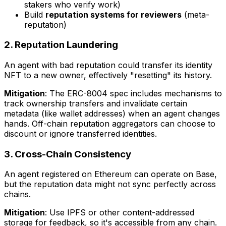
stakers who verify work)
Build
reputation systems for reviewers
(meta-
reputation)
2. Reputation Laundering
An agent with bad reputation could transfer its identity
NFT to a new owner, effectively "resetting" its history.
Mitigation
: The ERC-8004 spec includes mechanisms to
track ownership transfers and invalidate certain
metadata (like wallet addresses) when an agent changes
hands. Off-chain reputation aggregators can choose to
discount or ignore transferred identities.
3. Cross-Chain Consistency
An agent registered on Ethereum can operate on Base,
but the reputation data might not sync perfectly across
chains.
Mitigation
: Use IPFS or other content-addressed
storage for feedback, so it's accessible from any chain.