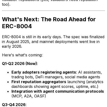
too).
What's Next: The Road Ahead for
ERC-8004
ERC-8004 is still in its early days. The spec was finalized
in August 2025, and mainnet deployments went live in
early 2026.
Here's what's coming:
Q1-Q2 2026 (Now)
:
Early adopters registering agents
: AI assistants,
trading bots, DeFi managers, social media agents
First reputation aggregators
launching (analytics
dashboards showing agent scores, uptime, etc.)
Integration with agent communication protocols
(MCP, A2A, OASF)
Q3-Q4 2026
: