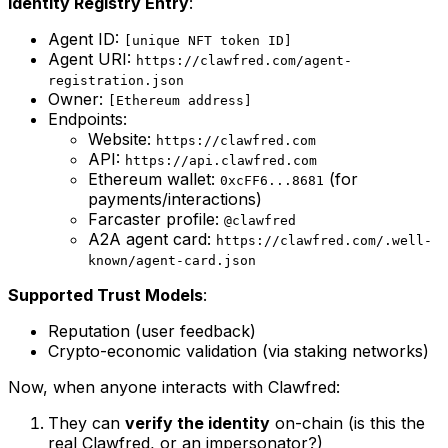
Identity Registry Entry
:
Agent ID:
[unique NFT token ID]
Agent URI:
https://clawfred.com/agent-
registration.json
Owner:
[Ethereum address]
Endpoints:
Website:
https://clawfred.com
API:
https://api.clawfred.com
Ethereum wallet:
(for
0xcFF6...8681
payments/interactions)
Farcaster profile:
@clawfred
A2A agent card:
https://clawfred.com/.well-
known/agent-card.json
Supported Trust Models
:
Reputation (user feedback)
Crypto-economic validation (via staking networks)
Now, when anyone interacts with Clawfred:
They can
verify the identity
on-chain (is this the
real Clawfred, or an impersonator?)