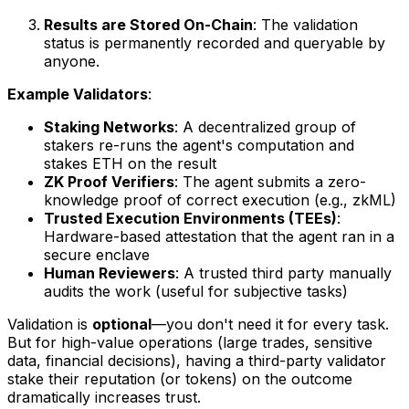
Results are Stored On-Chain
: The validation
status is permanently recorded and queryable by
anyone.
Example Validators
:
Staking Networks
: A decentralized group of
stakers re-runs the agent's computation and
stakes ETH on the result
ZK Proof Verifiers
: The agent submits a zero-
knowledge proof of correct execution (e.g., zkML)
Trusted Execution Environments (TEEs)
:
Hardware-based attestation that the agent ran in a
secure enclave
Human Reviewers
: A trusted third party manually
audits the work (useful for subjective tasks)
Validation is
optional
—you don't need it for every task.
But for high-value operations (large trades, sensitive
data, financial decisions), having a third-party validator
stake their reputation (or tokens) on the outcome
dramatically increases trust.