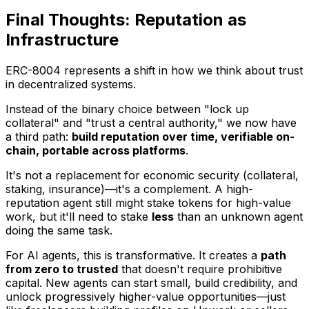
Final Thoughts: Reputation as
Infrastructure
ERC-8004 represents a shift in how we think about trust
in decentralized systems.
Instead of the binary choice between "lock up
collateral" and "trust a central authority," we now have
a third path:
build reputation over time, verifiable on-
chain, portable across platforms
.
It's not a replacement for economic security (collateral,
staking, insurance)—it's a complement. A high-
reputation agent still might stake tokens for high-value
work, but it'll need to stake
less
than an unknown agent
doing the same task.
For AI agents, this is transformative. It creates a
path
from zero to trusted
that doesn't require prohibitive
capital. New agents can start small, build credibility, and
unlock progressively higher-value opportunities—just