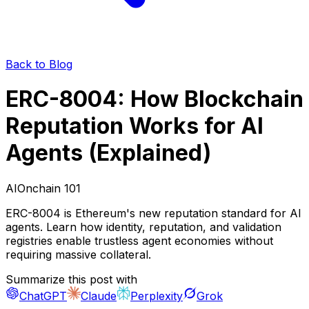
Back to Blog
ERC-8004: How Blockchain
Reputation Works for AI
Agents (Explained)
AI
Onchain 101
ERC-8004 is Ethereum's new reputation standard for AI
agents. Learn how identity, reputation, and validation
registries enable trustless agent economies without
requiring massive collateral.
Summarize this post with
ChatGPT
Claude
Perplexity
Grok