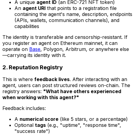
A unique
agent ID
(an ERC-721 NFT token)
An
agent URI
that points to a registration file
containing the agent's name, description, endpoints
(APIs, wallets, communication channels), and
capabilities
The identity is transferable and censorship-resistant. If
you register an agent on Ethereum mainnet, it can
operate on
Base
, Polygon, Arbitrum, or anywhere else
—carrying its identity with it.
2. Reputation Registry
This is where
feedback lives
. After interacting with an
agent, users can post structured reviews on-chain. The
registry answers:
"What have others experienced
when working with this agent?"
Feedback includes:
A
numerical score
(like 5 stars, or a percentage)
Optional
tags
(e.g., "uptime", "response time",
"success rate")