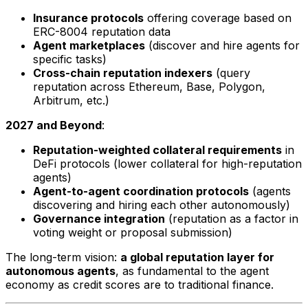
Insurance protocols
offering coverage based on
ERC-8004 reputation data
Agent marketplaces
(discover and hire agents for
specific tasks)
Cross-chain reputation indexers
(query
reputation across Ethereum, Base, Polygon,
Arbitrum, etc.)
2027 and Beyond
:
Reputation-weighted collateral requirements
in
DeFi protocols (lower collateral for high-reputation
agents)
Agent-to-agent coordination protocols
(agents
discovering and hiring each other autonomously)
Governance integration
(reputation as a factor in
voting weight or proposal submission)
The long-term vision:
a global reputation layer for
autonomous agents
, as fundamental to the agent
economy as credit scores are to traditional finance.