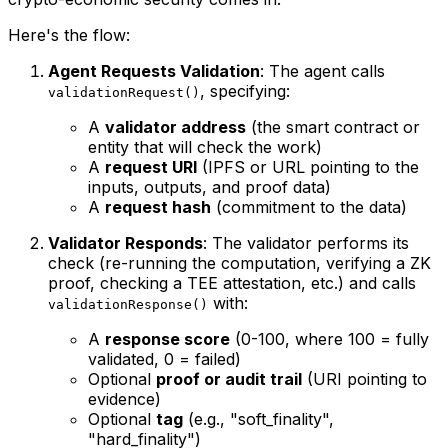
Here's the flow:
Agent Requests Validation
: The agent calls
, specifying:
validationRequest()
A
validator address
(the smart contract or
entity that will check the work)
A
request URI
(IPFS or URL pointing to the
inputs, outputs, and proof data)
A
request hash
(commitment to the data)
Validator Responds
: The validator performs its
check (re-running the computation, verifying a ZK
proof, checking a TEE attestation, etc.) and calls
with:
validationResponse()
A
response score
(0-100, where 100 = fully
validated, 0 = failed)
Optional
proof or audit trail
(URI pointing to
evidence)
Optional
tag
(e.g., "soft_finality",
"hard_finality")