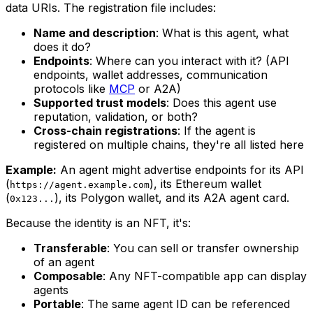
data URIs. The registration file includes:
Name and description
: What is this agent, what
does it do?
Endpoints
: Where can you interact with it? (API
endpoints, wallet addresses, communication
protocols like
MCP
or A2A)
Supported trust models
: Does this agent use
reputation, validation, or both?
Cross-chain registrations
: If the agent is
registered on multiple chains, they're all listed here
Example:
An agent might advertise endpoints for its API
(
), its Ethereum wallet
https://agent.example.com
(
), its Polygon wallet, and its A2A agent card.
0x123...
Because the identity is an NFT, it's:
Transferable
: You can sell or transfer ownership
of an agent
Composable
: Any NFT-compatible app can display
agents
Portable
: The same agent ID can be referenced