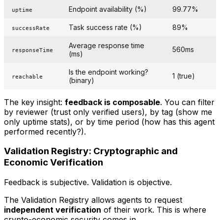
Endpoint availability (%)
99.77%
uptime
Task success rate (%)
89%
successRate
Average response time
560ms
responseTime
(ms)
Is the endpoint working?
1 (true)
reachable
(binary)
The key insight:
feedback is composable
. You can filter
by reviewer (trust only verified users), by tag (show me
only uptime stats), or by time period (how has this agent
performed recently?).
Validation Registry: Cryptographic and
Economic Verification
Feedback is subjective. Validation is objective.
The Validation Registry allows agents to request
independent verification
of their work. This is where
crypto-economic security comes in.