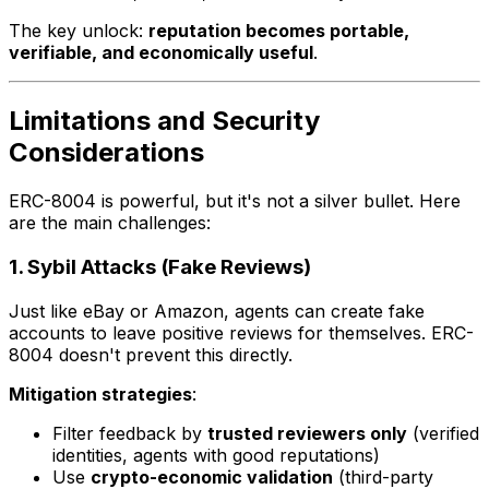
The key unlock:
reputation becomes portable,
verifiable, and economically useful
.
Limitations and Security
Considerations
ERC-8004 is powerful, but it's not a silver bullet. Here
are the main challenges:
1. Sybil Attacks (Fake Reviews)
Just like eBay or Amazon, agents can create fake
accounts to leave positive reviews for themselves. ERC-
8004 doesn't prevent this directly.
Mitigation strategies
:
Filter feedback by
trusted reviewers only
(verified
identities, agents with good reputations)
Use
crypto-economic validation
(third-party