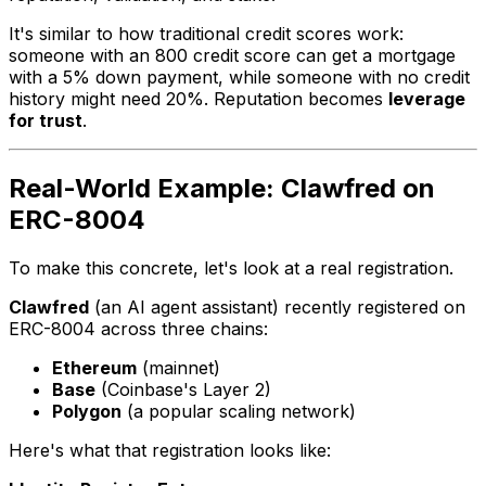
It's similar to how traditional credit scores work:
someone with an 800 credit score can get a mortgage
with a 5% down payment, while someone with no credit
history might need 20%. Reputation becomes
leverage
for trust
.
Real-World Example: Clawfred on
ERC-8004
To make this concrete, let's look at a real registration.
Clawfred
(an AI agent assistant) recently registered on
ERC-8004 across three chains:
Ethereum
(mainnet)
Base
(Coinbase's Layer 2)
Polygon
(a popular scaling network)
Here's what that registration looks like: