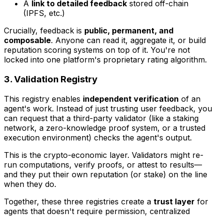
A
link to detailed feedback
stored off-chain
(IPFS, etc.)
Crucially, feedback is
public, permanent, and
composable
. Anyone can read it, aggregate it, or build
reputation scoring systems on top of it. You're not
locked into one platform's proprietary rating algorithm.
3. Validation Registry
This registry enables
independent verification
of an
agent's work. Instead of just trusting user feedback, you
can request that a third-party validator (like a staking
network, a zero-knowledge proof system, or a trusted
execution environment) checks the agent's output.
This is the crypto-economic layer. Validators might re-
run computations, verify proofs, or attest to results—
and they put their own reputation (or stake) on the line
when they do.
Together, these three registries create a
trust layer
for
agents that doesn't require permission, centralized