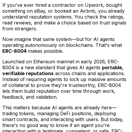
If you've ever hired a contractor on Upwork, bought
something on eBay, or booked an Airbnb, you already
understand reputation systems. You check the ratings,
read reviews, and make a choice based on trust signals
from strangers.
Now imagine that same system—but for AI agents
operating autonomously on blockchains. That's what
ERC-8004
makes possible.
Launched on Ethereum mainnet in early 2026, ERC-
8004 is a new standard that gives AI agents
portable,
verifiable reputations
across chains and applications.
Instead of requiring agents to lock up massive amounts
of collateral to prove they're trustworthy, ERC-8004
lets them build reputation over time through work,
feedback, and validation.
This matters because AI agents are already here—
trading tokens, managing DeFi positions, deploying
smart contracts, and interacting with users. But today,
there's no good way to know if an agent you're
interacting with is legitimate, competent, or safe. ERC-