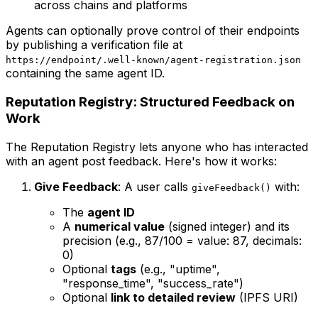
across chains and platforms
Agents can optionally prove control of their endpoints
by publishing a verification file at
https://endpoint/.well-known/agent-registration.json
containing the same agent ID.
Reputation Registry: Structured Feedback on
Work
The Reputation Registry lets anyone who has interacted
with an agent post feedback. Here's how it works:
Give Feedback
: A user calls
with:
giveFeedback()
The
agent ID
A
numerical value
(signed integer) and its
precision (e.g., 87/100 = value: 87, decimals:
0)
Optional
tags
(e.g., "uptime",
"response_time", "success_rate")
Optional
link to detailed review
(IPFS URI)