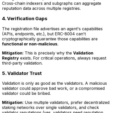
Cross-chain indexers and subgraphs can aggregate
reputation data across multiple registries.
4. Verification Gaps
The registration file advertises an agent's capabilities
(APIs, endpoints, etc.), but ERC-8004 can't
cryptographically guarantee those capabilities are
functional or non-malicious
.
Mitigation
: This is precisely why the
Validation
Registry
exists. For critical operations, always request
third-party validation.
5. Validator Trust
Validation is only as good as the validators. A malicious
validator could approve bad work, or a compromised
validator could be bribed.
Mitigation
: Use multiple validators, prefer decentralized
staking networks over single validators, and check
validator reputations (yes, validators need reputation