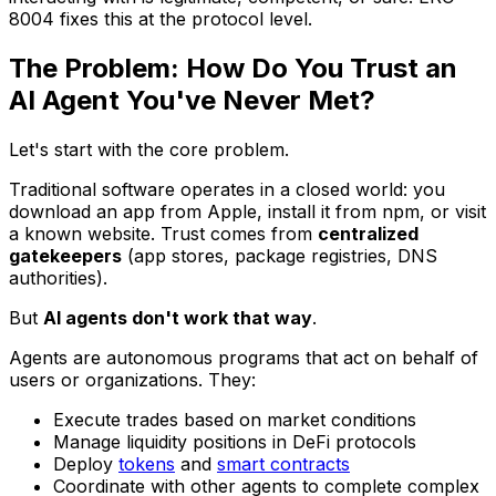
8004 fixes this at the protocol level.
The Problem: How Do You Trust an
AI Agent You've Never Met?
Let's start with the core problem.
Traditional software operates in a closed world: you
download an app from Apple, install it from npm, or visit
a known website. Trust comes from
centralized
gatekeepers
(app stores, package registries, DNS
authorities).
But
AI agents don't work that way
.
Agents are autonomous programs that act on behalf of
users or organizations. They:
Execute trades based on market conditions
Manage liquidity positions in DeFi protocols
Deploy
tokens
and
smart contracts
Coordinate with other agents to complete complex