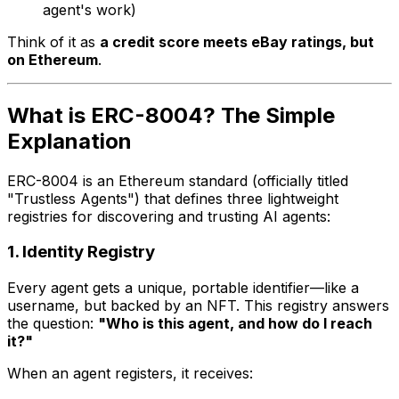
agent's work)
Think of it as
a credit score meets eBay ratings, but
on Ethereum
.
What is ERC-8004? The Simple
Explanation
ERC-8004 is an Ethereum standard (officially titled
"Trustless Agents") that defines three lightweight
registries for discovering and trusting AI agents:
1. Identity Registry
Every agent gets a unique, portable identifier—like a
username, but backed by an NFT. This registry answers
the question:
"Who is this agent, and how do I reach
it?"
When an agent registers, it receives: