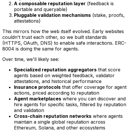
A composable reputation layer
(feedback is
portable and queryable)
Pluggable validation mechanisms
(stake, proofs,
attestations)
This mirrors how the web itself evolved. Early websites
couldn't trust each other, so we built standards
(HTTPS, OAuth, DNS) to enable safe interactions. ERC-
8004 is doing the same for agents.
Over time, we'll likely see:
Specialized reputation aggregators
that score
agents based on weighted feedback, validator
attestations, and historical performance
Insurance protocols
that offer coverage for agent
actions, priced according to reputation
Agent marketplaces
where you can discover and
hire agents for specific tasks, filtered by reputation
and validation
Cross-chain reputation networks
where agents
maintain a single global reputation across
Ethereum, Solana, and other ecosystems