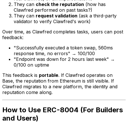
They can
check the reputation
(how has
Clawfred performed on past tasks?)
They can
request validation
(ask a third-party
validator to verify Clawfred's work)
Over time, as Clawfred completes tasks, users can post
feedback:
"Successfully executed a token swap, 560ms
response time, no errors" → 100/100
"Endpoint was down for 2 hours last week" →
0/100 on uptime
This feedback is
portable
. If Clawfred operates on
Base, the reputation from Ethereum is still visible. If
Clawfred migrates to a new platform, the identity and
reputation come along.
How to Use ERC-8004 (For Builders
and Users)