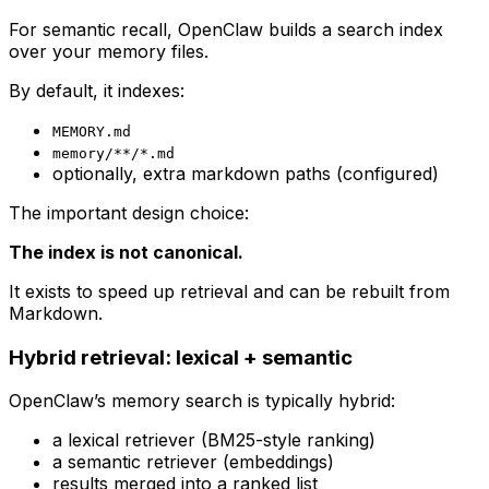
For semantic recall, OpenClaw builds a search index
over your memory files.
By default, it indexes:
MEMORY.md
memory/**/*.md
optionally, extra markdown paths (configured)
The important design choice:
The index is not canonical.
It exists to speed up retrieval and can be rebuilt from
Markdown.
Hybrid retrieval: lexical + semantic
OpenClaw’s memory search is typically hybrid:
a lexical retriever (BM25-style ranking)
a semantic retriever (embeddings)
results merged into a ranked list