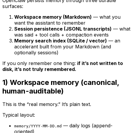
OpenClaw persists memory through three durable
surfaces:
Workspace memory (Markdown)
— what you
want
the assistant to remember
Session persistence (JSONL transcripts)
— what
was said + tool calls + compaction events
Memory search index (SQLite / vector)
— an
accelerant built
from
your Markdown (and
optionally sessions)
If you only remember one thing:
if it’s not written to
disk, it’s not truly remembered.
1) Workspace memory (canonical,
human-auditable)
This is the “real memory.” It’s plain text.
Typical layout:
— daily logs (append-
memory/YYYY-MM-DD.md
oriented)