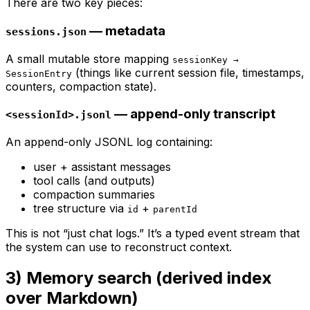
There are two key pieces:
— metadata
sessions.json
A small mutable store mapping
sessionKey →
(things like current session file, timestamps,
SessionEntry
counters, compaction state).
— append-only transcript
<sessionId>.jsonl
An append-only JSONL log containing:
user + assistant messages
tool calls (and outputs)
compaction summaries
tree structure via
+
id
parentId
This is not “just chat logs.” It’s a typed event stream that
the system can use to reconstruct context.
3) Memory search (derived index
over Markdown)