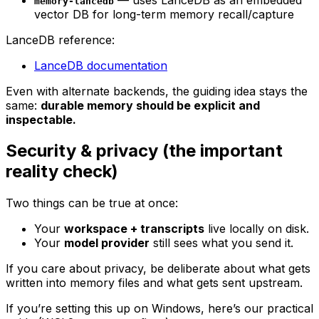
memory-lancedb
vector DB for long-term memory recall/capture
LanceDB reference:
LanceDB documentation
Even with alternate backends, the guiding idea stays the
same:
durable memory should be explicit and
inspectable.
Security & privacy (the important
reality check)
Two things can be true at once:
Your
workspace + transcripts
live locally on disk.
Your
model provider
still sees what you send it.
If you care about privacy, be deliberate about what gets
written into memory files and what gets sent upstream.
If you’re setting this up on Windows, here’s our practical