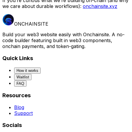
If you’re curious what we’re building on-chain (and why
we care about durable workflows):
onchainsite.xyz
ONCHAINSITE
Build your web3 website easily with Onchainsite. A no-
code builder featuring built in web3 components,
onchain payments, and token-gating.
Quick Links
How it works
Waitlist
FAQ
Resources
Blog
Support
Socials