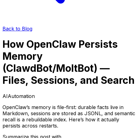
Back to Blog
How OpenClaw Persists
Memory
(ClawdBot/MoltBot) —
Files, Sessions, and Search
AI
Automation
OpenClaw’s memory is file-first: durable facts live in
Markdown, sessions are stored as JSONL, and semantic
recall is a rebuildable index. Here’s how it actually
persists across restarts.
Summarize this post with