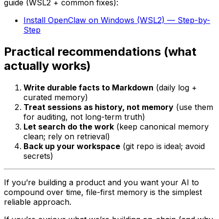
guide (WSL2 + common fixes):
Install OpenClaw on Windows (WSL2) — Step-by-
Step
Practical recommendations (what
actually works)
Write durable facts to Markdown
(daily log +
curated memory)
Treat sessions as history, not memory
(use them
for auditing, not long-term truth)
Let search do the work
(keep canonical memory
clean; rely on retrieval)
Back up your workspace
(git repo is ideal; avoid
secrets)
If you’re building a product and you want your AI to
compound
over time, file-first memory is the simplest
reliable approach.