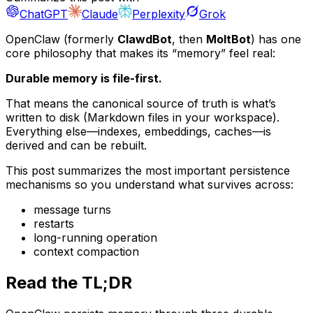
ChatGPT
Claude
Perplexity
Grok
OpenClaw (formerly
ClawdBot
, then
MoltBot
) has one
core philosophy that makes its “memory” feel real:
Durable memory is file-first.
That means the
canonical
source of truth is what’s
written to disk (Markdown files in your workspace).
Everything else—indexes, embeddings, caches—is
derived and can be rebuilt.
This post summarizes the most important persistence
mechanisms so you understand what survives across:
message turns
restarts
long-running operation
context compaction
Read the TL;DR