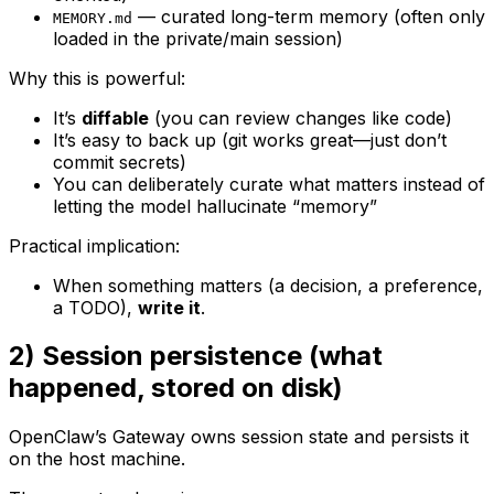
— curated long-term memory (often only
MEMORY.md
loaded in the private/main session)
Why this is powerful:
It’s
diffable
(you can review changes like code)
It’s easy to back up (git works great—just don’t
commit secrets)
You can deliberately curate what matters instead of
letting the model hallucinate “memory”
Practical implication:
When something matters (a decision, a preference,
a TODO),
write it
.
2) Session persistence (what
happened, stored on disk)
OpenClaw’s Gateway owns session state and persists it
on the host machine.