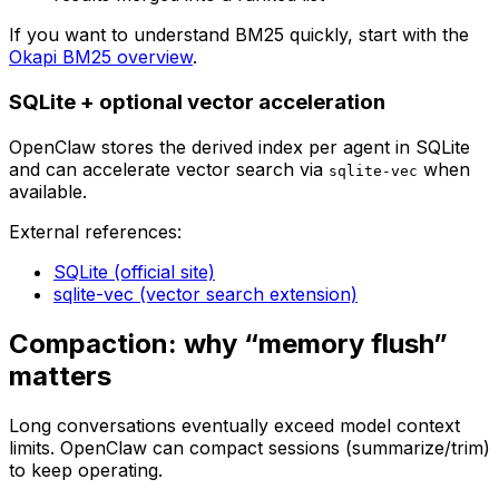
If you want to understand BM25 quickly, start with the
Okapi BM25 overview
.
SQLite + optional vector acceleration
OpenClaw stores the derived index per agent in SQLite
and can accelerate vector search via
when
sqlite-vec
available.
External references:
SQLite (official site)
sqlite-vec (vector search extension)
Compaction: why “memory flush”
matters
Long conversations eventually exceed model context
limits. OpenClaw can compact sessions (summarize/trim)
to keep operating.