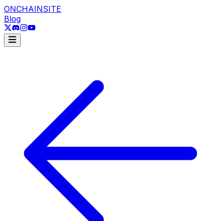
ONCHAINSITE
Blog