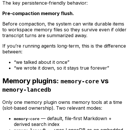
The key persistence-friendly behavior:
Pre-compaction memory flush.
Before compaction, the system can write durable items
to workspace memory files so they survive even if older
transcript turns are summarized away.
If you’re running agents long-term, this is the difference
between:
“we talked about it once”
“we wrote it down, so it stays true forever”
Memory plugins:
vs
memory-core
memory-lancedb
Only one memory plugin owns memory tools at a time
(slot-based ownership). Two relevant modes:
— default, file-first Markdown +
memory-core
derived search index
— uses LanceDB as an embedded