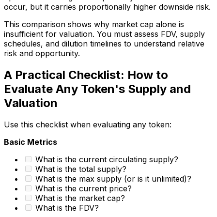
occur, but it carries proportionally higher downside risk.
This comparison shows why market cap alone is
insufficient for valuation. You must assess FDV, supply
schedules, and dilution timelines to understand relative
risk and opportunity.
A Practical Checklist: How to
Evaluate Any Token's Supply and
Valuation
Use this checklist when evaluating any token:
Basic Metrics
What is the current circulating supply?
What is the total supply?
What is the max supply (or is it unlimited)?
What is the current price?
What is the market cap?
What is the FDV?