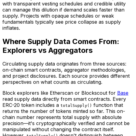
with transparent vesting schedules and credible utility
can manage this dilution if demand scales faster than
supply. Projects with opaque schedules or weak
fundamentals typically see price collapse as supply
inflates.
Where Supply Data Comes From:
Explorers vs Aggregators
Circulating supply data originates from three sources:
on-chain smart contracts, aggregator methodologies,
and project disclosures. Each source provides different
perspectives on what counts as circulating.
Block explorers like Etherscan or Blockscout for
Base
read supply data directly from smart contracts. Every
ERC-20 token includes a
function that
totalSupply()
returns the number of tokens minted so far. This on-
chain number represents total supply with absolute
precision—it's cryptographically verified and cannot be
manipulated without changing the contract itself.
However,
doesn't distinguish between
totalSupply()