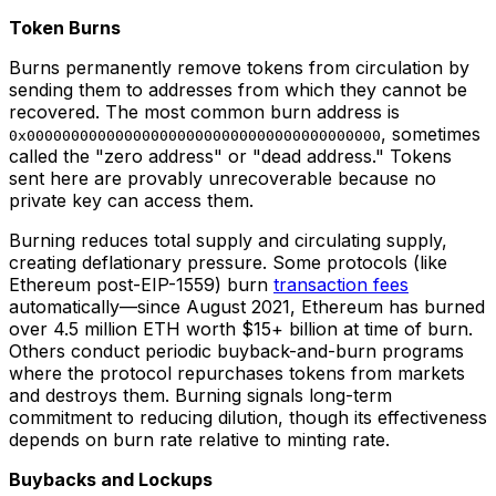
Token Burns
Burns permanently remove tokens from circulation by
sending them to addresses from which they cannot be
recovered. The most common burn address is
, sometimes
0x0000000000000000000000000000000000000000
called the "zero address" or "dead address." Tokens
sent here are provably unrecoverable because no
private key can access them.
Burning reduces total supply and circulating supply,
creating deflationary pressure. Some protocols (like
Ethereum post-EIP-1559) burn
transaction fees
automatically—since August 2021, Ethereum has burned
over 4.5 million ETH worth $15+ billion at time of burn.
Others conduct periodic buyback-and-burn programs
where the protocol repurchases tokens from markets
and destroys them. Burning signals long-term
commitment to reducing dilution, though its effectiveness
depends on burn rate relative to minting rate.
Buybacks and Lockups