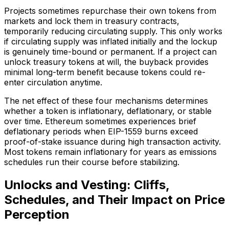
Projects sometimes repurchase their own tokens from
markets and lock them in treasury contracts,
temporarily reducing circulating supply. This only works
if circulating supply was inflated initially and the lockup
is genuinely time-bound or permanent. If a project can
unlock treasury tokens at will, the buyback provides
minimal long-term benefit because tokens could re-
enter circulation anytime.
The net effect of these four mechanisms determines
whether a token is inflationary, deflationary, or stable
over time. Ethereum sometimes experiences brief
deflationary periods when EIP-1559 burns exceed
proof-of-stake issuance during high transaction activity.
Most tokens remain inflationary for years as emissions
schedules run their course before stabilizing.
Unlocks and Vesting: Cliffs,
Schedules, and Their Impact on Price
Perception