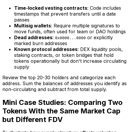
Time-locked vesting contracts
: Code includes
timestamps that prevent transfers until a date
passes
Multisig wallets
: Require multiple signatures to
move funds, often used for team or DAO holdings
Dead addresses
:
or explicitly
0x0000...0000
marked burn addresses
Known protocol addresses
: DEX liquidity pools,
staking contracts, or token bridges that hold
tokens operationally but don't increase circulating
supply
Review the top 20-30 holders and categorize each
address. Sum the balances of addresses you identify as
non-circulating and subtract from total supply.
Mini Case Studies: Comparing Two
Tokens With the Same Market Cap
but Different FDV