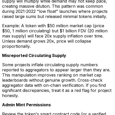
supply will multiply while demand may not keep pace,
creating massive dilution. This pattern was common
during 2021-2022 "low float" launches where projects
raised large sums but released minimal tokens initially.
Example: A token with $50 million market cap (price
$50, 1 million circulating) but $1 billion FDV (20 million
max supply) will face 20x supply inflation over time.
Unless demand grows 20x, price will collapse
proportionally.
Misreported Circulating Supply
Some projects inflate circulating supply numbers
reported to aggregators to appear larger than they are.
This manipulation improves ranking on market cap
leaderboards without genuine growth. Cross-check
aggregator data with on-chain verification. If you find
significant discrepancies, treat it as a red flag for project
honesty.
Admin Mint Permissions
Review the token's smart contract code (or a verified