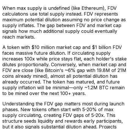
When max supply is undefined (like Ethereum), FDV
calculations use total supply instead. FDV represents
maximum potential dilution assuming no price change as
supply inflates. The gap between FDV and market cap
signals how much additional supply could eventually
reach markets.
A token with $10 million market cap and $1 billion FDV
faces massive future dilution. If circulating supply
increases 100x while price stays flat, each holder's stake
dilutes proportionally. Conversely, when market cap and
FDV are close (like Bitcoin's ~6% gap with 19.8M of 21M
coins already mined), almost all potential dilution has
already occurred. The token has matured, and future
supply inflation will be minimal—only ~1.2M BTC remain
to be mined over the next 100+ years.
Understanding the FDV gap matters most during launch
phases. New tokens often start with 5-20% of max
supply circulating, creating FDV gaps of 5-20x. This
structure seeds liquidity and rewards early participants,
but it also signals substantial dilution ahead. Projects