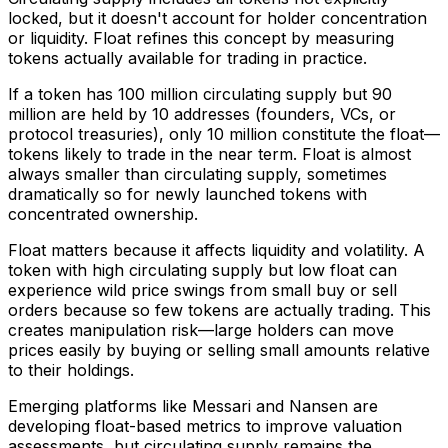
locked, but it doesn't account for holder concentration
or liquidity. Float refines this concept by measuring
tokens actually available for trading in practice.
If a token has 100 million circulating supply but 90
million are held by 10 addresses (founders, VCs, or
protocol treasuries), only 10 million constitute the float—
tokens likely to trade in the near term. Float is almost
always smaller than circulating supply, sometimes
dramatically so for newly launched tokens with
concentrated ownership.
Float matters because it affects liquidity and volatility. A
token with high circulating supply but low float can
experience wild price swings from small buy or sell
orders because so few tokens are actually trading. This
creates manipulation risk—large holders can move
prices easily by buying or selling small amounts relative
to their holdings.
Emerging platforms like Messari and Nansen are
developing float-based metrics to improve valuation
assessments, but circulating supply remains the