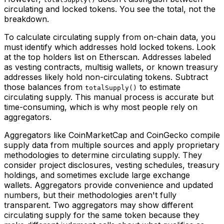
circulating and locked tokens. You see the total, not the
breakdown.
To calculate circulating supply from on-chain data, you
must identify which addresses hold locked tokens. Look
at the top holders list on Etherscan. Addresses labeled
as vesting contracts, multisig wallets, or known treasury
addresses likely hold non-circulating tokens. Subtract
those balances from
to estimate
totalSupply()
circulating supply. This manual process is accurate but
time-consuming, which is why most people rely on
aggregators.
Aggregators like CoinMarketCap and CoinGecko compile
supply data from multiple sources and apply proprietary
methodologies to determine circulating supply. They
consider project disclosures, vesting schedules, treasury
holdings, and sometimes exclude large exchange
wallets. Aggregators provide convenience and updated
numbers, but their methodologies aren't fully
transparent. Two aggregators may show different
circulating supply for the same token because they