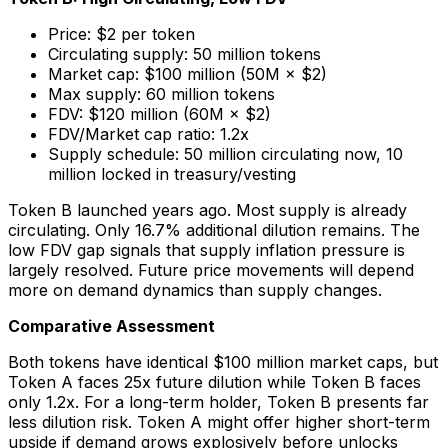
Price: $2 per token
Circulating supply: 50 million tokens
Market cap: $100 million (50M × $2)
Max supply: 60 million tokens
FDV: $120 million (60M × $2)
FDV/Market cap ratio: 1.2x
Supply schedule: 50 million circulating now, 10
million locked in treasury/vesting
Token B launched years ago. Most supply is already
circulating. Only 16.7% additional dilution remains. The
low FDV gap signals that supply inflation pressure is
largely resolved. Future price movements will depend
more on demand dynamics than supply changes.
Comparative Assessment
Both tokens have identical $100 million market caps, but
Token A faces 25x future dilution while Token B faces
only 1.2x. For a long-term holder, Token B presents far
less dilution risk. Token A might offer higher short-term
upside if demand grows explosively before unlocks