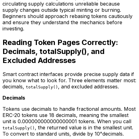
circulating supply calculations unreliable because
supply changes outside typical minting or burning.
Beginners should approach rebasing tokens cautiously
and ensure they understand the mechanics before
investing.
Reading Token Pages Correctly:
Decimals, totalSupply(), and
Excluded Addresses
Smart contract interfaces provide precise supply data if
you know what to look for. Three elements matter most:
decimals,
, and excluded addresses.
totalSupply()
Decimals
Tokens use decimals to handle fractional amounts. Most
ERC-20 tokens use 18 decimals, meaning the smallest
unit is 0.000000000000000001 tokens. When you call
, the returned value is in the smallest unit.
totalSupply()
To convert to standard units, divide by 10^decimals.