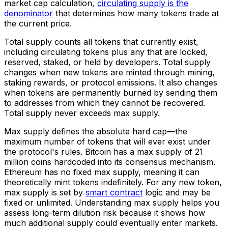
market cap calculation,
circulating supply is the
denominator
that determines how many tokens trade at
the current price.
Total supply counts all tokens that currently exist,
including circulating tokens plus any that are locked,
reserved, staked, or held by developers. Total supply
changes when new tokens are minted through mining,
staking rewards, or protocol emissions. It also changes
when tokens are permanently burned by sending them
to addresses from which they cannot be recovered.
Total supply never exceeds max supply.
Max supply defines the absolute hard cap—the
maximum number of tokens that will ever exist under
the protocol's rules. Bitcoin has a max supply of 21
million coins hardcoded into its consensus mechanism.
Ethereum has no fixed max supply, meaning it can
theoretically mint tokens indefinitely. For any new token,
max supply is set by
smart contract
logic and may be
fixed or unlimited. Understanding max supply helps you
assess long-term dilution risk because it shows how
much additional supply could eventually enter markets.