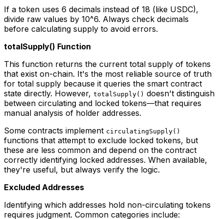
If a token uses 6 decimals instead of 18 (like USDC),
divide raw values by 10^6. Always check decimals
before calculating supply to avoid errors.
totalSupply() Function
This function returns the current total supply of tokens
that exist on-chain. It's the most reliable source of truth
for total supply because it queries the smart contract
state directly. However,
doesn't distinguish
totalSupply()
between circulating and locked tokens—that requires
manual analysis of holder addresses.
Some contracts implement
circulatingSupply()
functions that attempt to exclude locked tokens, but
these are less common and depend on the contract
correctly identifying locked addresses. When available,
they're useful, but always verify the logic.
Excluded Addresses
Identifying which addresses hold non-circulating tokens
requires judgment. Common categories include: