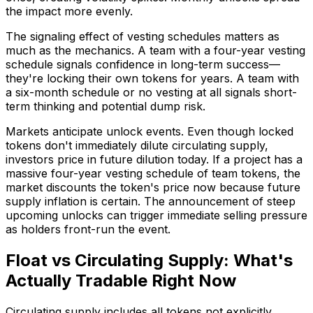
the impact more evenly.
The signaling effect of vesting schedules matters as
much as the mechanics. A team with a four-year vesting
schedule signals confidence in long-term success—
they're locking their own tokens for years. A team with
a six-month schedule or no vesting at all signals short-
term thinking and potential dump risk.
Markets anticipate unlock events. Even though locked
tokens don't immediately dilute circulating supply,
investors price in future dilution today. If a project has a
massive four-year vesting schedule of team tokens, the
market discounts the token's price now because future
supply inflation is certain. The announcement of steep
upcoming unlocks can trigger immediate selling pressure
as holders front-run the event.
Float vs Circulating Supply: What's
Actually Tradable Right Now
Circulating supply includes all tokens not explicitly