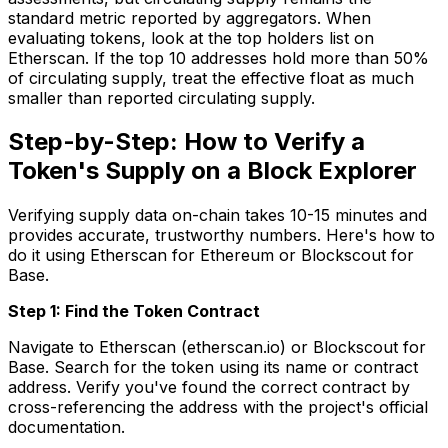
standard metric reported by aggregators. When
evaluating tokens, look at the top holders list on
Etherscan. If the top 10 addresses hold more than 50%
of circulating supply, treat the effective float as much
smaller than reported circulating supply.
Step-by-Step: How to Verify a
Token's Supply on a Block Explorer
Verifying supply data on-chain takes 10-15 minutes and
provides accurate, trustworthy numbers. Here's how to
do it using Etherscan for Ethereum or Blockscout for
Base.
Step 1: Find the Token Contract
Navigate to Etherscan (etherscan.io) or Blockscout for
Base. Search for the token using its name or contract
address. Verify you've found the correct contract by
cross-referencing the address with the project's official
documentation.