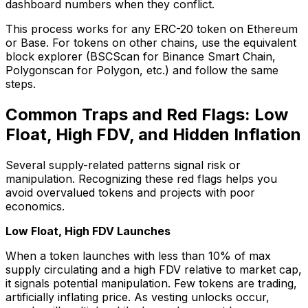
dashboard numbers when they conflict.
This process works for any ERC-20 token on Ethereum
or Base. For tokens on other chains, use the equivalent
block explorer (BSCScan for Binance Smart Chain,
Polygonscan for Polygon, etc.) and follow the same
steps.
Common Traps and Red Flags: Low
Float, High FDV, and Hidden Inflation
Several supply-related patterns signal risk or
manipulation. Recognizing these red flags helps you
avoid overvalued tokens and projects with poor
economics.
Low Float, High FDV Launches
When a token launches with less than 10% of max
supply circulating and a high FDV relative to market cap,
it signals potential manipulation. Few tokens are trading,
artificially inflating price. As vesting unlocks occur,