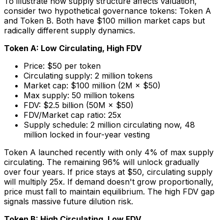
To illustrate how supply structure affects valuation,
consider two hypothetical governance tokens: Token A
and Token B. Both have $100 million market caps but
radically different supply dynamics.
Token A: Low Circulating, High FDV
Price: $50 per token
Circulating supply: 2 million tokens
Market cap: $100 million (2M × $50)
Max supply: 50 million tokens
FDV: $2.5 billion (50M × $50)
FDV/Market cap ratio: 25x
Supply schedule: 2 million circulating now, 48
million locked in four-year vesting
Token A launched recently with only 4% of max supply
circulating. The remaining 96% will unlock gradually
over four years. If price stays at $50, circulating supply
will multiply 25x. If demand doesn't grow proportionally,
price must fall to maintain equilibrium. The high FDV gap
signals massive future dilution risk.
Token B: High Circulating, Low FDV