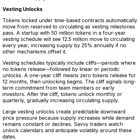
Vesting Unlocks
Tokens locked under time-based contracts automatically
move from reserved to circulating as vesting milestones
pass. A startup with 50 million tokens in a four-year
vesting schedule will see 12.5 million move to circulating
every year, increasing supply by 25% annually if no
other mechanisms offset it.
Vesting schedules typically include cliffs—periods where
no tokens release—followed by linear or periodic
unlocks. A one-year cliff means zero tokens release for
12 months, then unlocking begins. The cliff signals long-
term commitment from team members or early
investors. After the cliff, tokens unlock monthly or
quarterly, gradually increasing circulating supply.
Large vesting unlocks create predictable downward
price pressure because supply increases while demand
remains constant or declines. Savvy traders watch
unlock calendars and anticipate volatility around these
dates.