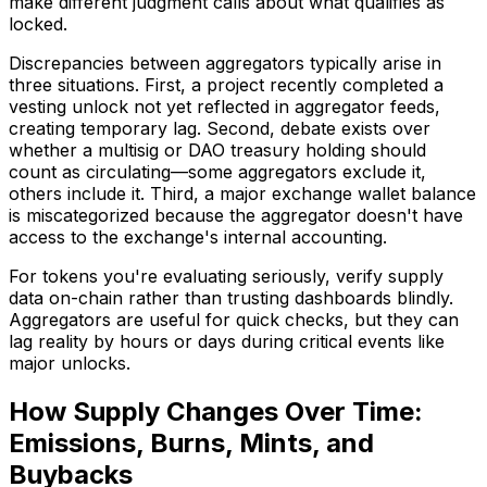
make different judgment calls about what qualifies as
locked.
Discrepancies between aggregators typically arise in
three situations. First, a project recently completed a
vesting unlock not yet reflected in aggregator feeds,
creating temporary lag. Second, debate exists over
whether a multisig or DAO treasury holding should
count as circulating—some aggregators exclude it,
others include it. Third, a major exchange wallet balance
is miscategorized because the aggregator doesn't have
access to the exchange's internal accounting.
For tokens you're evaluating seriously, verify supply
data on-chain rather than trusting dashboards blindly.
Aggregators are useful for quick checks, but they can
lag reality by hours or days during critical events like
major unlocks.
How Supply Changes Over Time:
Emissions, Burns, Mints, and
Buybacks