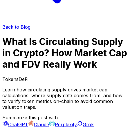
Back to Blog
What Is Circulating Supply
in Crypto? How Market Cap
and FDV Really Work
Tokens
DeFi
Learn how circulating supply drives market cap
calculations, where supply data comes from, and how
to verify token metrics on-chain to avoid common
valuation traps.
Summarize this post with
ChatGPT
Claude
Perplexity
Grok