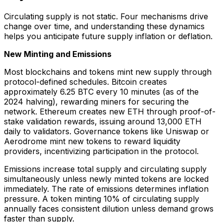
Circulating supply is not static. Four mechanisms drive
change over time, and understanding these dynamics
helps you anticipate future supply inflation or deflation.
New Minting and Emissions
Most blockchains and tokens mint new supply through
protocol-defined schedules. Bitcoin creates
approximately 6.25 BTC every 10 minutes (as of the
2024 halving), rewarding miners for securing the
network. Ethereum creates new ETH through proof-of-
stake validation rewards, issuing around 13,000 ETH
daily to validators. Governance tokens like Uniswap or
Aerodrome mint new tokens to reward liquidity
providers, incentivizing participation in the protocol.
Emissions increase total supply and circulating supply
simultaneously unless newly minted tokens are locked
immediately. The rate of emissions determines inflation
pressure. A token minting 10% of circulating supply
annually faces consistent dilution unless demand grows
faster than supply.