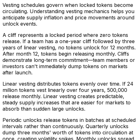
Vesting schedules govern when locked tokens become
circulating. Understanding vesting mechanics helps you
anticipate supply inflation and price movements around
unlock events.
A cliff represents a locked period where zero tokens
release. If a team has a one-year cliff followed by three
years of linear vesting, no tokens unlock for 12 months.
After month 12, tokens begin releasing monthly. Cliffs
demonstrate long-term commitment—team members or
investors can't immediately dump tokens on markets
after launch.
Linear vesting distributes tokens evenly over time. If 24
million tokens vest linearly over four years, 500,000
release monthly. Linear vesting creates predictable,
steady supply increases that are easier for markets to
absorb than sudden large unlocks.
Periodic unlocks release tokens in batches at scheduled
intervals rather than continuously. Quarterly unlocks
dump three months' worth of tokens into circulation at
once, creating volatility spikes. Monthly unlocks spread