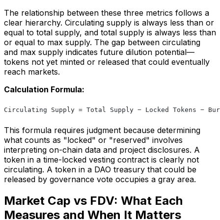
The relationship between these three metrics follows a
clear hierarchy. Circulating supply is always less than or
equal to total supply, and total supply is always less than
or equal to max supply. The gap between circulating
and max supply indicates future dilution potential—
tokens not yet minted or released that could eventually
reach markets.
Calculation Formula:
Circulating Supply = Total Supply − Locked Tokens − Bur
This formula requires judgment because determining
what counts as "locked" or "reserved" involves
interpreting on-chain data and project disclosures. A
token in a time-locked vesting contract is clearly not
circulating. A token in a DAO treasury that could be
released by governance vote occupies a gray area.
Market Cap vs FDV: What Each
Measures and When It Matters