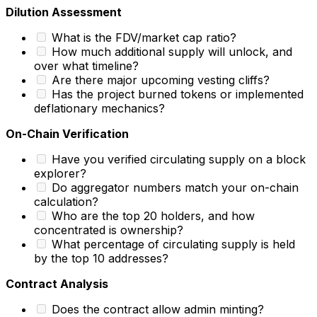
Dilution Assessment
What is the FDV/market cap ratio?
How much additional supply will unlock, and
over what timeline?
Are there major upcoming vesting cliffs?
Has the project burned tokens or implemented
deflationary mechanics?
On-Chain Verification
Have you verified circulating supply on a block
explorer?
Do aggregator numbers match your on-chain
calculation?
Who are the top 20 holders, and how
concentrated is ownership?
What percentage of circulating supply is held
by the top 10 addresses?
Contract Analysis
Does the contract allow admin minting?