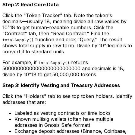
Step 2: Read Core Data
Click the "Token Tracker" tab. Note the token's
decimals—usually 18, meaning divide all raw values by
10^18 to get human-readable numbers. Click the
"Contract" tab, then "Read Contract." Find the
function and click "Query." The result
totalSupply()
shows total supply in raw form. Divide by 10^decimals to
convert it to standard units.
For example, if
returns
totalSupply()
50000000000000000000000000 and decimals is 18,
divide by 10^18 to get 50,000,000 tokens.
Step 3: Identify Vesting and Treasury Addresses
Click the "Holders" tab to see top token holders. Identify
addresses that are:
Labeled as vesting contracts or time locks
Known multisig wallets (often have multiple
addresses in Gnosis Safe format)
Exchange deposit addresses (Binance, Coinbase,