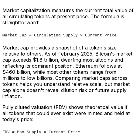
Market capitalization measures the current total value of
all circulating tokens at present price. The formula is
straightforward:
Market Cap = Circulating Supply × Current Price
Market cap provides a snapshot of a token's size
relative to others. As of February 2025, Bitcoin's market
cap exceeds $1.8 trillion, dwarfing most altcoins and
reflecting its dominant position. Ethereum follows at
$460 billion, while most other tokens range from
millions to low billions. Comparing market caps across
tokens helps you understand relative scale, but market
cap alone doesn't reveal dilution risk or future supply
inflation.
Fully diluted valuation (FDV) shows theoretical value if
all tokens that could ever exist were minted and held at
today's price:
FDV = Max Supply × Current Price