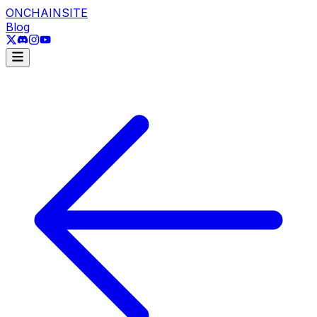
ONCHAINSITE
Blog