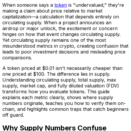
When someone says a
token
is "undervalued," they're
making a claim about price relative to market
capitalization—a calculation that depends entirely on
circulating supply. When a project announces an
airdrop or major unlock, the excitement or concern
hinges on how that event changes circulating supply.
Yet circulating supply remains one of the most
misunderstood metrics in crypto, creating confusion that
leads to poor investment decisions and misleading price
comparisons.
A token priced at $0.01 isn't necessarily cheaper than
one priced at $100. The difference lies in supply.
Understanding circulating supply, total supply, max
supply, market cap, and fully diluted valuation (FDV)
transforms how you evaluate tokens. This guide
explains each metric clearly, shows where supply
numbers originate, teaches you how to verify them on-
chain, and highlights common traps that catch beginners
off guard.
Why Supply Numbers Confuse