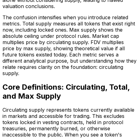
valuation conclusions.
The confusion intensifies when you introduce related
metrics. Total supply measures all tokens that exist right
now, including locked ones. Max supply shows the
absolute ceiling under protocol rules. Market cap
multiplies price by circulating supply. FDV multiplies
price by max supply, showing theoretical value if all
future tokens existed today. Each metric serves a
different analytical purpose, but understanding how they
relate requires clarity on the foundation: circulating
supply.
Core Definitions: Circulating, Total,
and Max Supply
Circulating supply represents tokens currently available
in markets and accessible for trading. This excludes
tokens locked in vesting contracts, held in protocol
treasuries, permanently burned, or otherwise
inaccessible to the public. When you see a token's