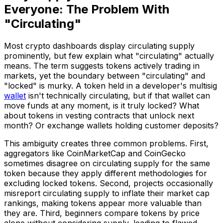
Everyone: The Problem With
"Circulating"
Most crypto dashboards display circulating supply
prominently, but few explain what "circulating" actually
means. The term suggests tokens actively trading in
markets, yet the boundary between "circulating" and
"locked" is murky. A token held in a developer's multisig
wallet
isn't technically circulating, but if that wallet can
move funds at any moment, is it truly locked? What
about tokens in vesting contracts that unlock next
month? Or exchange wallets holding customer deposits?
This ambiguity creates three common problems. First,
aggregators like CoinMarketCap and CoinGecko
sometimes disagree on circulating supply for the same
token because they apply different methodologies for
excluding locked tokens. Second, projects occasionally
misreport circulating supply to inflate their market cap
rankings, making tokens appear more valuable than
they are. Third, beginners compare tokens by price
alone without considering supply, leading to flawed