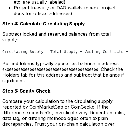
etc. are usually labeled)
Project treasury or DAO wallets (check project
docs for official addresses)
Step 4: Calculate Circulating Supply
Subtract locked and reserved balances from total
supply:
Circulating Supply = Total Supply − Vesting Contracts −
Burned tokens typically appear as balance in address
. Check the
0x0000000000000000000000000000000000000000
Holders tab for this address and subtract that balance if
significant.
Step 5: Sanity Check
Compare your calculation to the circulating supply
reported by CoinMarketCap or CoinGecko. If the
difference exceeds 5%, investigate why. Recent unlocks,
data lag, or differing methodologies often explain
discrepancies. Trust your on-chain calculation over