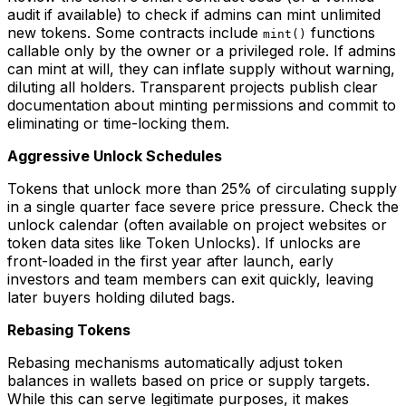
audit if available) to check if admins can mint unlimited
new tokens. Some contracts include
functions
mint()
callable only by the owner or a privileged role. If admins
can mint at will, they can inflate supply without warning,
diluting all holders. Transparent projects publish clear
documentation about minting permissions and commit to
eliminating or time-locking them.
Aggressive Unlock Schedules
Tokens that unlock more than 25% of circulating supply
in a single quarter face severe price pressure. Check the
unlock calendar (often available on project websites or
token data sites like Token Unlocks). If unlocks are
front-loaded in the first year after launch, early
investors and team members can exit quickly, leaving
later buyers holding diluted bags.
Rebasing Tokens
Rebasing mechanisms automatically adjust token
balances in wallets based on price or supply targets.
While this can serve legitimate purposes, it makes